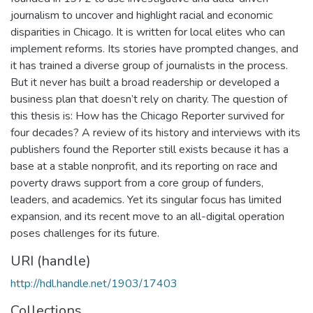
journalism to uncover and highlight racial and economic
disparities in Chicago. It is written for local elites who can
implement reforms. Its stories have prompted changes, and
it has trained a diverse group of journalists in the process.
But it never has built a broad readership or developed a
business plan that doesn’t rely on charity. The question of
this thesis is: How has the Chicago Reporter survived for
four decades? A review of its history and interviews with its
publishers found the Reporter still exists because it has a
base at a stable nonprofit, and its reporting on race and
poverty draws support from a core group of funders,
leaders, and academics. Yet its singular focus has limited
expansion, and its recent move to an all-digital operation
poses challenges for its future.
URI (handle)
http://hdl.handle.net/1903/17403
Collections