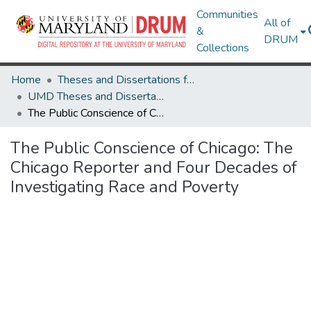
Communities
All of
&
DRUM
Collections
Home
Theses and Dissertations from UMD
UMD Theses and Dissertations
The Public Conscience of Chicago: The Chicago Reporter and Four Decades of Investigating Race and Poverty
The Public Conscience of Chicago: The
Chicago Reporter and Four Decades of
Investigating Race and Poverty