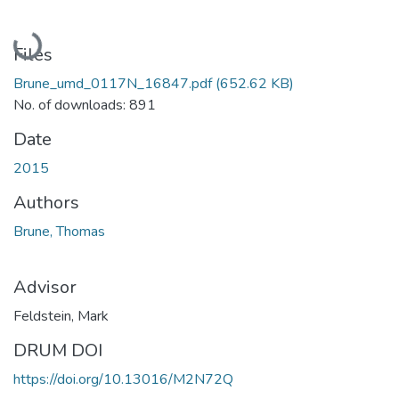
Loading...
Files
Brune_umd_0117N_16847.pdf
(652.62 KB)
No. of downloads: 891
Date
2015
Authors
Brune, Thomas
Advisor
Feldstein, Mark
DRUM DOI
https://doi.org/10.13016/M2N72Q