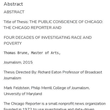
Abstract
ABSTRACT
Title of Thesis: THE PUBLIC CONSCIENCE OF CHICAGO:
THE CHICAGO REPORTER AND
FOUR DECADES OF INVESTIGATING RACE AND
POVERTY
Journalism, 2015
Thesis Directed By: Richard Eaton Professor of Broadcast
Journalism
Mark Feldstein, Philip Merrill College of Journalism,
University of Maryland
The Chicago Reporter is a small nonprofit news organization
founded in 1972 to use investigative and data-driven