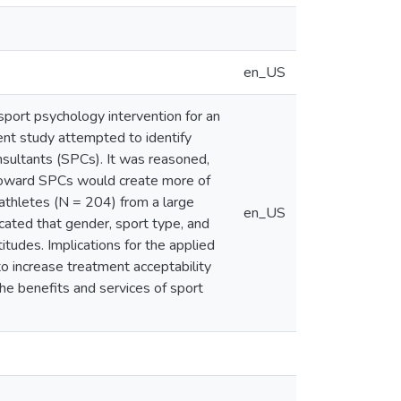
en_US
sport psychology intervention for an
sent study attempted to identify
nsultants (SPCs). It was reasoned,
 toward SPCs would create more of
t-athletes (N = 204) from a large
en_US
icated that gender, sport type, and
tudes. Implications for the applied
to increase treatment acceptability
he benefits and services of sport