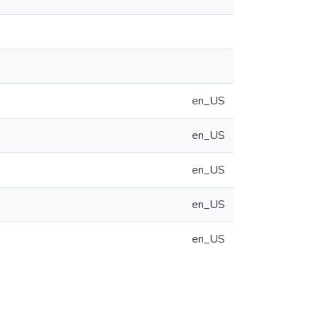
en_US
en_US
en_US
en_US
en_US