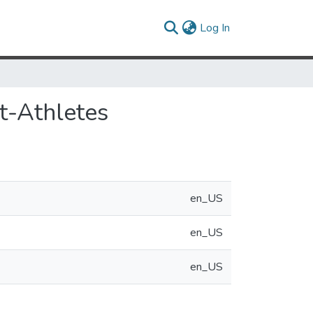
(current)
Log In
t-Athletes
en_US
en_US
en_US