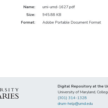
Name:
umi-umd-1627.pdf
Size:
945.88 KB
Format:
Adobe Portable Document Format
Digital Repository at the U
University of Maryland, Col
(301) 314-1328
drum-help@umd.edu