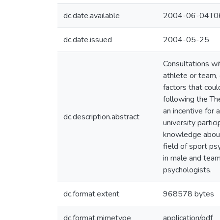
dc.date.available
2004-06-04T06
dc.date.issued
2004-05-25
Consultations wi
athlete or team,
factors that cou
following the Th
an incentive for 
dc.description.abstract
university partic
knowledge about 
field of sport p
in male and team
psychologists.
dc.format.extent
968578 bytes
dc.format.mimetype
application/pdf