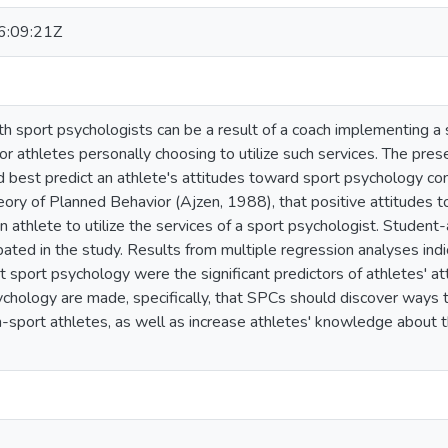
:09:21Z
th sport psychologists can be a result of a coach implementing a 
 or athletes personally choosing to utilize such services. The pre
ld best predict an athlete's attitudes toward sport psychology co
eory of Planned Behavior (Ajzen, 1988), that positive attitudes
an athlete to utilize the services of a sport psychologist. Studen
ipated in the study. Results from multiple regression analyses ind
sport psychology were the significant predictors of athletes' atti
sychology are made, specifically, that SPCs should discover ways 
-sport athletes, as well as increase athletes' knowledge about t