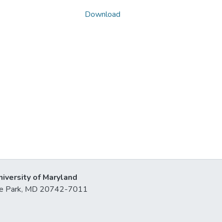
Download
niversity of Maryland
lege Park, MD 20742-7011