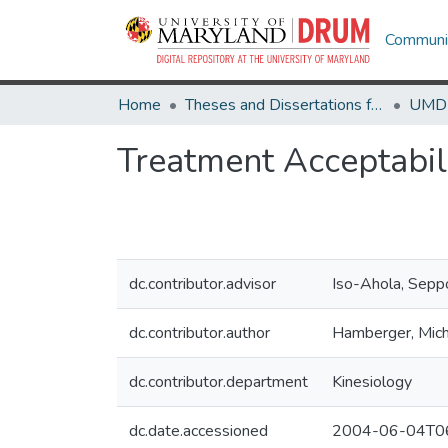
Communit
Home
Theses and Dissertations from UMD
Treatment Acceptabil
dc.contributor.advisor
Iso-Ahola, Sepp
dc.contributor.author
Hamberger, Mich
dc.contributor.department
Kinesiology
dc.date.accessioned
2004-06-04T06