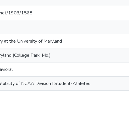
le.net/1903/1568
ry at the University of Maryland
ryland (College Park, Md.)
avioral
tability of NCAA Division I Student-Athletes