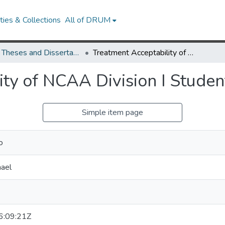
ies & Collections
All of DRUM
UMD Theses and Dissertations
Treatment Acceptability of NCAA Division I Student-Athletes
ity of NCAA Division I Studen
Simple item page
o
ael
:09:21Z