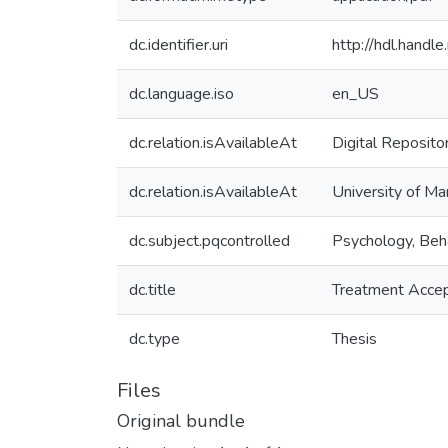
dc.identifier.uri
http://hdl.hand
dc.language.iso
en_US
dc.relation.isAvailableAt
Digital Reposito
dc.relation.isAvailableAt
University of Ma
dc.subject.pqcontrolled
Psychology, Beh
dc.title
Treatment Accep
dc.type
Thesis
Files
Original bundle