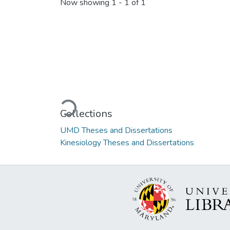
Now showing
1 - 1 of 1
Loading...
Collections
UMD Theses and Dissertations
Kinesiology Theses and Dissertations