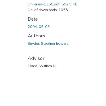
umi-umd-1355.pdf
(502.9 KB)
No. of downloads: 1058
Date
2004-05-03
Authors
Snyder, Stephen Edward
Advisor
Evans, William N