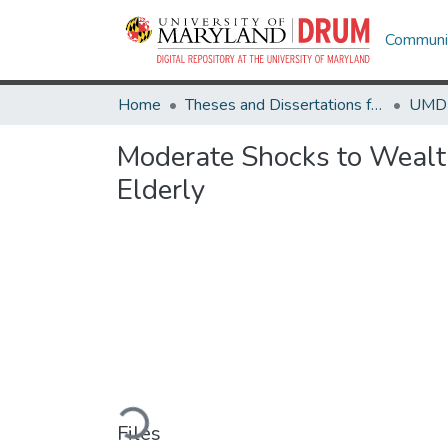
Communit
Home
Theses and Dissertations from UMD
Moderate Shocks to Wealth
Elderly
Loading...
Files