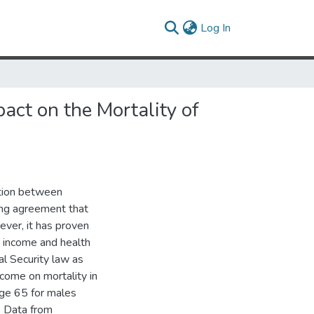
(current)
Log In
act on the Mortality of
ction between
ing agreement that
ever, it has proven
ce income and health
al Security law as
come on mortality in
age 65 for males
. Data from