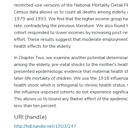
restricted-use versions of the National Mortality Detail F
Census data allows us to count all deaths among elderl
1979 and 1993. We find that the higher income group has
rate, contradicting the previous literature. We also found
cohort responded to lower incomes by increasing post-r
effort. These results suggest that moderate employment 
health effects for the elderly.
In Chapter Two, we examine another potential determinant
among the elderly, pre-natal shocks to the mother's health
presented epidemiologic evidence that maternal health st
later-life mortality of children. We use the 1918 influenz
health shock which is orthogonal to chronic health status. 
the influenza-exposed cohorts do not experience significan
This allows us to bound any Barker effect of the epidemic 
less than ten percent.
URI (handle)
http://hdl.handle.net/1903/247