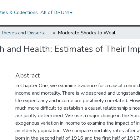
ies & Collections
All of DRUM
UMD Theses and Dissertations
Moderate Shocks to Wealth and Health: Estimates of Their Impact on the Mortality of Elderly
 and Health: Estimates of Their Imp
Abstract
In Chapter One, we examine evidence for a causal conne
income and mortality. There is widespread and longstand
life expectancy and income are positively correlated. How
much more difficult to establish a causal relationship sin
are jointly determined. We use a major change in the Soci
exogenous variation in income to examine the impact of in
an elderly population. We compare mortality rates after 
born in the second half of 1916 and the first half of 1917