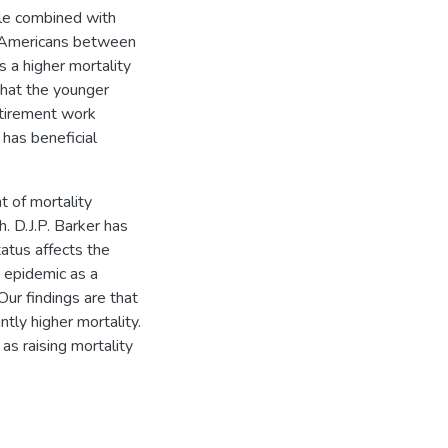
ile combined with
y Americans between
 a higher mortality
 that the younger
etirement work
has beneficial
 of mortality
. D.J.P. Barker has
atus affects the
a epidemic as a
Our findings are that
tly higher mortality.
as raising mortality