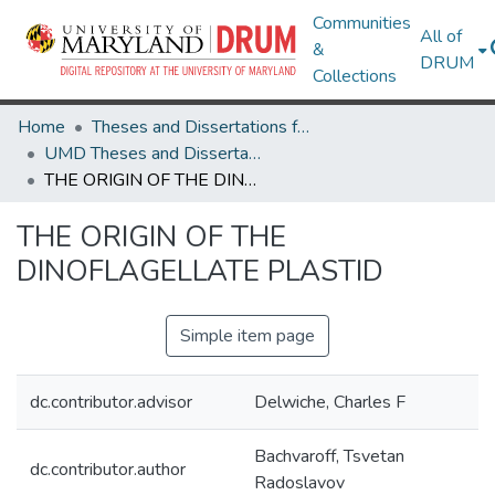
Communities
All of
&
DRUM
Collections
Home
Theses and Dissertations from UMD
UMD Theses and Dissertations
THE ORIGIN OF THE DINOFLAGELLATE PLASTID
THE ORIGIN OF THE
DINOFLAGELLATE PLASTID
Simple item page
dc.contributor.advisor
Delwiche, Charles F
Bachvaroff, Tsvetan
dc.contributor.author
Radoslavov