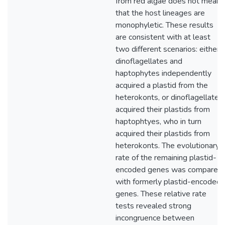
from red algae does not mean
that the host lineages are
monophyletic. These results
are consistent with at least
two different scenarios: either
dinoflagellates and
haptophytes independently
acquired a plastid from the
heterokonts, or dinoflagellates
acquired their plastids from
haptophtyes, who in turn
acquired their plastids from
heterokonts. The evolutionary
rate of the remaining plastid-
encoded genes was compared
with formerly plastid-encoded
genes. These relative rate
tests revealed strong
incongruence between