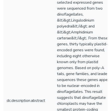
selected expressed genes
were sequenced from two
dinoflagellates,
&lt;i&gt;Lingulodinium
polyedra&lt;/i&gt; and
&lt;i&gt;Amphidinium
carterae&lt;/i&gt;. From these
genes, thirty typically plastid-
encoded genes were found,
including eight otherwise
known only from plastid
genomes. Based on poly-A
tails, gene families, and leader
sequences these genes appear
to be nuclear-encoded in
dinoflagellates. This result
suggests that dinoflagellate
dc.description.abstract
chloroplasts may have the
smallest protein-coding