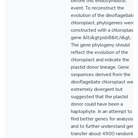
before this endosymbiotic
event. To reconstruct the
evolution of the dinoflagellate
chloroplast, phylogenies were
constructed with a chloroplast
gene &lt;i&gt;psbB&lt;/i&gt;.
The gene phylogeny should
reflect the evolution of the
chloroplast and indicate the
plastid donor lineage. Gene
sequences derived from the
dinoflagellate chloroplast were
extremely divergent but
suggested that the plastid
donor could have been a
haptophyte. In an attempt to
find better genes for analysis
and to further understand gene
transfer about 4900 randomly