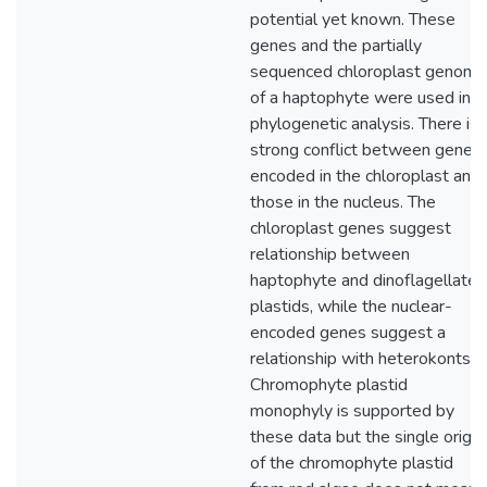
potential yet known. These
genes and the partially
sequenced chloroplast genome
of a haptophyte were used in a
phylogenetic analysis. There is
strong conflict between genes
encoded in the chloroplast and
those in the nucleus. The
chloroplast genes suggest
relationship between
haptophyte and dinoflagellate
plastids, while the nuclear-
encoded genes suggest a
relationship with heterokonts.
Chromophyte plastid
monophyly is supported by
these data but the single origin
of the chromophyte plastid