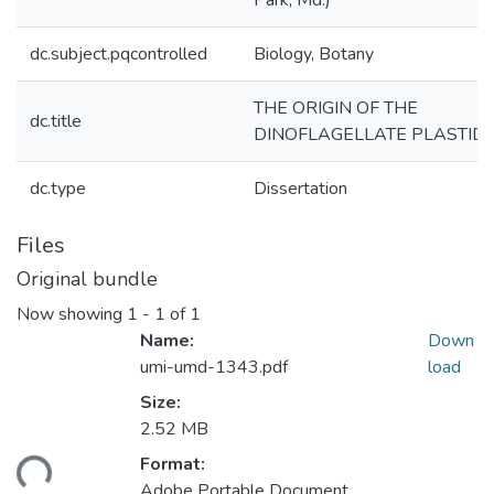
Park, Md.)
dc.subject.pqcontrolled
Biology, Botany
THE ORIGIN OF THE
dc.title
DINOFLAGELLATE PLASTID
dc.type
Dissertation
Files
Original bundle
Now showing
1 - 1 of 1
Name:
Down
umi-umd-1343.pdf
load
Size:
2.52 MB
ading...
Format:
Adobe Portable Document