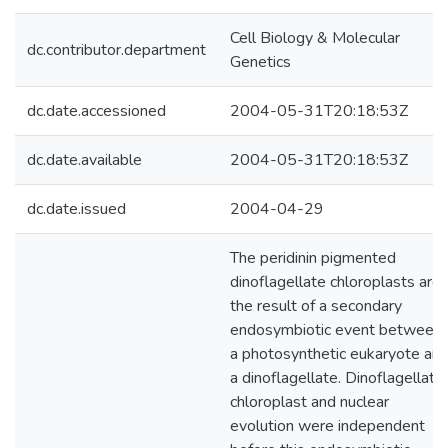
Cell Biology & Molecular
dc.contributor.department
Genetics
dc.date.accessioned
2004-05-31T20:18:53Z
dc.date.available
2004-05-31T20:18:53Z
dc.date.issued
2004-04-29
The peridinin pigmented
dinoflagellate chloroplasts are
the result of a secondary
endosymbiotic event between
a photosynthetic eukaryote an
a dinoflagellate. Dinoflagellate
chloroplast and nuclear
evolution were independent