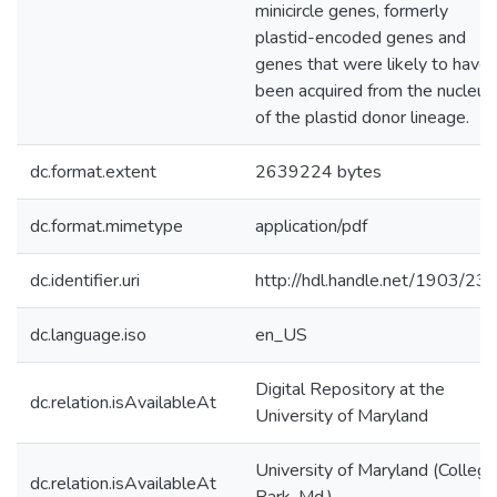
minicircle genes, formerly
plastid-encoded genes and
genes that were likely to have
been acquired from the nucleus
of the plastid donor lineage.
dc.format.extent
2639224 bytes
dc.format.mimetype
application/pdf
dc.identifier.uri
http://hdl.handle.net/1903/23
dc.language.iso
en_US
Digital Repository at the
dc.relation.isAvailableAt
University of Maryland
University of Maryland (College
dc.relation.isAvailableAt