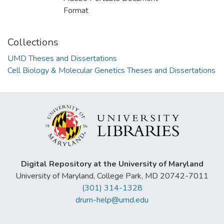
Format
Collections
UMD Theses and Dissertations
Cell Biology & Molecular Genetics Theses and Dissertations
Digital Repository at the University of Maryland
University of Maryland, College Park, MD 20742-7011
(301) 314-1328
drum-help@umd.edu