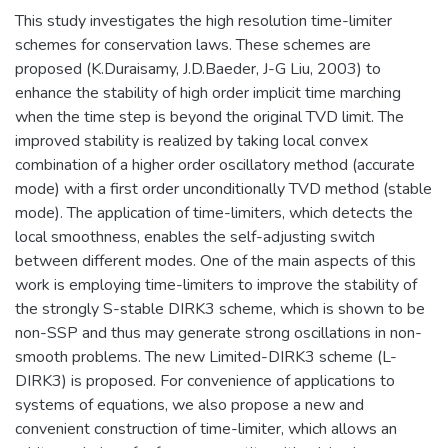
This study investigates the high resolution time-limiter
schemes for conservation laws. These schemes are
proposed (K.Duraisamy, J.D.Baeder, J-G Liu, 2003) to
enhance the stability of high order implicit time marching
when the time step is beyond the original TVD limit. The
improved stability is realized by taking local convex
combination of a higher order oscillatory method (accurate
mode) with a first order unconditionally TVD method (stable
mode). The application of time-limiters, which detects the
local smoothness, enables the self-adjusting switch
between different modes. One of the main aspects of this
work is employing time-limiters to improve the stability of
the strongly S-stable DIRK3 scheme, which is shown to be
non-SSP and thus may generate strong oscillations in non-
smooth problems. The new Limited-DIRK3 scheme (L-
DIRK3) is proposed. For convenience of applications to
systems of equations, we also propose a new and
convenient construction of time-limiter, which allows an