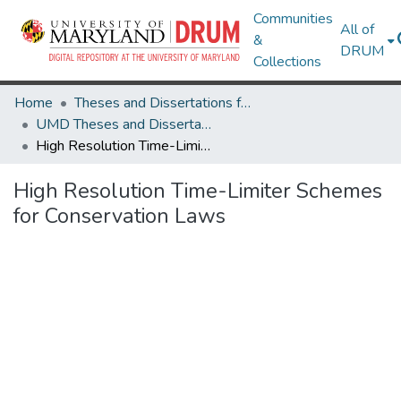
Communities
All of
&
DRUM
Collections
Home
Theses and Dissertations from UMD
UMD Theses and Dissertations
High Resolution Time-Limiter Schemes for Conservation Laws
High Resolution Time-Limiter Schemes
for Conservation Laws