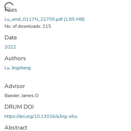
Loading...
Files
Lu_umd_0117N_22759.pdf
(1.85 MB)
No. of downloads: 215
Date
2022
Authors
Lu, Jingcheng
Advisor
Baeder, James D
DRUM DOI
https://doi.org/10.13016/a3ng-ofcu
Abstract