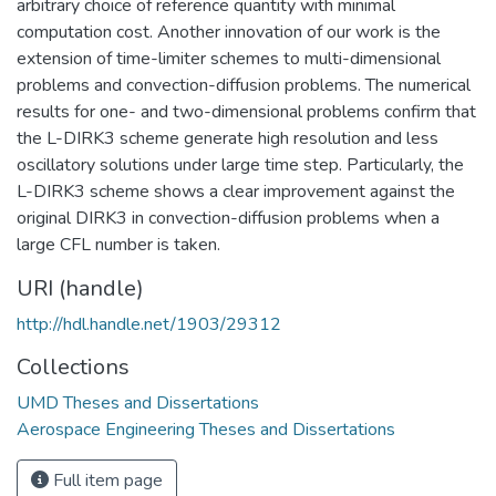
arbitrary choice of reference quantity with minimal
computation cost. Another innovation of our work is the
extension of time-limiter schemes to multi-dimensional
problems and convection-diffusion problems. The numerical
results for one- and two-dimensional problems confirm that
the L-DIRK3 scheme generate high resolution and less
oscillatory solutions under large time step. Particularly, the
L-DIRK3 scheme shows a clear improvement against the
original DIRK3 in convection-diffusion problems when a
large CFL number is taken.
URI (handle)
http://hdl.handle.net/1903/29312
Collections
UMD Theses and Dissertations
Aerospace Engineering Theses and Dissertations
Full item page