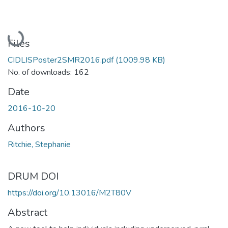
Loading...
Files
CIDLISPoster2SMR2016.pdf
(1009.98 KB)
No. of downloads: 162
Date
2016-10-20
Authors
Ritchie, Stephanie
DRUM DOI
https://doi.org/10.13016/M2T80V
Abstract