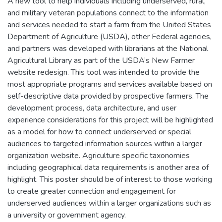
A new tool to help individuals including underserved, rural,
and military veteran populations connect to the information
and services needed to start a farm from the United States
Department of Agriculture (USDA), other Federal agencies,
and partners was developed with librarians at the National
Agricultural Library as part of the USDA’s New Farmer
website redesign. This tool was intended to provide the
most appropriate programs and services available based on
self-descriptive data provided by prospective farmers. The
development process, data architecture, and user
experience considerations for this project will be highlighted
as a model for how to connect underserved or special
audiences to targeted information sources within a larger
organization website. Agriculture specific taxonomies
including geographical data requirements is another area of
highlight. This poster should be of interest to those working
to create greater connection and engagement for
underserved audiences within a larger organizations such as
a university or government agency.