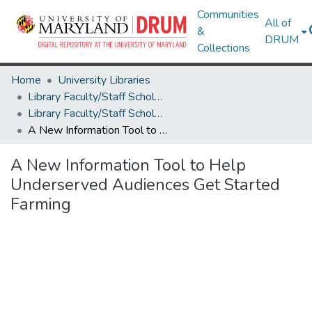
Communities
All of
&
DRUM
Collections
Home
University Libraries
Library Faculty/Staff Scholarship and Research
Library Faculty/Staff Scholarship and Research
A New Information Tool to Help Underserved Audiences Get Started Farming
A New Information Tool to Help
Underserved Audiences Get Started
Farming