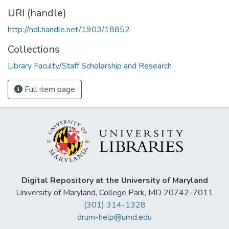
URI (handle)
http://hdl.handle.net/1903/18852
Collections
Library Faculty/Staff Scholarship and Research
Full item page
Digital Repository at the University of Maryland
University of Maryland, College Park, MD 20742-7011
(301) 314-1328
drum-help@umd.edu