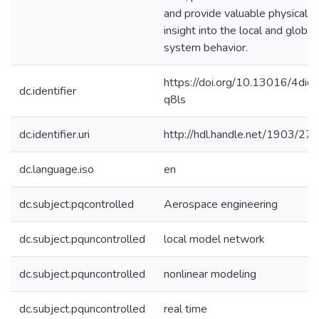
and provide valuable physical
insight into the local and global
system behavior.
https://doi.org/10.13016/4dic-
dc.identifier
q8ls
dc.identifier.uri
http://hdl.handle.net/1903/27
dc.language.iso
en
dc.subject.pqcontrolled
Aerospace engineering
dc.subject.pquncontrolled
local model network
dc.subject.pquncontrolled
nonlinear modeling
dc.subject.pquncontrolled
real time