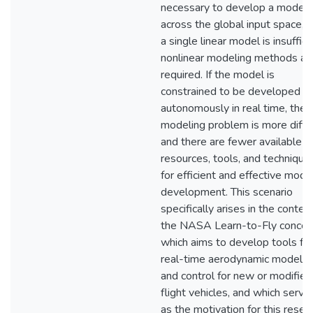
necessary to develop a model
across the global input space, 
a single linear model is insuffici
nonlinear modeling methods ar
required. If the model is
constrained to be developed
autonomously in real time, the
modeling problem is more diffic
and there are fewer available
resources, tools, and technique
for efficient and effective mode
development. This scenario
specifically arises in the contex
the NASA Learn-to-Fly concep
which aims to develop tools for
real-time aerodynamic modelin
and control for new or modified
flight vehicles, and which serve
as the motivation for this resea