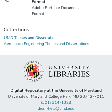
Format:
Adobe Portable Document
Format
Collections
UMD Theses and Dissertations
Aerospace Engineering Theses and Dissertations
Digital Repository at the University of Maryland
University of Maryland, College Park, MD 20742-7011
(301) 314-1328
drum-help@umd.edu