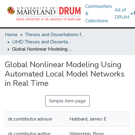
Communities
All of
&
DRUM
Collections
Home
Theses and Dissertations from UMD
UMD Theses and Dissertations
Global Nonlinear Modeling Using Automated Local Model Networks in Real Time
Global Nonlinear Modeling Using
Automated Local Model Networks
in Real Time
Simple item page
dc.contributor.advisor
Hubbard, James E
dc.contributor.author
Weinstein, Rose