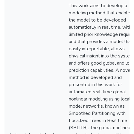
This work aims to develop a
modeling method that enables
the model to be developed
automatically in real time, with
limited prior knowledge require
and that provides a model that 
easily interpretable, allows
physical insight into the system
and offers good global and loca
prediction capabilities. A novel
method is developed and
presented in this work for
automated real-time global
nonlinear modeling using local
model networks, known as
Smoothed Partitioning with
LocalIzed Trees in Real time
(SPLITR). The global nonlinear