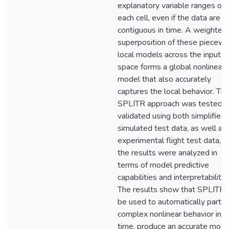
explanatory variable ranges of
each cell, even if the data are n
contiguous in time. A weighted
superposition of these piecewi
local models across the input
space forms a global nonlinear
model that also accurately
captures the local behavior. Th
SPLITR approach was tested 
validated using both simplified
simulated test data, as well as
experimental flight test data, a
the results were analyzed in
terms of model predictive
capabilities and interpretability.
The results show that SPLITR 
be used to automatically partit
complex nonlinear behavior in r
time, produce an accurate mode