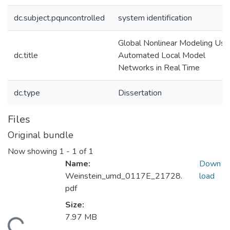
dc.subject.pquncontrolled
system identification
Global Nonlinear Modeling Usi
dc.title
Automated Local Model
Networks in Real Time
dc.type
Dissertation
Files
Original bundle
Now showing
1 - 1 of 1
Name:
Down
Weinstein_umd_0117E_21728.
load
pdf
Size:
7.97 MB
ding...