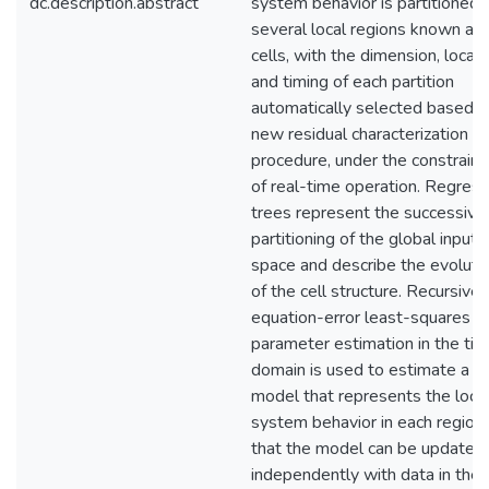
dc.description.abstract
system behavior is partitioned 
several local regions known as
cells, with the dimension, locati
and timing of each partition
automatically selected based o
new residual characterization
procedure, under the constraint
of real-time operation. Regress
trees represent the successive
partitioning of the global input
space and describe the evoluti
of the cell structure. Recursive
equation-error least-squares
parameter estimation in the ti
domain is used to estimate a
model that represents the loca
system behavior in each region
that the model can be updated
independently with data in the