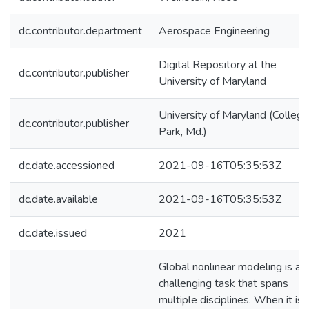
dc.contributor.department
Aerospace Engineering
Digital Repository at the
dc.contributor.publisher
University of Maryland
University of Maryland (College
dc.contributor.publisher
Park, Md.)
dc.date.accessioned
2021-09-16T05:35:53Z
dc.date.available
2021-09-16T05:35:53Z
dc.date.issued
2021
Global nonlinear modeling is a
challenging task that spans
multiple disciplines. When it is