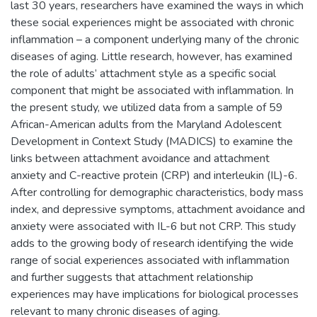
last 30 years, researchers have examined the ways in which
these social experiences might be associated with chronic
inflammation – a component underlying many of the chronic
diseases of aging. Little research, however, has examined
the role of adults’ attachment style as a specific social
component that might be associated with inflammation. In
the present study, we utilized data from a sample of 59
African-American adults from the Maryland Adolescent
Development in Context Study (MADICS) to examine the
links between attachment avoidance and attachment
anxiety and C-reactive protein (CRP) and interleukin (IL)-6.
After controlling for demographic characteristics, body mass
index, and depressive symptoms, attachment avoidance and
anxiety were associated with IL-6 but not CRP. This study
adds to the growing body of research identifying the wide
range of social experiences associated with inflammation
and further suggests that attachment relationship
experiences may have implications for biological processes
relevant to many chronic diseases of aging.