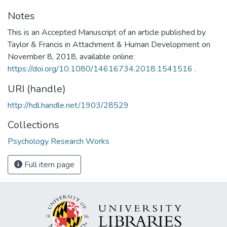
Notes
This is an Accepted Manuscript of an article published by
Taylor & Francis in Attachment & Human Development on
November 8, 2018, available online:
https://doi.org/10.1080/14616734.2018.1541516
.
URI (handle)
http://hdl.handle.net/1903/28529
Collections
Psychology Research Works
Full item page