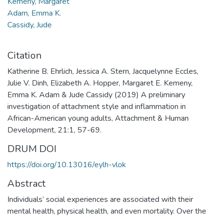
Kemeny, Margaret
Adam, Emma K.
Cassidy, Jude
Citation
Katherine B. Ehrlich, Jessica A. Stern, Jacquelynne Eccles,
Julie V. Dinh, Elizabeth A. Hopper, Margaret E. Kemeny,
Emma K. Adam & Jude Cassidy (2019) A preliminary
investigation of attachment style and inflammation in
African-American young adults, Attachment & Human
Development, 21:1, 57-69.
DRUM DOI
https://doi.org/10.13016/eylh-vlok
Abstract
Individuals’ social experiences are associated with their
mental health, physical health, and even mortality. Over the