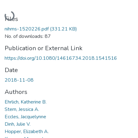
Loading...
Files
nihms-1520226.pdf
(331.21 KB)
No. of downloads: 87
Publication or External Link
https://doi.org/10.1080/14616734.2018.1541516
Date
2018-11-08
Authors
Ehrlich, Katherine B.
Stern, Jessica A.
Eccles, Jacquelynne
Dinh, Julie V.
Hopper, Elizabeth A.