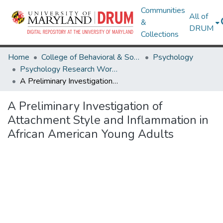
Communities
All of
&
DRUM
Collections
Home
College of Behavioral & Social Sciences
Psychology
Psychology Research Works
A Preliminary Investigation of Attachment Style and Inflammation in African American Young Adults
A Preliminary Investigation of
Attachment Style and Inflammation in
African American Young Adults