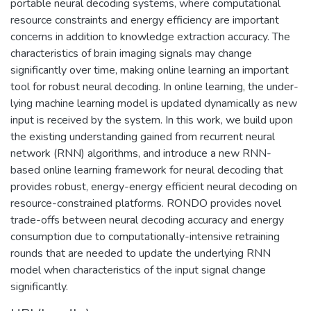
portable neural decoding systems, where computational
resource constraints and energy efficiency are important
concerns in addition to knowledge extraction accuracy. The
characteristics of brain imaging signals may change
significantly over time, making online learning an important
tool for robust neural decoding. In online learning, the under-
lying machine learning model is updated dynamically as new
input is received by the system. In this work, we build upon
the existing understanding gained from recurrent neural
network (RNN) algorithms, and introduce a new RNN-
based online learning framework for neural decoding that
provides robust, energy-energy efficient neural decoding on
resource-constrained platforms. RONDO provides novel
trade-offs between neural decoding accuracy and energy
consumption due to computationally-intensive retraining
rounds that are needed to update the underlying RNN
model when characteristics of the input signal change
significantly.