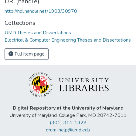
URI (handle)
http://hdl.handle.net/1903/30970
Collections
UMD Theses and Dissertations
Electrical & Computer Engineering Theses and Dissertations
Full item page
Digital Repository at the University of Maryland
University of Maryland, College Park, MD 20742-7011
(301) 314-1328
drum-help@umd.edu