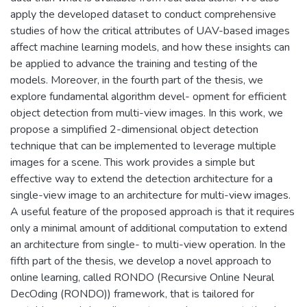
apply the developed dataset to conduct comprehensive
studies of how the critical attributes of UAV-based images
affect machine learning models, and how these insights can
be applied to advance the training and testing of the
models. Moreover, in the fourth part of the thesis, we
explore fundamental algorithm devel- opment for efficient
object detection from multi-view images. In this work, we
propose a simplified 2-dimensional object detection
technique that can be implemented to leverage multiple
images for a scene. This work provides a simple but
effective way to extend the detection architecture for a
single-view image to an architecture for multi-view images.
A useful feature of the proposed approach is that it requires
only a minimal amount of additional computation to extend
an architecture from single- to multi-view operation. In the
fifth part of the thesis, we develop a novel approach to
online learning, called RONDO (Recursive Online Neural
DecOding (RONDO)) framework, that is tailored for