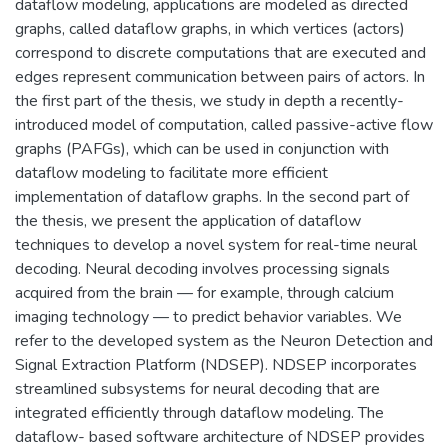
dataflow modeling, applications are modeled as directed
graphs, called dataflow graphs, in which vertices (actors)
correspond to discrete computations that are executed and
edges represent communication between pairs of actors. In
the first part of the thesis, we study in depth a recently-
introduced model of computation, called passive-active flow
graphs (PAFGs), which can be used in conjunction with
dataflow modeling to facilitate more efficient
implementation of dataflow graphs. In the second part of
the thesis, we present the application of dataflow
techniques to develop a novel system for real-time neural
decoding. Neural decoding involves processing signals
acquired from the brain — for example, through calcium
imaging technology — to predict behavior variables. We
refer to the developed system as the Neuron Detection and
Signal Extraction Platform (NDSEP). NDSEP incorporates
streamlined subsystems for neural decoding that are
integrated efficiently through dataflow modeling. The
dataflow- based software architecture of NDSEP provides