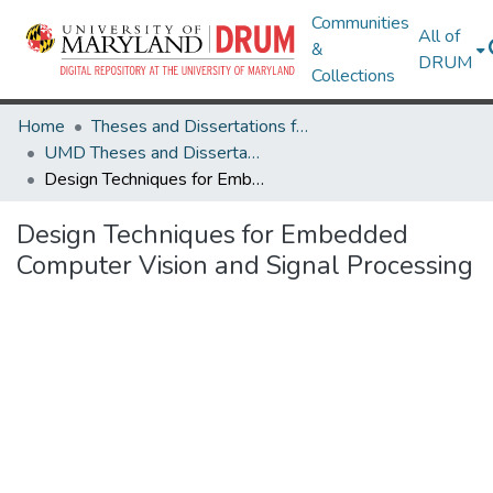
Communities
All of
&
DRUM
Collections
Home
Theses and Dissertations from UMD
UMD Theses and Dissertations
Design Techniques for Embedded Computer Vision and Signal Processing
Design Techniques for Embedded
Computer Vision and Signal Processing