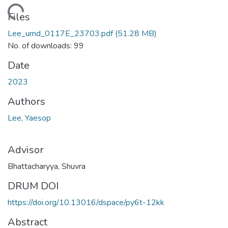
ding...
Files
Lee_umd_0117E_23703.pdf
(51.28 MB)
No. of downloads: 99
Date
2023
Authors
Lee, Yaesop
Advisor
Bhattacharyya, Shuvra
DRUM DOI
https://doi.org/10.13016/dspace/py6t-12kk
Abstract