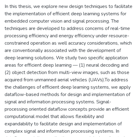
In this thesis, we explore new design techniques to facilitate
the implementation of efficient deep learning systems for
embedded computer vision and signal processing. The
techniques are developed to address concerns of real-time
processing efficiency and energy efficiency under resource-
constrained operation as well accuracy considerations, which
are conventionally associated with the development of
deep learning solutions. We study two specific application
areas for efficient deep learning — (1) neural decoding and
(2) object detection from multi-view images, such as those
acquired from unmanned aerial vehicles (UAVs).To address
the challenges of efficient deep learning systems, we apply
dataflow-based methods for design and implementation of
signal and information processing systems. Signal-
processing oriented dataflow concepts provide an efficient
computational model that allows flexibility and
expandability to facilitate design and implementation of
complex signal and information processing systems. In