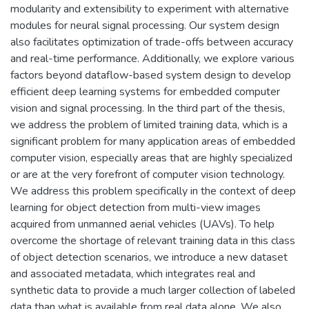
modularity and extensibility to experiment with alternative
modules for neural signal processing. Our system design
also facilitates optimization of trade-offs between accuracy
and real-time performance. Additionally, we explore various
factors beyond dataflow-based system design to develop
efficient deep learning systems for embedded computer
vision and signal processing. In the third part of the thesis,
we address the problem of limited training data, which is a
significant problem for many application areas of embedded
computer vision, especially areas that are highly specialized
or are at the very forefront of computer vision technology.
We address this problem specifically in the context of deep
learning for object detection from multi-view images
acquired from unmanned aerial vehicles (UAVs). To help
overcome the shortage of relevant training data in this class
of object detection scenarios, we introduce a new dataset
and associated metadata, which integrates real and
synthetic data to provide a much larger collection of labeled
data than what is available from real data alone. We also