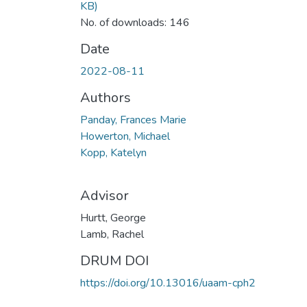
KB)
No. of downloads: 146
Date
2022-08-11
Authors
Panday, Frances Marie
Howerton, Michael
Kopp, Katelyn
Advisor
Hurtt, George
Lamb, Rachel
DRUM DOI
https://doi.org/10.13016/uaam-cph2