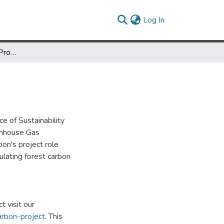
(current)
Log In
Campus Forest Carbon Project Technical Guidance Document
e of Sustainability
eenhouse Gas
on's project role
ulating forest carbon
 visit our
arbon-project
. This