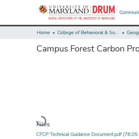
Communit
Home
College of Behavioral & Social Sciences
Geog
Campus Forest Carbon Pro
Loading...
Files
CFCP Technical Guidance Document.pdf
(78.05