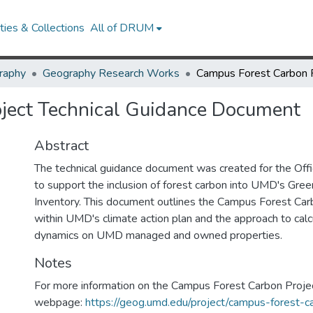
ies & Collections
All of DRUM
raphy
Geography Research Works
ject Technical Guidance Document
Abstract
The technical guidance document was created for the Offic
to support the inclusion of forest carbon into UMD's Gr
Inventory. This document outlines the Campus Forest Carb
within UMD's climate action plan and the approach to calc
dynamics on UMD managed and owned properties.
Notes
For more information on the Campus Forest Carbon Project
webpage:
https://geog.umd.edu/project/campus-forest-c