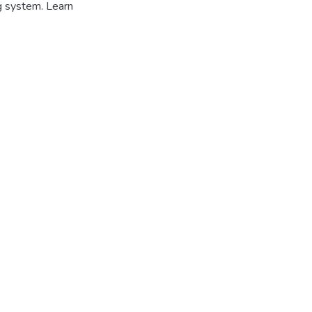
g system. Learn