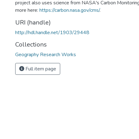
project also uses science from NASA's Carbon Monitorin
more here:
https://carbon.nasa.gov/cms/
.
URI (handle)
http://hdl.handle.net/1903/29448
Collections
Geography Research Works
Full item page