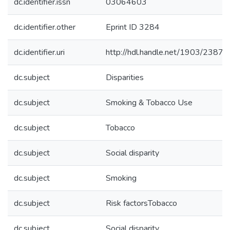
dc.identifier.issn
03064603
dc.identifier.other
Eprint ID 3284
dc.identifier.uri
http://hdl.handle.net/1903/23875
dc.subject
Disparities
dc.subject
Smoking & Tobacco Use
dc.subject
Tobacco
dc.subject
Social disparity
dc.subject
Smoking
dc.subject
Risk factorsTobacco
dc.subject
Social disparity