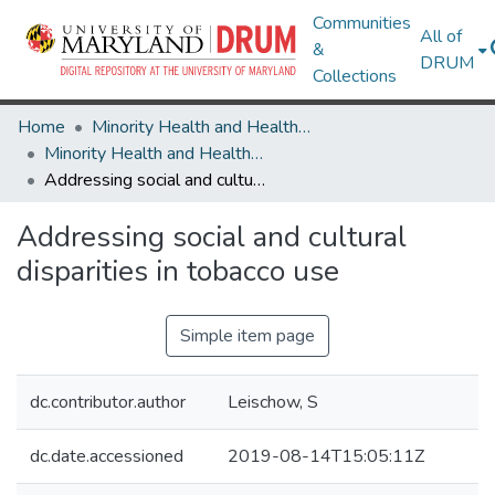
Communities
All of
&
DRUM
Collections
Home
Minority Health and Health Equity Archive
Minority Health and Health Equity Archive
Addressing social and cultural disparities in tobacco use
Addressing social and cultural
disparities in tobacco use
Simple item page
dc.contributor.author
Leischow, S
dc.date.accessioned
2019-08-14T15:05:11Z