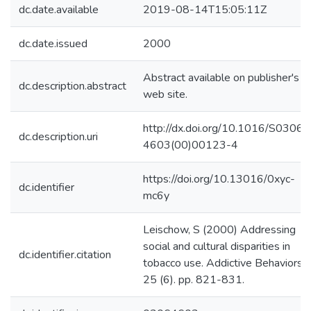
dc.date.available
2019-08-14T15:05:11Z
dc.date.issued
2000
Abstract available on publisher's
dc.description.abstract
web site.
http://dx.doi.org/10.1016/S0306-
dc.description.uri
4603(00)00123-4
https://doi.org/10.13016/0xyc-
dc.identifier
mc6y
Leischow, S (2000) Addressing
social and cultural disparities in
dc.identifier.citation
tobacco use. Addictive Behaviors,
25 (6). pp. 821-831.