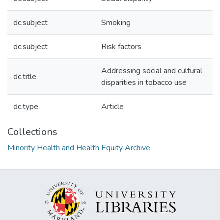
dc.subject
Smoking
dc.subject
Risk factors
Addressing social and cultural
dc.title
disparities in tobacco use
dc.type
Article
Collections
Minority Health and Health Equity Archive