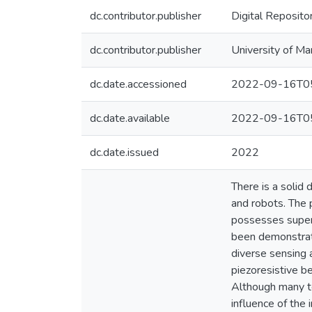
dc.contributor.publisher
Digital Reposito
dc.contributor.publisher
University of Ma
dc.date.accessioned
2022-09-16T05
dc.date.available
2022-09-16T05
dc.date.issued
2022
There is a solid
and robots. The p
possesses superi
been demonstrate
diverse sensing a
piezoresistive be
Although many te
influence of the 