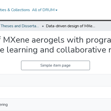
ies & Collections
All of DRUM
UMD Theses and Dissertations
Data-driven design of MXene aerogels with programmable mechanical performance via active learning and collaborative robots
of MXene aerogels with prog
e learning and collaborative 
Simple item page
ering