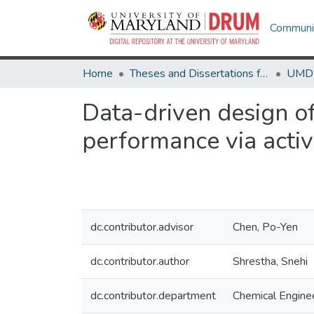
Communit
Home
Theses and Dissertations from UMD
Data-driven design 
performance via activ
dc.contributor.advisor
Chen, Po-Yen
dc.contributor.author
Shrestha, Snehi
dc.contributor.department
Chemical Engine