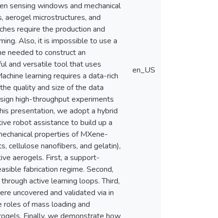
iven sensing windows and mechanical
, aerogel microstructures, and
aches require the production and
ing. Also, it is impossible to use a
ne needed to construct an
 and versatile tool that uses
en_US
chine learning requires a data-rich
he quality and size of the data
design high-throughput experiments
this presentation, we adopt a hybrid
ive robot assistance to build up a
 mechanical properties of MXene-
, cellulose nanofibers, and gelatin),
tive aerogels. First, a support-
easible fabrication regime. Second,
hrough active learning loops. Third,
were uncovered and validated via in
e roles of mass loading and
erogels. Finally, we demonstrate how