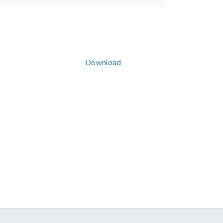
Download