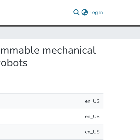
(current)
Log In
rammable mechanical
robots
en_US
en_US
en_US