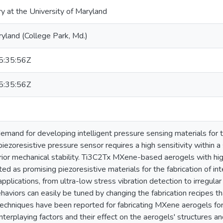
ry at the University of Maryland
ryland (College Park, Md.)
:35:56Z
:35:56Z
 demand for developing intelligent pressure sensing materials for
iezoresistive pressure sensor requires a high sensitivity within a
or mechanical stability. Ti3C2Tx MXene-based aerogels with high 
d as promising piezoresistive materials for the fabrication of int
pplications, from ultra-low stress vibration detection to irregul
haviors can easily be tuned by changing the fabrication recipes th
chniques have been reported for fabricating MXene aerogels for s
interplaying factors and their effect on the aerogels' structures 