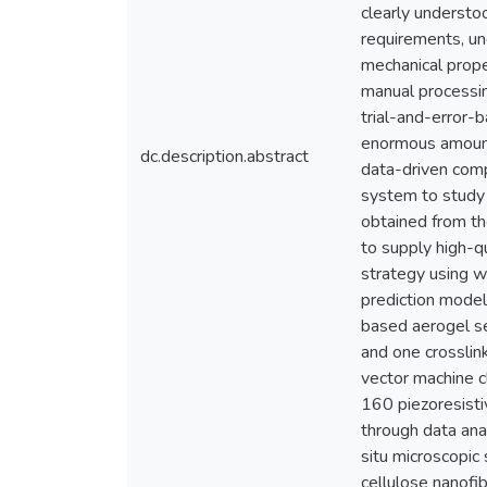
clearly understo
requirements, un
mechanical prope
manual processing
trial-and-error-
enormous amount 
dc.description.abstract
data-driven comp
system to study 
obtained from th
to supply high-q
strategy using w
prediction model
based aerogel se
and one crosslink
vector machine cl
160 piezoresisti
through data ana
situ microscopic
cellulose nanofi