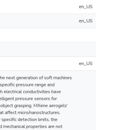
en_US
en_US
en_US
 the next generation of soft machines
 specific pressure range and
electrical conductivities have
elligent pressure sensors for
ar object grasping. MXene aerogels'
at affect micro/nanostructures.
pecific detection limits, the
and mechanical properties are not