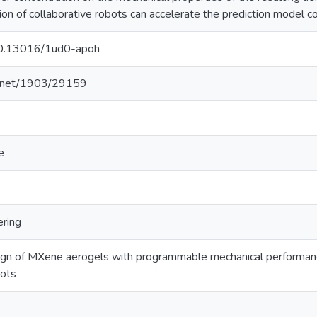
on of collaborative robots can accelerate the prediction model co
/10.13016/1ud0-apoh
le.net/1903/29159
e
ering
ign of MXene aerogels with programmable mechanical performance
bots