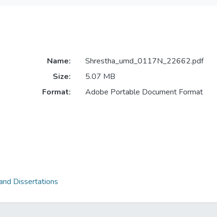
Name:
Shrestha_umd_0117N_22662.pdf
Size:
5.07 MB
Format:
Adobe Portable Document Format
and Dissertations