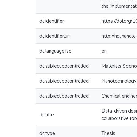
the implementati
dc.identifier
https://doi.org
dc.identifier.uri
http://hdl.hand
dc.language.iso
en
dc.subject.pqcontrolled
Materials Scienc
dc.subject.pqcontrolled
Nanotechnology
dc.subject.pqcontrolled
Chemical engine
Data-driven des
dc.title
collaborative ro
dc.type
Thesis