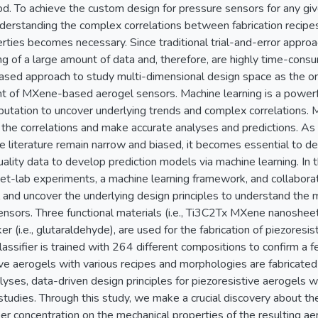
od. To achieve the custom design for pressure sensors for any g
derstanding the complex correlations between fabrication recipes
rties becomes necessary. Since traditional trial-and-error appro
 of a large amount of data and, therefore, are highly time-consum
based approach to study multi-dimensional design space as the o
of MXene-based aerogel sensors. Machine learning is a powerful
utation to uncover underlying trends and complex correlations. Ma
the correlations and make accurate analyses and predictions. As t
e literature remain narrow and biased, it becomes essential to 
uality data to develop prediction models via machine learning. In 
et-lab experiments, a machine learning framework, and collaborat
 and uncover the underlying design principles to understand the
nsors. Three functional materials (i.e., Ti3C2Tx MXene nanosheets
er (i.e., glutaraldehyde), are used for the fabrication of piezoresis
assifier is trained with 264 different compositions to confirm a f
ve aerogels with various recipes and morphologies are fabricated t
lyses, data-driven design principles for piezoresistive aerogels 
 studies. Through this study, we make a crucial discovery about th
ber concentration on the mechanical properties of the resulting a