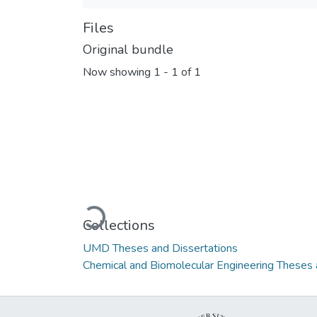
Files
Original bundle
Now showing
1 - 1 of 1
Loading...
Collections
UMD Theses and Dissertations
Chemical and Biomolecular Engineering Theses 