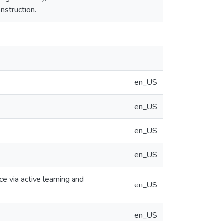
nstruction.
en_US
en_US
en_US
en_US
 via active learning and
en_US
en_US