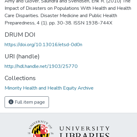
Amy and Glover, Saundra and Svendsen, Erik R. (2010) The
Impact of Disasters on Populations With Health and Health
Care Disparities. Disaster Medicine and Public Health
Preparedness, 4 (1). pp. 30-38. ISSN 1938-744X
DRUM DOI
https://doi.org/10.13016/etsd-0d0n
URI (handle)
http://hdl.handle.net/1903/25770
Collections
Minority Health and Health Equity Archive
Full item page