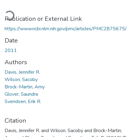
ading...
Publication or External Link
https://www.ncbi.nlm.nih.gov/pmc/articles/PMC2875675/
Date
2011
Authors
Davis, Jennifer R.
Wilson, Sacoby
Brock-Martin, Amy
Glover, Saundra
Svendsen, Erik R.
Citation
Davis, Jennifer R. and Wilson, Sacoby and Brock-Martin,