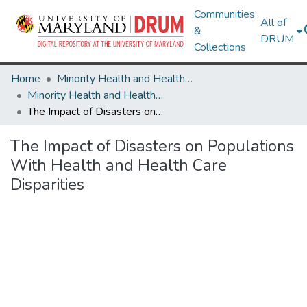
Communities
All of
&
DRUM
Collections
Home
Minority Health and Health Equity Archive
Minority Health and Health Equity Archive
The Impact of Disasters on Populations With Health and Health Care Disparities
The Impact of Disasters on Populations
With Health and Health Care
Disparities