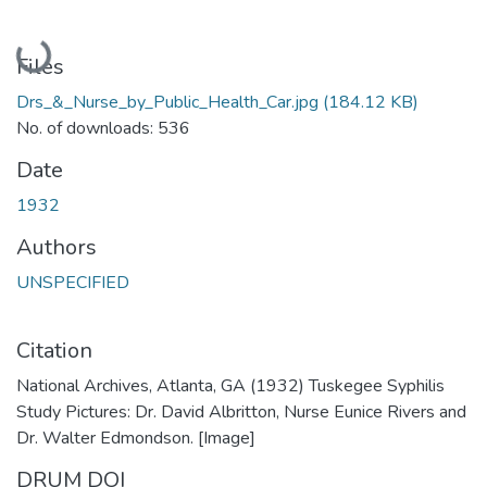
Loading...
Files
Drs_&_Nurse_by_Public_Health_Car.jpg
(184.12 KB)
No. of downloads: 536
Date
1932
Authors
UNSPECIFIED
Citation
National Archives, Atlanta, GA (1932) Tuskegee Syphilis
Study Pictures: Dr. David Albritton, Nurse Eunice Rivers and
Dr. Walter Edmondson. [Image]
DRUM DOI