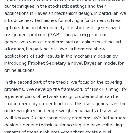
our techniques in the stochastic settings and their
applications in Bayesian mechanism design. In particular, we
introduce new techniques for solving a fundamental linear
optimization problem, namely, the stochastic generalized
assignment problem (GAP). This packing problem
generalizes various problems such as online matching, ad
allocation, bin packing, etc. We furthermore show
applications of such results in the mechanism design by
introducing Prophet Secretary, a novel Bayesian model for
online auctions.
In the second part of the thesis, we focus on the covering
problems. We develop the framework of "Disk Painting" for
a general class of network design problems that can be
characterized by proper functions. This class generalizes the
node-weighted and edge-weighted variants of several
well-known Steiner connectivity problems. We furthermore
design a generic technique for solving the prize-collecting
variants of these problems when there exists a dual