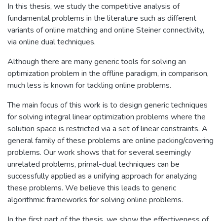
In this thesis, we study the competitive analysis of
fundamental problems in the literature such as different
variants of online matching and online Steiner connectivity,
via online dual techniques.
Although there are many generic tools for solving an
optimization problem in the offline paradigm, in comparison,
much less is known for tackling online problems.
The main focus of this work is to design generic techniques
for solving integral linear optimization problems where the
solution space is restricted via a set of linear constraints. A
general family of these problems are online packing/covering
problems. Our work shows that for several seemingly
unrelated problems, primal-dual techniques can be
successfully applied as a unifying approach for analyzing
these problems. We believe this leads to generic
algorithmic frameworks for solving online problems.
In the first part of the thesis, we show the effectiveness of