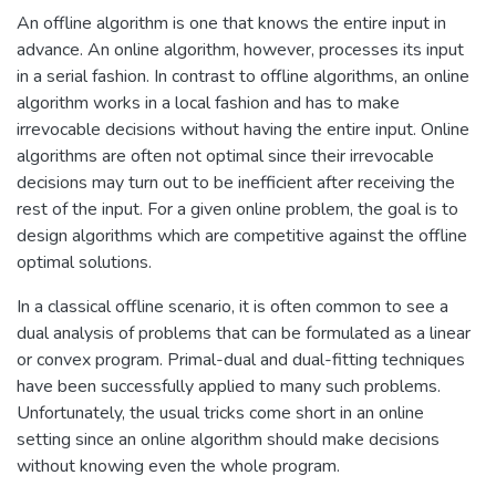
An offline algorithm is one that knows the entire input in
advance. An online algorithm, however, processes its input
in a serial fashion. In contrast to offline algorithms, an online
algorithm works in a local fashion and has to make
irrevocable decisions without having the entire input. Online
algorithms are often not optimal since their irrevocable
decisions may turn out to be inefficient after receiving the
rest of the input. For a given online problem, the goal is to
design algorithms which are competitive against the offline
optimal solutions.
In a classical offline scenario, it is often common to see a
dual analysis of problems that can be formulated as a linear
or convex program. Primal-dual and dual-fitting techniques
have been successfully applied to many such problems.
Unfortunately, the usual tricks come short in an online
setting since an online algorithm should make decisions
without knowing even the whole program.