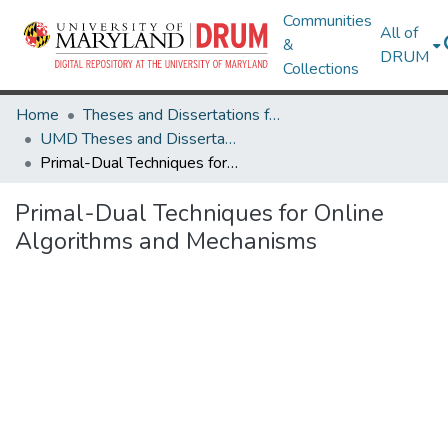
Communities
All of
&
DRUM
Collections
Home
Theses and Dissertations from UMD
UMD Theses and Dissertations
Primal-Dual Techniques for Online Algorithms and Mechanisms
Primal-Dual Techniques for Online
Algorithms and Mechanisms