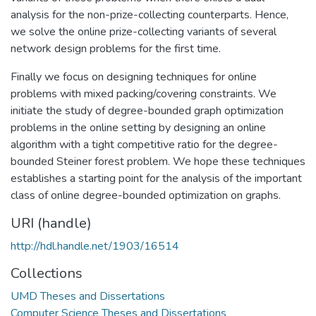
analysis for the non-prize-collecting counterparts. Hence,
we solve the online prize-collecting variants of several
network design problems for the first time.
Finally we focus on designing techniques for online
problems with mixed packing/covering constraints. We
initiate the study of degree-bounded graph optimization
problems in the online setting by designing an online
algorithm with a tight competitive ratio for the degree-
bounded Steiner forest problem. We hope these techniques
establishes a starting point for the analysis of the important
class of online degree-bounded optimization on graphs.
URI (handle)
http://hdl.handle.net/1903/16514
Collections
UMD Theses and Dissertations
Computer Science Theses and Dissertations