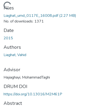
oading...
Files
Liaghat_umd_0117E_16008.pdf
(2.27 MB)
No. of downloads: 1371
Date
2015
Authors
Liaghat, Vahid
Advisor
Hajiaghayi, MohammadTaghi
DRUM DOI
https://doi.org/10.13016/M2M61P
Abstract