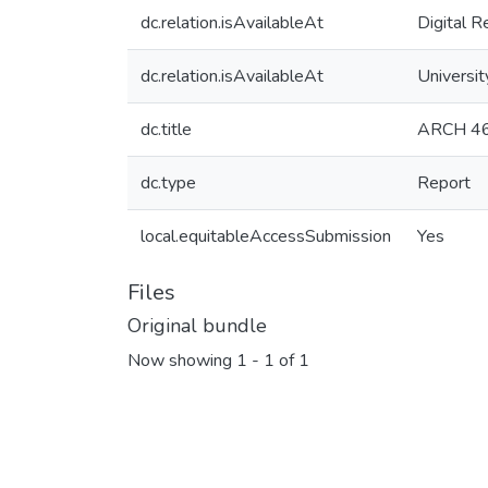
dc.relation.isAvailableAt
Digital R
dc.relation.isAvailableAt
Universit
dc.title
ARCH 460
dc.type
Report
local.equitableAccessSubmission
Yes
Files
Original bundle
Now showing
1 - 1 of 1