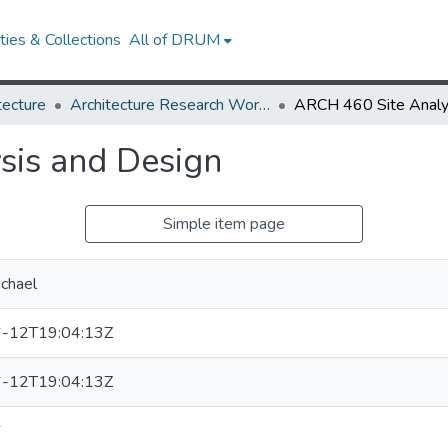
ies & Collections
All of DRUM
tecture
Architecture Research Works
sis and Design
Simple item page
ichael
-12T19:04:13Z
-12T19:04:13Z
6