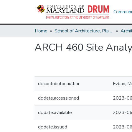
Communit
Home
School of Architecture, Planning & Preservation
Archi
ARCH 460 Site Analy
dc.contributor.author
Ezban, M
dc.date.accessioned
2023-06
dc.date.available
2023-06
dc.date.issued
2023-0