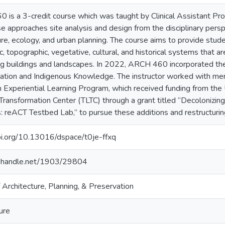
is a 3-credit course which was taught by Clinical Assistant Pro
e approaches site analysis and design from the disciplinary persp
ure, ecology, and urban planning. The course aims to provide stud
c, topographic, vegetative, cultural, and historical systems that 
ng buildings and landscapes. In 2022, ARCH 460 incorporated th
zation and Indigenous Knowledge. The instructor worked with me
 Experiential Learning Program, which received funding from the
Transformation Center (TLTC) through a grant titled “Decolonizi
reACT Testbed Lab,” to pursue these additions and restructuring
oi.org/10.13016/dspace/t0je-ffxq
dl.handle.net/1903/29804
 Architecture, Planning, & Preservation
ure