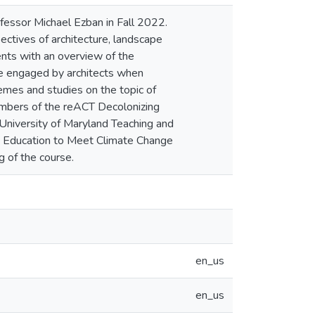
fessor Michael Ezban in Fall 2022.
ectives of architecture, landscape
ents with an overview of the
are engaged by architects when
emes and studies on the topic of
mbers of the reACT Decolonizing
 University of Maryland Teaching and
ng Education to Meet Climate Change
 of the course.
en_us
en_us