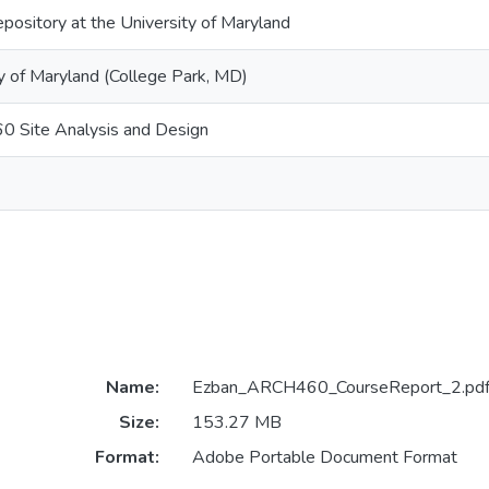
epository at the University of Maryland
y of Maryland (College Park, MD)
 Site Analysis and Design
Name:
Ezban_ARCH460_CourseReport_2.pd
Size:
153.27 MB
Format:
Adobe Portable Document Format