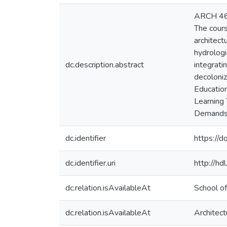
ARCH 460 
The cours
architect
hydrologi
dc.description.abstract
integrati
decoloni
Education
Learning 
Demands: 
dc.identifier
https://d
dc.identifier.uri
http://h
dc.relation.isAvailableAt
School of
dc.relation.isAvailableAt
Architect