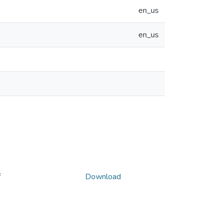
en_us
en_us
f
Download