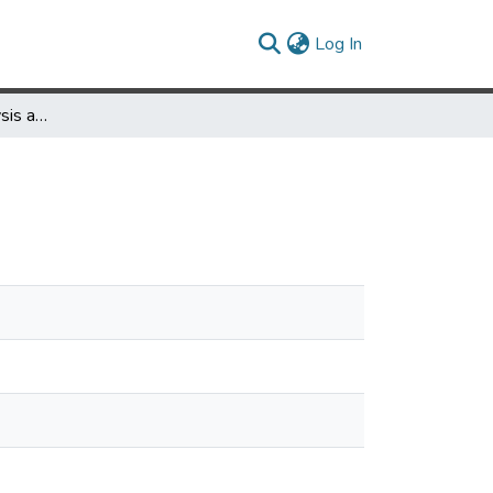
(current)
Log In
ARCH 460 Site Analysis and Design