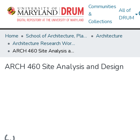
Communities
All of
&
DRUM
Collections
Home
School of Architecture, Planning & Preservation
Architecture
Architecture Research Works
ARCH 460 Site Analysis and Design
ARCH 460 Site Analysis and Design
Loading...