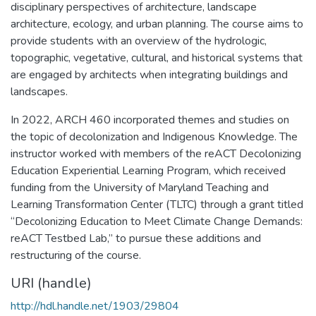
disciplinary perspectives of architecture, landscape
architecture, ecology, and urban planning. The course aims to
provide students with an overview of the hydrologic,
topographic, vegetative, cultural, and historical systems that
are engaged by architects when integrating buildings and
landscapes.
In 2022, ARCH 460 incorporated themes and studies on
the topic of decolonization and Indigenous Knowledge. The
instructor worked with members of the reACT Decolonizing
Education Experiential Learning Program, which received
funding from the University of Maryland Teaching and
Learning Transformation Center (TLTC) through a grant titled
“Decolonizing Education to Meet Climate Change Demands:
reACT Testbed Lab,” to pursue these additions and
restructuring of the course.
URI (handle)
http://hdl.handle.net/1903/29804