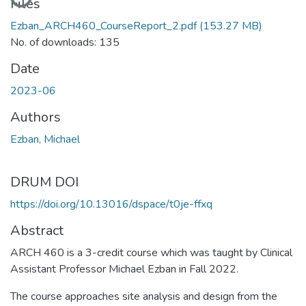
Files
Ezban_ARCH460_CourseReport_2.pdf
(153.27 MB)
No. of downloads: 135
Date
2023-06
Authors
Ezban, Michael
DRUM DOI
https://doi.org/10.13016/dspace/t0je-ffxq
Abstract
ARCH 460 is a 3-credit course which was taught by Clinical
Assistant Professor Michael Ezban in Fall 2022.
The course approaches site analysis and design from the