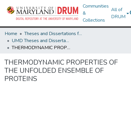
Communities
All of
&
DRUM
Collections
Home
Theses and Dissertations from UMD
UMD Theses and Dissertations
THERMODYNAMIC PROPERTIES OF THE UNFOLDED ENSEMBLE OF PROTEINS
THERMODYNAMIC PROPERTIES OF
THE UNFOLDED ENSEMBLE OF
PROTEINS