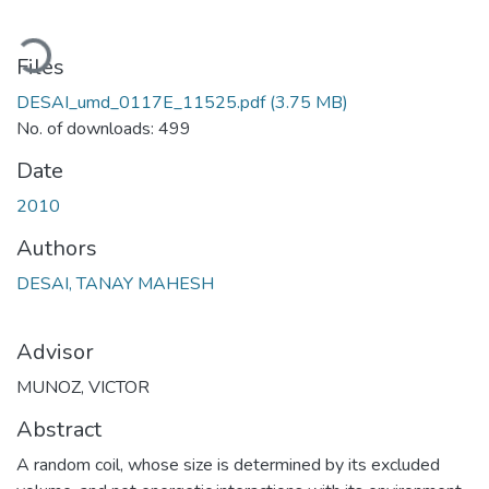
oading...
Files
DESAI_umd_0117E_11525.pdf
(3.75 MB)
No. of downloads: 499
Date
2010
Authors
DESAI, TANAY MAHESH
Advisor
MUNOZ, VICTOR
Abstract
A random coil, whose size is determined by its excluded