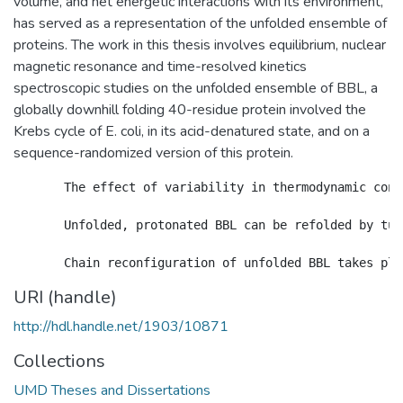
volume, and net energetic interactions with its environment,
has served as a representation of the unfolded ensemble of
proteins. The work in this thesis involves equilibrium, nuclear
magnetic resonance and time-resolved kinetics
spectroscopic studies on the unfolded ensemble of BBL, a
globally downhill folding 40-residue protein involved the
Krebs cycle of E. coli, in its acid-denatured state, and on a
sequence-randomized version of this protein.
       The effect of variability in thermodynamic cond
       Unfolded, protonated BBL can be refolded by tun
URI (handle)
http://hdl.handle.net/1903/10871
Collections
UMD Theses and Dissertations