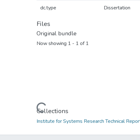
dc.type
Dissertation
Files
Original bundle
Now showing
1 - 1 of 1
Loading...
Collections
Institute for Systems Research Technical Repor