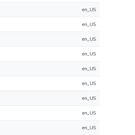
en_US
en_US
en_US
en_US
en_US
en_US
en_US
en_US
en_US