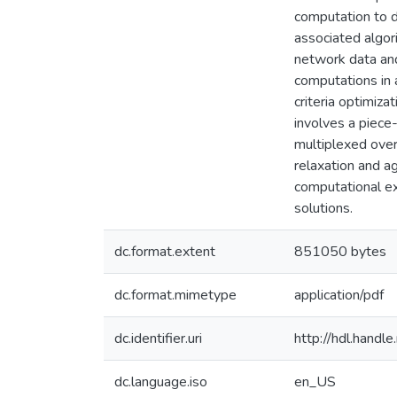
computation to 
associated algor
network data an
computations in 
criteria optimiz
involves a piece-
multiplexed ove
relaxation and ag
computational ex
solutions.
dc.format.extent
851050 bytes
dc.format.mimetype
application/pdf
dc.identifier.uri
http://hdl.hand
dc.language.iso
en_US