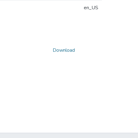
en_US
Download