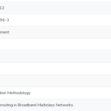
-12
996-3
ement
tion Methodology
erouting in Broadband Multiclass Networks