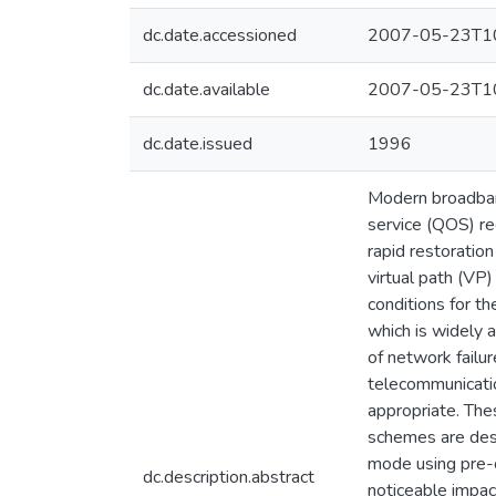
dc.date.accessioned
2007-05-23T10
dc.date.available
2007-05-23T10
dc.date.issued
1996
Modern broadband
service (QOS) re
rapid restoration
virtual path (VP)
conditions for th
which is widely 
of network failur
telecommunication
appropriate. The
schemes are desi
mode using pre-c
dc.description.abstract
noticeable impac