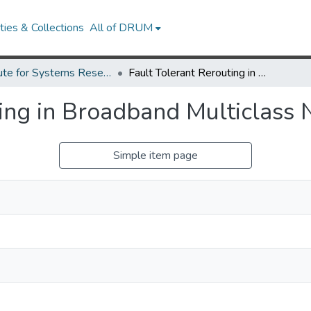
ies & Collections
All of DRUM
Institute for Systems Research Technical Reports
Fault Tolerant Rerouting in Broadband Multiclass Networks
ting in Broadband Multiclass
Simple item page