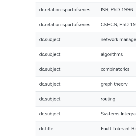
dc.relation.ispartofseries
ISR; PhD 1996
dc.relation.ispartofseries
CSHCN; PhD 1
dc.subject
network manag
dc.subject
algorithms
dc.subject
combinatorics
dc.subject
graph theory
dc.subject
routing
dc.subject
Systems Integra
dc.title
Fault Tolerant R