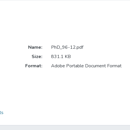
Name:
PhD_96-12.pdf
Size:
831.1 KB
Format:
Adobe Portable Document Format
ts