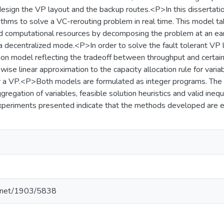
design the VP layout and the backup routes.<P>In this disserta
ithms to solve a VC-rerouting problem in real time. This model t
d computational resources by decomposing the problem at an ear
a decentralized mode.<P>In order to solve the fault tolerant VP 
ation model reflecting the tradeoff between throughput and cert
wise linear approximation to the capacity allocation rule for variab
r a VP.<P>Both models are formulated as integer programs. Th
gregation of variables, feasible solution heuristics and valid inequ
periments presented indicate that the methods developed are ef
le.net/1903/5838