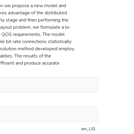
tion we propose a new model and
akes advantage of the distributed
ly stage and then performing the
layout problem, we formulate a bi-
ain QOS requirements. The model
le bit rate connections statistically
e solution method developed employ
alities. The results of the
ficient and produce accurate
en_US