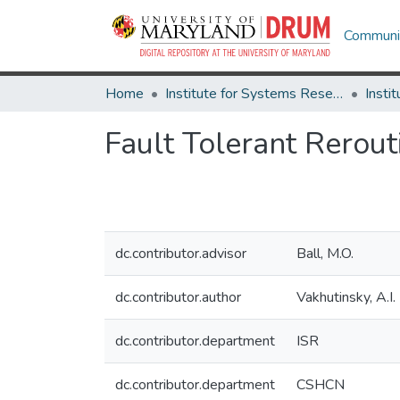
Communit
Home
Institute for Systems Research
Fault Tolerant Rerou
dc.contributor.advisor
Ball, M.O.
dc.contributor.author
Vakhutinsky, A.I.
dc.contributor.department
ISR
dc.contributor.department
CSHCN