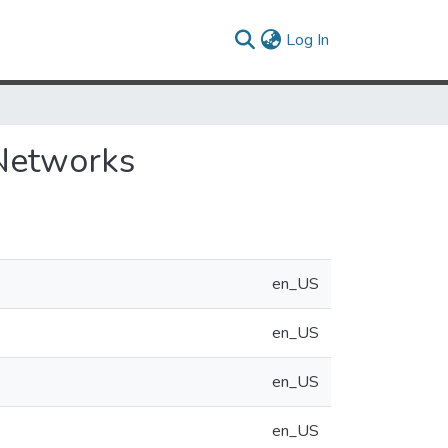
(current)
Log In
 Networks
en_US
en_US
en_US
en_US