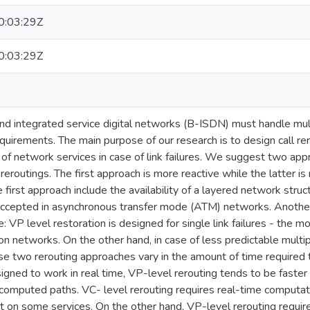
:03:29Z
:03:29Z
 integrated service digital networks (B-ISDN) must handle multic
quirements. The main purpose of our research is to design call r
 of network services in case of link failures. We suggest two appr
 reroutings. The first approach is more reactive while the latter is
e first approach include the availability of a layered network stru
accepted in asynchronous transfer mode (ATM) networks. Another a
e: VP level restoration is designed for single link failures - the 
 networks. On the other hand, in case of less predictable multiple
se two rerouting approaches vary in the amount of time required 
gned to work in real time, VP-level rerouting tends to be faster
omputed paths. VC- level rerouting requires real-time computati
t on some services. On the other hand, VP-level rerouting require