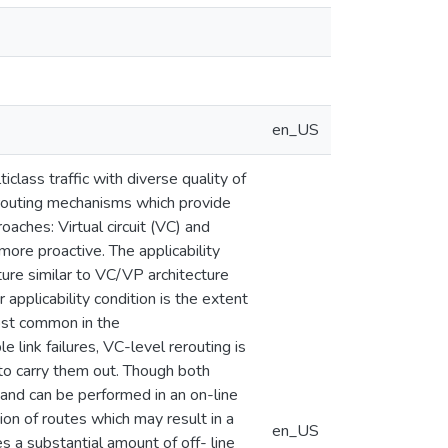
en_US
lass traffic with diverse quality of
erouting mechanisms which provide
oaches: Virtual circuit (VC) and
 more proactive. The applicability
cture similar to VC/VP architecture
pplicability condition is the extent
most common in the
 link failures, VC-level rerouting is
to carry them out. Though both
 and can be performed in an on-line
on of routes which may result in a
en_US
s a substantial amount of off- line