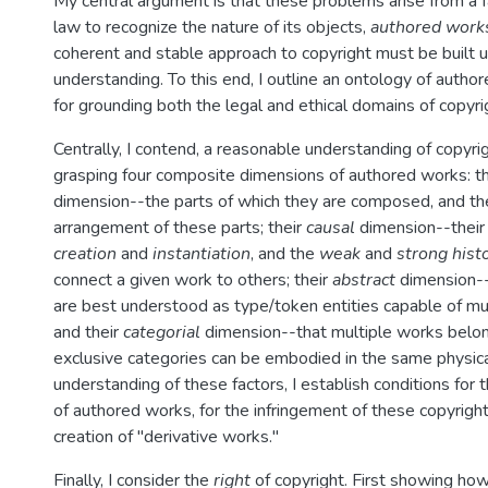
My central argument is that these problems arise from a fa
law to recognize the nature of its objects,
authored work
coherent and stable approach to copyright must be built 
understanding. To this end, I outline an ontology of autho
for grounding both the legal and ethical domains of copyri
Centrally, I contend, a reasonable understanding of copyr
grasping four composite dimensions of authored works: t
dimension--the parts of which they are composed, and th
arrangement of these parts; their
causal
dimension--thei
creation
and
instantiation
, and the
weak
and
strong histo
connect a given work to others; their
abstract
dimension--
are best understood as type/token entities capable of mult
and their
categorial
dimension--that multiple works belon
exclusive categories can be embodied in the same physica
understanding of these factors, I establish conditions for t
of authored works, for the infringement of these copyright
creation of "derivative works."
Finally, I consider the
right
of copyright. First showing ho