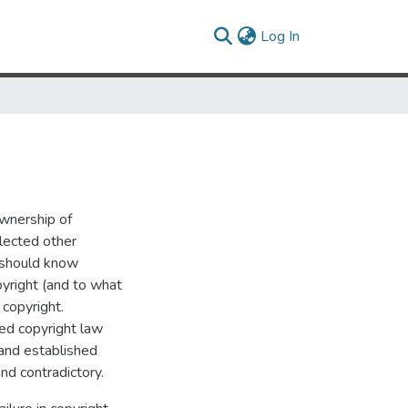
(current)
Log In
ownership of
elected other
w should know
yright (and to what
 copyright.
hed copyright law
 and established
and contradictory.