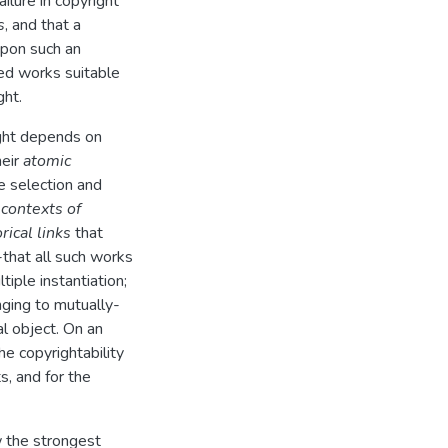
ilure in copyright
s
, and that a
upon such an
red works suitable
ght.
ight depends on
heir
atomic
e selection and
r
contexts of
rical links
that
that all such works
iple instantiation;
ging to mutually-
l object. On an
he copyrightability
s, and for the
w the strongest