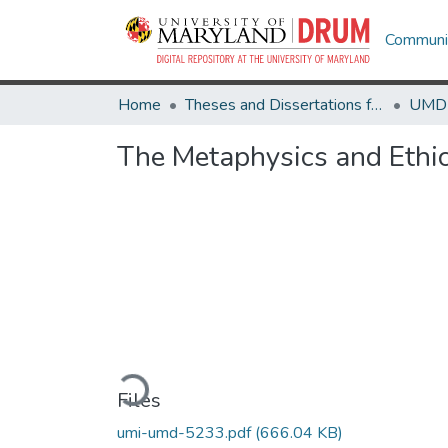
Communit
Home
Theses and Dissertations from UMD
The Metaphysics and Ethic
Loading...
Files
umi-umd-5233.pdf
(666.04 KB)