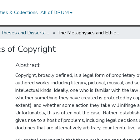
ies & Collections
All of DRUM
UMD Theses and Dissertations
The Metaphysics and Ethics of Copyright
s of Copyright
Abstract
Copyright, broadly defined, is a legal form of proprietary 
authored works, including literary, pictorial, musical, and s
intellectual kinds. Ideally, one who is familiar with the la
whether something they have created is protected by cop
extent), and whether some action they take will infringe a
Unfortunately, this is often not the case. Rather, establis
gives rise to a host of problems, including legal decisions
doctrines that are alternatively arbitrary, counterintuitive, 