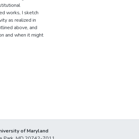
titutional
red works, I sketch
ity as realized in
utlined above, and
tion and when it might
niversity of Maryland
lege Park, MD 20742-7011