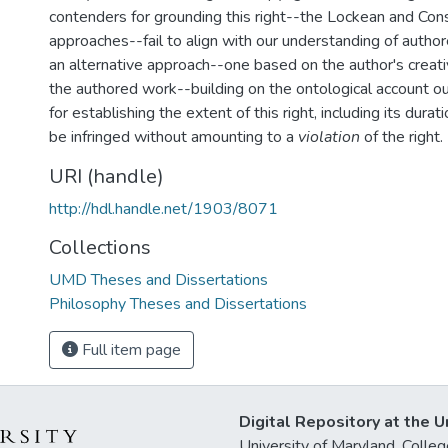
contenders for grounding this right--the Lockean and Cons
approaches--fail to align with our understanding of autho
an alternative approach--one based on the author's creativ
the authored work--building on the ontological account o
for establishing the extent of this right, including its dura
be infringed without amounting to a
violation
of the right.
URI (handle)
http://hdl.handle.net/1903/8071
Collections
UMD Theses and Dissertations
Philosophy Theses and Dissertations
Full item page
Digital Repository at the U
University of Maryland, Col