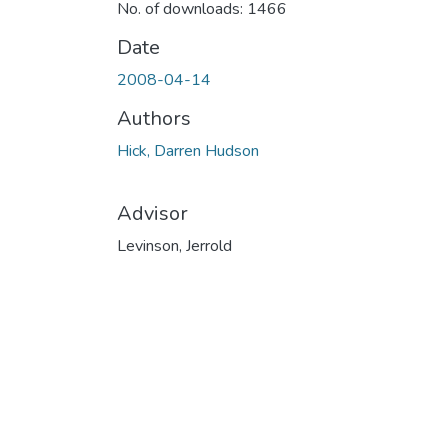
No. of downloads: 1466
Date
2008-04-14
Authors
Hick, Darren Hudson
Advisor
Levinson, Jerrold