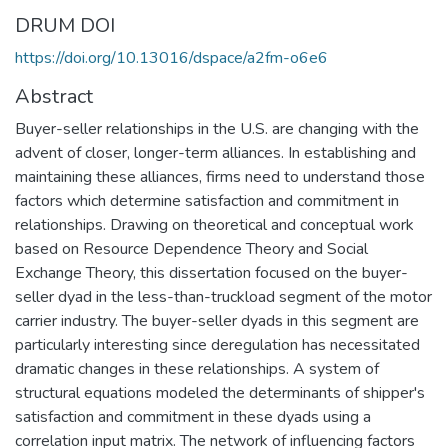
DRUM DOI
https://doi.org/10.13016/dspace/a2fm-o6e6
Abstract
Buyer-seller relationships in the U.S. are changing with the
advent of closer, longer-term alliances. In establishing and
maintaining these alliances, firms need to understand those
factors which determine satisfaction and commitment in
relationships. Drawing on theoretical and conceptual work
based on Resource Dependence Theory and Social
Exchange Theory, this dissertation focused on the buyer-
seller dyad in the less-than-truckload segment of the motor
carrier industry. The buyer-seller dyads in this segment are
particularly interesting since deregulation has necessitated
dramatic changes in these relationships. A system of
structural equations modeled the determinants of shipper's
satisfaction and commitment in these dyads using a
correlation input matrix. The network of influencing factors