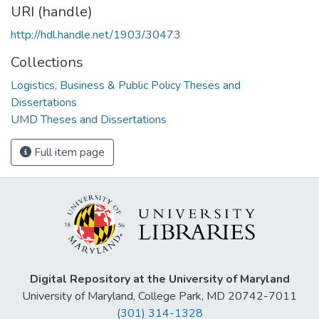
URI (handle)
http://hdl.handle.net/1903/30473
Collections
Logistics, Business & Public Policy Theses and
Dissertations
UMD Theses and Dissertations
Full item page
Digital Repository at the University of Maryland
University of Maryland, College Park, MD 20742-7011
(301) 314-1328