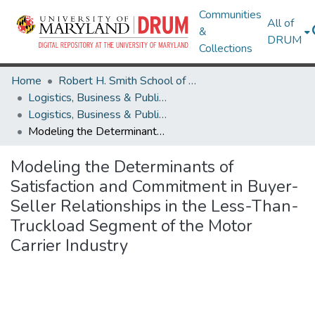
Communities
All of
&
DRUM
Collections
Home
Robert H. Smith School of Business
Logistics, Business & Public Policy
Logistics, Business & Public Policy Theses and Dissertations
Modeling the Determinants of Satisfaction and Commitment in Buyer-Seller Relationships in the Less-Than-Truckload Segment of the Motor Carrier Industry
Modeling the Determinants of
Satisfaction and Commitment in Buyer-
Seller Relationships in the Less-Than-
Truckload Segment of the Motor
Carrier Industry