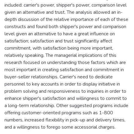
included: carrier's power, shipper's power, comparison level
given an alternative and trust. The analysis allowed an in-
depth discussion of the relative importance of each of these
constructs and found both shipper's power and comparison
level given an alternative to have a great influence on
satisfaction; satisfaction and trust significantly affect
commitment, with satisfaction being more important,
relatively speaking. The managerial implications of this
research focused on understanding those factors which are
most important in creating satisfaction and commitment in
buyer-seller relationships. Carrier's need to dedicate
personnel to key accounts in order to display initiative in
problem solving and responsiveness to inquiries in order to
enhance shipper's satisfaction and willingness to commit to
a long-term relationship. Other suggested programs include
offering customer-oriented programs such as 1-800
numbers, increased flexibility in pick-up and delivery times,
and a willingness to forego some accessorial charges.