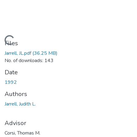
Loading...
Files
Jarrell, JL.pdf
(36.25 MB)
No. of downloads: 143
Date
1992
Authors
Jarrell, Judith L.
Advisor
Corsi, Thomas M.