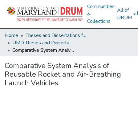
Communities
All of
&
DRUM
Collections
Home
Theses and Dissertations from UMD
UMD Theses and Dissertations
Comparative System Analysis of Reusable Rocket and Air-Breathing Launch Vehicles
Comparative System Analysis of
Reusable Rocket and Air-Breathing
Launch Vehicles