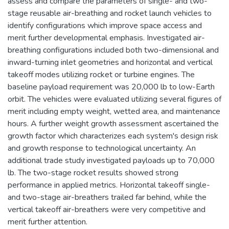
assess and compare the parameters of single- and two-
stage reusable air-breathing and rocket launch vehicles to
identify configurations which improve space access and
merit further developmental emphasis. Investigated air-
breathing configurations included both two-dimensional and
inward-turning inlet geometries and horizontal and vertical
takeoff modes utilizing rocket or turbine engines. The
baseline payload requirement was 20,000 lb to low-Earth
orbit. The vehicles were evaluated utilizing several figures of
merit including empty weight, wetted area, and maintenance
hours. A further weight growth assessment ascertained the
growth factor which characterizes each system's design risk
and growth response to technological uncertainty. An
additional trade study investigated payloads up to 70,000
lb. The two-stage rocket results showed strong
performance in applied metrics. Horizontal takeoff single-
and two-stage air-breathers trailed far behind, while the
vertical takeoff air-breathers were very competitive and
merit further attention.