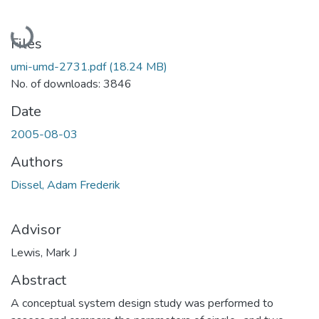
Loading...
Files
umi-umd-2731.pdf
(18.24 MB)
No. of downloads: 3846
Date
2005-08-03
Authors
Dissel, Adam Frederik
Advisor
Lewis, Mark J
Abstract
A conceptual system design study was performed to