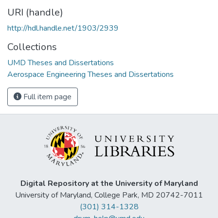
URI (handle)
http://hdl.handle.net/1903/2939
Collections
UMD Theses and Dissertations
Aerospace Engineering Theses and Dissertations
Full item page
Digital Repository at the University of Maryland
University of Maryland, College Park, MD 20742-7011
(301) 314-1328