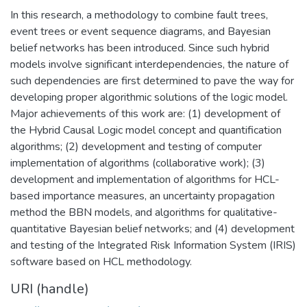
In this research, a methodology to combine fault trees,
event trees or event sequence diagrams, and Bayesian
belief networks has been introduced. Since such hybrid
models involve significant interdependencies, the nature of
such dependencies are first determined to pave the way for
developing proper algorithmic solutions of the logic model.
Major achievements of this work are: (1) development of
the Hybrid Causal Logic model concept and quantification
algorithms; (2) development and testing of computer
implementation of algorithms (collaborative work); (3)
development and implementation of algorithms for HCL-
based importance measures, an uncertainty propagation
method the BBN models, and algorithms for qualitative-
quantitative Bayesian belief networks; and (4) development
and testing of the Integrated Risk Information System (IRIS)
software based on HCL methodology.
URI (handle)