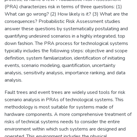
(PRA) characterizes risk in terms of three questions: (1)
What can go wrong? (2) How likely is it? (3) What are the
consequences? Probabilistic Risk Assessment studies
answer these questions by systematically postulating and
quantifying undesired scenarios in a highly integrated, top
down fashion. The PRA process for technological systems
typically includes the following steps: objective and scope
definition, system familiarization, identification of initiating
events, scenario modeling, quantification, uncertainty
analysis, sensitivity analysis, importance ranking, and data
analysis.
Fault trees and event trees are widely used tools for risk
scenario analysis in PRAs of technological systems. This
methodology is most suitable for systems made of
hardware components. A more comprehensive treatment of
risks of technical systems needs to consider the entire
environment within which such systems are designed and
operated. This environment includes the physical