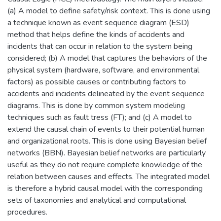
(a) A model to define safety/risk context. This is done using
a technique known as event sequence diagram (ESD)
method that helps define the kinds of accidents and
incidents that can occur in relation to the system being
considered; (b) A model that captures the behaviors of the
physical system (hardware, software, and environmental
factors) as possible causes or contributing factors to
accidents and incidents delineated by the event sequence
diagrams. This is done by common system modeling
techniques such as fault tress (FT); and (c) A model to
extend the causal chain of events to their potential human
and organizational roots. This is done using Bayesian belief
networks (BBN). Bayesian belief networks are particularly
useful as they do not require complete knowledge of the
relation between causes and effects. The integrated model
is therefore a hybrid causal model with the corresponding
sets of taxonomies and analytical and computational
procedures.