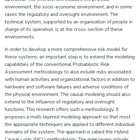
environment, the socio-economic environment, and in some
cases the regulatory and oversight environment. The
technical system, supported by an organization of people in
charge of its operation, is at the cross-section of these
environments.
In order to develop a more comprehensive risk model for
these systems, an important step is to extend the modeling
capabilities of the conventional Probabilistic Risk
Assessment methodology to also include risks associated
with human activities and organizational factors in addition to
hardware and software failures and adverse conditions of
the physical environment. The causal modeling should also
extend to the influence of regulatory and oversight
functions. This research offers such a methodology. It
proposes a multi-layered modeling approach so that most
the appropriate techniques are applied to different individual
domains of the system. The approach is called the Hybrid
Causal Logic (HCL) methodology. The main layers include: