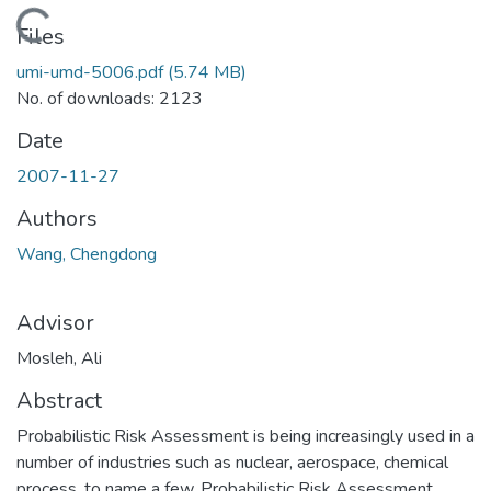
Loading...
Files
umi-umd-5006.pdf
(5.74 MB)
No. of downloads: 2123
Date
2007-11-27
Authors
Wang, Chengdong
Advisor
Mosleh, Ali
Abstract
Probabilistic Risk Assessment is being increasingly used in a
number of industries such as nuclear, aerospace, chemical
process, to name a few. Probabilistic Risk Assessment