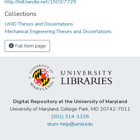
http://hdl.handle.net/1903/7729
Collections
UMD Theses and Dissertations
Mechanical Engineering Theses and Dissertations
Full item page
Digital Repository at the University of Maryland
University of Maryland, College Park, MD 20742-7011
(301) 314-1328
drum-help@umd.edu