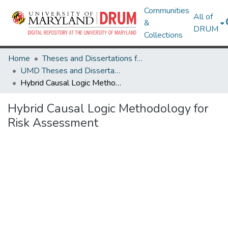
Communities
All of
&
DRUM
Collections
Home
Theses and Dissertations from UMD
UMD Theses and Dissertations
Hybrid Causal Logic Methodology for Risk Assessment
Hybrid Causal Logic Methodology for
Risk Assessment