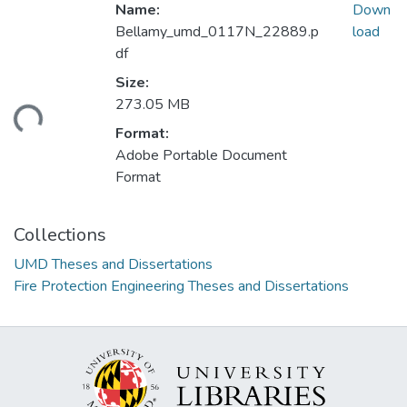
Name:
Down
Bellamy_umd_0117N_22889.p
load
df
Size:
273.05 MB
ding...
Format:
Adobe Portable Document
Format
Collections
UMD Theses and Dissertations
Fire Protection Engineering Theses and Dissertations