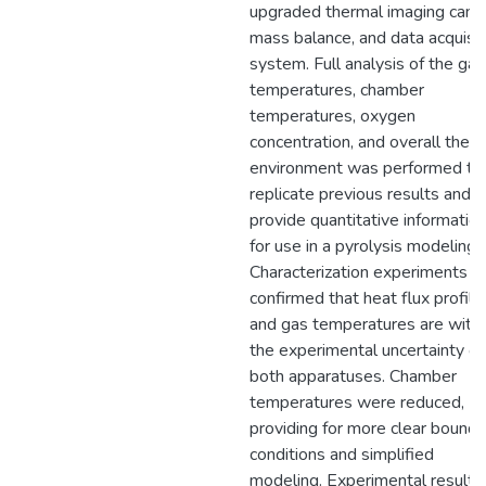
upgraded thermal imaging came
mass balance, and data acquisit
system. Full analysis of the gas
temperatures, chamber
temperatures, oxygen
concentration, and overall ther
environment was performed to
replicate previous results and
provide quantitative informatio
for use in a pyrolysis modeling.
Characterization experiments
confirmed that heat flux profile
and gas temperatures are withi
the experimental uncertainty of
both apparatuses. Chamber
temperatures were reduced,
providing for more clear bounda
conditions and simplified
modeling. Experimental results