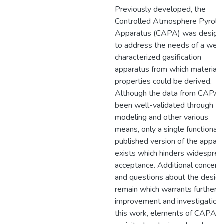
Previously developed, the
Controlled Atmosphere Pyrolys
Apparatus (CAPA) was design
to address the needs of a well
characterized gasification
apparatus from which material
properties could be derived.
Although the data from CAPA 
been well-validated through
modeling and other various
means, only a single functional 
published version of the appara
exists which hinders widesprea
acceptance. Additional concern
and questions about the design
remain which warrants further
improvement and investigation. 
this work, elements of CAPA a