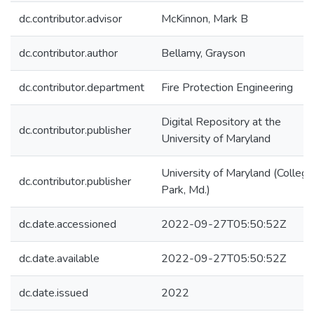
dc.contributor.advisor
McKinnon, Mark B
dc.contributor.author
Bellamy, Grayson
dc.contributor.department
Fire Protection Engineering
Digital Repository at the
dc.contributor.publisher
University of Maryland
University of Maryland (College
dc.contributor.publisher
Park, Md.)
dc.date.accessioned
2022-09-27T05:50:52Z
dc.date.available
2022-09-27T05:50:52Z
dc.date.issued
2022