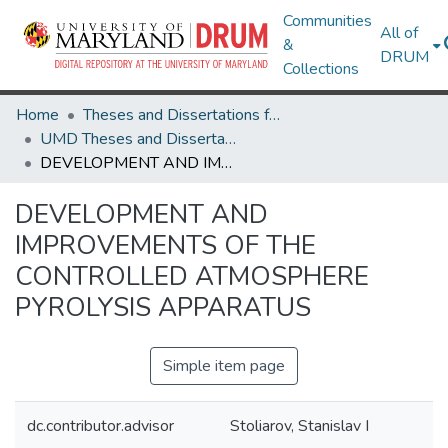
Communities
All of
&
DRUM
Collections
Home
Theses and Dissertations from UMD
UMD Theses and Dissertations
DEVELOPMENT AND IMPROVEMENTS OF THE CONTROLLED ATMOSPHERE PYROLYSIS APPARATUS
DEVELOPMENT AND
IMPROVEMENTS OF THE
CONTROLLED ATMOSPHERE
PYROLYSIS APPARATUS
Simple item page
dc.contributor.advisor
Stoliarov, Stanislav I