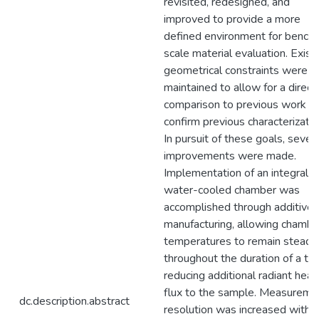
revisited, redesigned, and
improved to provide a more
defined environment for bench-
scale material evaluation. Exist
geometrical constraints were
maintained to allow for a direct
comparison to previous work a
confirm previous characterizatio
In pursuit of these goals, sever
improvements were made.
Implementation of an integrally
water-cooled chamber was
accomplished through additive
manufacturing, allowing chambe
temperatures to remain steady
throughout the duration of a tes
reducing additional radiant heat
flux to the sample. Measureme
dc.description.abstract
resolution was increased with 