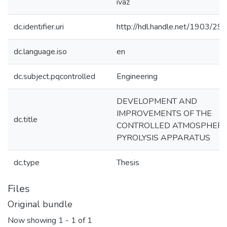
ivaz
dc.identifier.uri
http://hdl.handle.net/1903/29
dc.language.iso
en
dc.subject.pqcontrolled
Engineering
DEVELOPMENT AND
IMPROVEMENTS OF THE
dc.title
CONTROLLED ATMOSPHER
PYROLYSIS APPARATUS
dc.type
Thesis
Files
Original bundle
Now showing
1 - 1 of 1