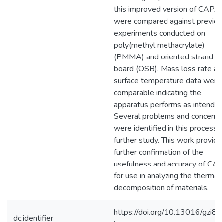
this improved version of CAPA
were compared against previo
experiments conducted on
poly(methyl methacrylate)
(PMMA) and oriented strand
board (OSB). Mass loss rate a
surface temperature data were
comparable indicating the
apparatus performs as intended
Several problems and concerns
were identified in this process f
further study. This work provid
further confirmation of the
usefulness and accuracy of CA
for use in analyzing the thermal
decomposition of materials.
https://doi.org/10.13016/gzi8-
dc.identifier