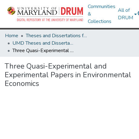
Communities
All of
&
DRUM
Collections
Home
Theses and Dissertations from UMD
UMD Theses and Dissertations
Three Quasi-Experimental and Experimental Papers in Environmental Economics
Three Quasi-Experimental and
Experimental Papers in Environmental
Economics