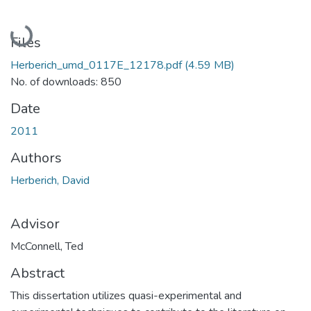
Loading...
Files
Herberich_umd_0117E_12178.pdf
(4.59 MB)
No. of downloads: 850
Date
2011
Authors
Herberich, David
Advisor
McConnell, Ted
Abstract
This dissertation utilizes quasi-experimental and