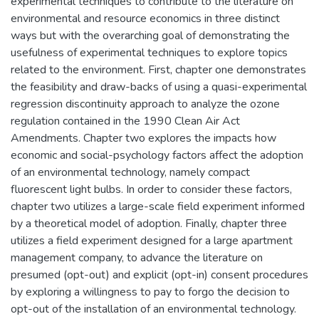
experimental techniques to contribute to the literature on
environmental and resource economics in three distinct
ways but with the overarching goal of demonstrating the
usefulness of experimental techniques to explore topics
related to the environment. First, chapter one demonstrates
the feasibility and draw-backs of using a quasi-experimental
regression discontinuity approach to analyze the ozone
regulation contained in the 1990 Clean Air Act
Amendments. Chapter two explores the impacts how
economic and social-psychology factors affect the adoption
of an environmental technology, namely compact
fluorescent light bulbs. In order to consider these factors,
chapter two utilizes a large-scale field experiment informed
by a theoretical model of adoption. Finally, chapter three
utilizes a field experiment designed for a large apartment
management company, to advance the literature on
presumed (opt-out) and explicit (opt-in) consent procedures
by exploring a willingness to pay to forgo the decision to
opt-out of the installation of an environmental technology.