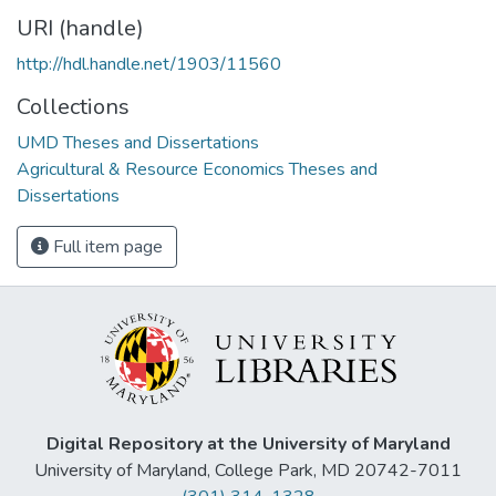
URI (handle)
http://hdl.handle.net/1903/11560
Collections
UMD Theses and Dissertations
Agricultural & Resource Economics Theses and
Dissertations
Full item page
Digital Repository at the University of Maryland
University of Maryland, College Park, MD 20742-7011