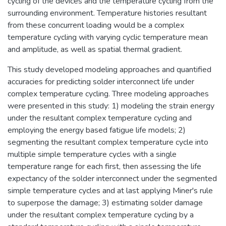
cycling of the devices and the temperature cycling from the
surrounding environment. Temperature histories resultant
from these concurrent loading would be a complex
temperature cycling with varying cyclic temperature mean
and amplitude, as well as spatial thermal gradient.
This study developed modeling approaches and quantified
accuracies for predicting solder interconnect life under
complex temperature cycling. Three modeling approaches
were presented in this study: 1) modeling the strain energy
under the resultant complex temperature cycling and
employing the energy based fatigue life models; 2)
segmenting the resultant complex temperature cycle into
multiple simple temperature cycles with a single
temperature range for each first, then assessing the life
expectancy of the solder interconnect under the segmented
simple temperature cycles and at last applying Miner's rule
to superpose the damage; 3) estimating solder damage
under the resultant complex temperature cycling by a