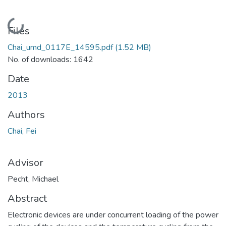
Loading...
Files
Chai_umd_0117E_14595.pdf
(1.52 MB)
No. of downloads: 1642
Date
2013
Authors
Chai, Fei
Advisor
Pecht, Michael
Abstract
Electronic devices are under concurrent loading of the power