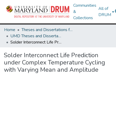
Communities
All of
&
DRUM
Collections
Home
Theses and Dissertations from UMD
UMD Theses and Dissertations
Solder Interconnect Life Prediction under Complex Temperature Cycling with Varying Mean and Amplitude
Solder Interconnect Life Prediction
under Complex Temperature Cycling
with Varying Mean and Amplitude