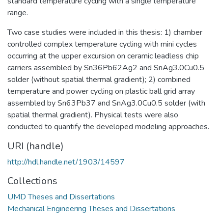
standard temperature cycling with a single temperature
range.
Two case studies were included in this thesis: 1) chamber
controlled complex temperature cycling with mini cycles
occurring at the upper excursion on ceramic leadless chip
carriers assembled by Sn36Pb62Ag2 and SnAg3.0Cu0.5
solder (without spatial thermal gradient); 2) combined
temperature and power cycling on plastic ball grid array
assembled by Sn63Pb37 and SnAg3.0Cu0.5 solder (with
spatial thermal gradient). Physical tests were also
conducted to quantify the developed modeling approaches.
URI (handle)
http://hdl.handle.net/1903/14597
Collections
UMD Theses and Dissertations
Mechanical Engineering Theses and Dissertations