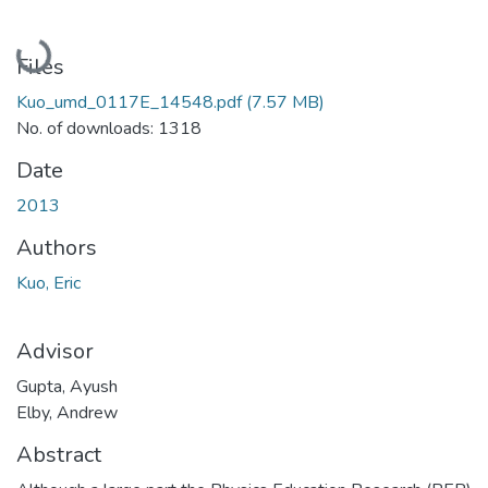
Loading...
Files
Kuo_umd_0117E_14548.pdf
(7.57 MB)
No. of downloads: 1318
Date
2013
Authors
Kuo, Eric
Advisor
Gupta, Ayush
Elby, Andrew
Abstract