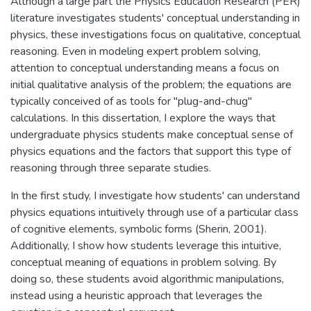
Although a large part the Physics Education Research (PER)
literature investigates students' conceptual understanding in
physics, these investigations focus on qualitative, conceptual
reasoning. Even in modeling expert problem solving,
attention to conceptual understanding means a focus on
initial qualitative analysis of the problem; the equations are
typically conceived of as tools for "plug-and-chug"
calculations. In this dissertation, I explore the ways that
undergraduate physics students make conceptual sense of
physics equations and the factors that support this type of
reasoning through three separate studies.
In the first study, I investigate how students' can understand
physics equations intuitively through use of a particular class
of cognitive elements, symbolic forms (Sherin, 2001).
Additionally, I show how students leverage this intuitive,
conceptual meaning of equations in problem solving. By
doing so, these students avoid algorithmic manipulations,
instead using a heuristic approach that leverages the