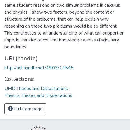
same student reasons on two similar problems in calculus
and physics, I show two factors, beyond the content or
structure of the problems, that can help explain why
reasoning on these two problems would be so different.
This contributes to an understanding of what can support or
impede transfer of content knowledge across disciplinary
boundaries.
URI (handle)
http://hdl.handle.net/1903/14545
Collections
UMD Theses and Dissertations
Physics Theses and Dissertations
Full item page