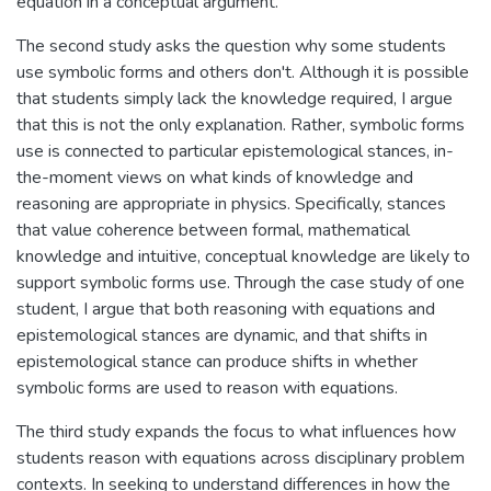
equation in a conceptual argument.
The second study asks the question why some students
use symbolic forms and others don't. Although it is possible
that students simply lack the knowledge required, I argue
that this is not the only explanation. Rather, symbolic forms
use is connected to particular epistemological stances, in-
the-moment views on what kinds of knowledge and
reasoning are appropriate in physics. Specifically, stances
that value coherence between formal, mathematical
knowledge and intuitive, conceptual knowledge are likely to
support symbolic forms use. Through the case study of one
student, I argue that both reasoning with equations and
epistemological stances are dynamic, and that shifts in
epistemological stance can produce shifts in whether
symbolic forms are used to reason with equations.
The third study expands the focus to what influences how
students reason with equations across disciplinary problem
contexts. In seeking to understand differences in how the