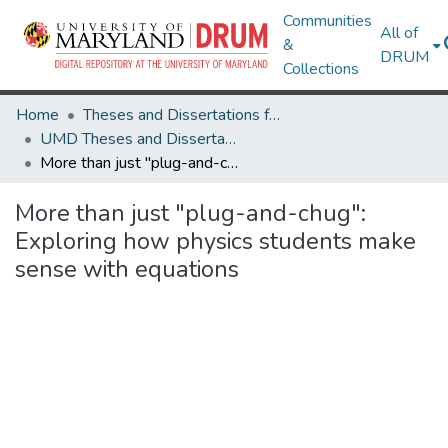
Communities
All of
&
DRUM
Collections
Home
Theses and Dissertations from UMD
UMD Theses and Dissertations
More than just "plug-and-chug": Exploring how physics students make sense with equations
More than just "plug-and-chug":
Exploring how physics students make
sense with equations