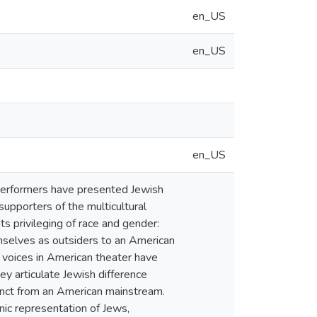
en_US
en_US
en_US
performers have presented Jewish
supporters of the multicultural
s privileging of race and gender:
emselves as outsiders to an American
 voices in American theater have
ey articulate Jewish difference
stinct from an American mainstream.
ic representation of Jews,