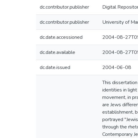
dc.contributor.publisher
Digital Reposito
dc.contributor.publisher
University of Ma
dc.date.accessioned
2004-08-27T05
dc.date.available
2004-08-27T05
dc.date.issued
2004-06-08
This dissertati
identities in lig
movement, in pra
are Jews differe
establishment, b
portrayed "Jewish
through the rheto
Contemporary Jew