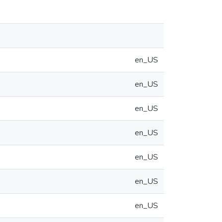
en_US
en_US
en_US
en_US
en_US
en_US
en_US