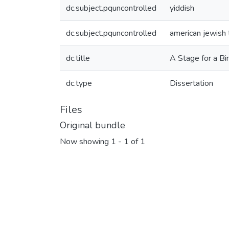
dc.subject.pquncontrolled
yiddish
dc.subject.pquncontrolled
american jewish 
dc.title
A Stage for a Bi
dc.type
Dissertation
Files
Original bundle
Now showing
1 - 1 of 1