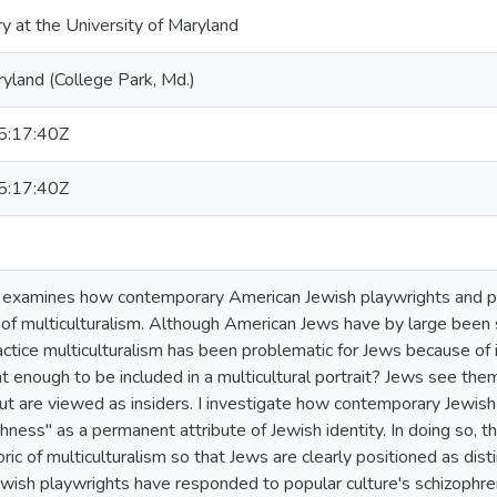
ry at the University of Maryland
ryland (College Park, Md.)
:17:40Z
:17:40Z
on examines how contemporary American Jewish playwrights and 
ht of multiculturalism. Although American Jews have by large been 
ctice multiculturalism has been problematic for Jews because of it
nt enough to be included in a multicultural portrait? Jews see th
ut are viewed as insiders. I investigate how contemporary Jewish
ness" as a permanent attribute of Jewish identity. In doing so, th
ric of multiculturalism so that Jews are clearly positioned as di
ish playwrights have responded to popular culture's schizophren