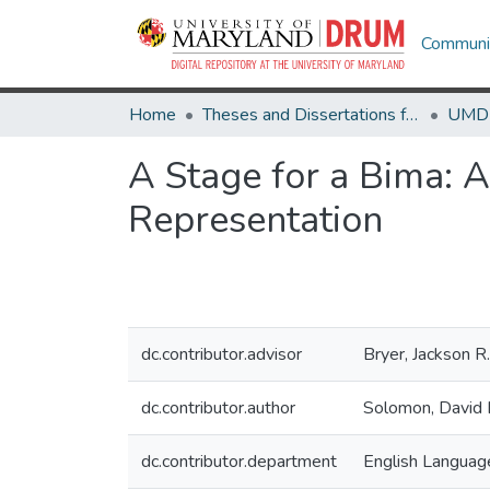
Communit
Home
Theses and Dissertations from UMD
A Stage for a Bima: A
Representation
dc.contributor.advisor
Bryer, Jackson R.
dc.contributor.author
Solomon, David 
dc.contributor.department
English Language