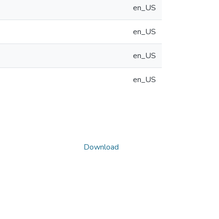
en_US
en_US
en_US
en_US
Download