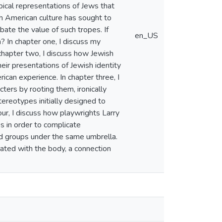
pical representations of Jews that
h American culture has sought to
ate the value of such tropes. If
en_US
? In chapter one, I discuss my
n chapter two, I discuss how Jewish
eir presentations of Jewish identity
can experience. In chapter three, I
rs by rooting them, ironically
reotypes initially designed to
ur, I discuss how playwrights Larry
 in order to complicate
sed groups under the same umbrella.
iated with the body, a connection