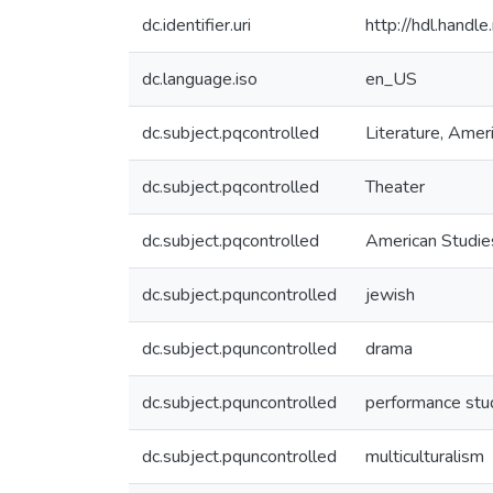
dc.identifier.uri
http://hdl.hand
dc.language.iso
en_US
dc.subject.pqcontrolled
Literature, Amer
dc.subject.pqcontrolled
Theater
dc.subject.pqcontrolled
American Studie
dc.subject.pquncontrolled
jewish
dc.subject.pquncontrolled
drama
dc.subject.pquncontrolled
performance stu
dc.subject.pquncontrolled
multiculturalism