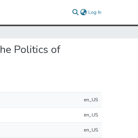
(current)
Log In
e Politics of
en_US
en_US
en_US