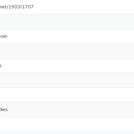
le.net/1903/1707
ican
s
dies