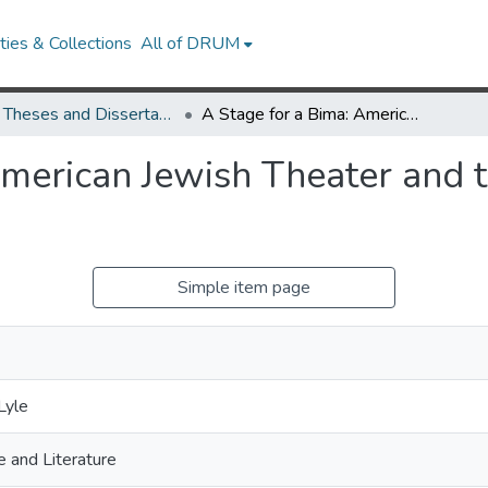
ies & Collections
All of DRUM
UMD Theses and Dissertations
A Stage for a Bima: American Jewish Theater and the Politics of Representation
merican Jewish Theater and th
Simple item page
Lyle
 and Literature