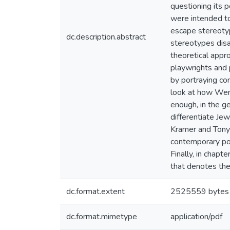
questioning its p
were intended to
escape stereotyp
dc.description.abstract
stereotypes disa
theoretical appro
playwrights and p
by portraying co
look at how Wend
enough, in the g
differentiate Je
Kramer and Tony 
contemporary pol
Finally, in chapt
that denotes the
dc.format.extent
2525559 bytes
dc.format.mimetype
application/pdf