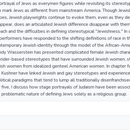
ortrayal of Jews as everymen figures while revisiting its stereoty
 mark Jews as different from mainstream America. Though Jewis
es, Jewish playwrights continue to evoke them, even as they deb
ppear, does an articulated Jewish difference disappear with them
ach and the difficulties in defining stereotypical "Jewishness." I
erformers have responded to the shifting definitions of race in th
ntemporary Jewish identity through the model of the African-Ameri
y Wasserstein has presented complicated female Jewish characte
ender-based stereotypes that have surrounded Jewish women, ste
wish women from idealized genteel American women. In chapter fo
Kushner have linked Jewish and gay stereotypes and experiences
itical paradigms that tend to lump all traditionally disenfranchi
er five, I discuss how stage portrayals of Judaism have been assoc
 problematic nature of defining Jews solely as a religious group.