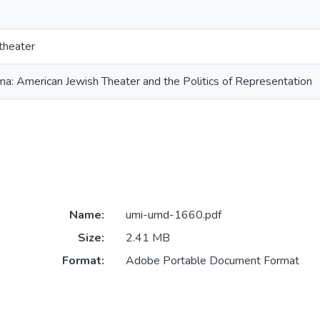
theater
ma: American Jewish Theater and the Politics of Representation
Name:
umi-umd-1660.pdf
Size:
2.41 MB
Format:
Adobe Portable Document Format