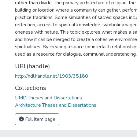
rather than divide. The primary architecture of religion, the
building or location where a community can gather, perform
practice traditions. Some similarities of sacred spaces inc
reflection, access to spiritual knowledge, symbolic image
oneness with nature. This topic explores what makes a s
and how it can be merged to create a cohesive environmen
spiritualities. By creating a space for interfaith relationship
used as a resource for dialogue, communal understanding,
URI (handle)
http://hdl.handle.net/1903/35180
Collections
UMD Theses and Dissertations
Architecture Theses and Dissertations
Full item page