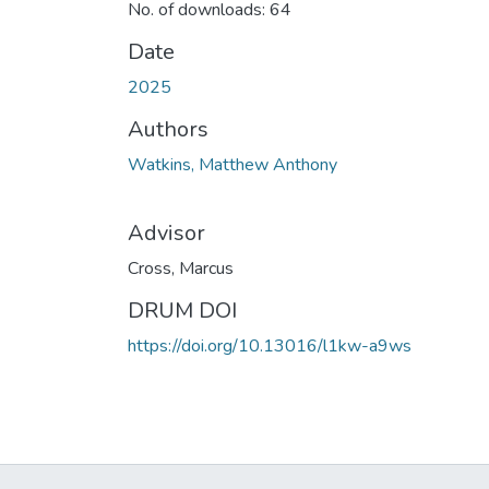
No. of downloads: 64
Date
2025
Authors
Watkins, Matthew Anthony
Advisor
Cross, Marcus
DRUM DOI
https://doi.org/10.13016/l1kw-a9ws