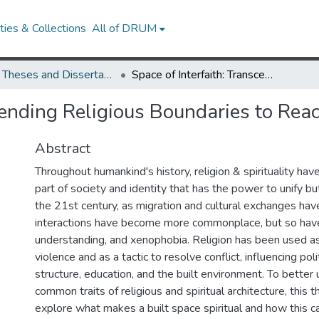
ies & Collections
All of DRUM
UMD Theses and Dissertations
Space of Interfaith: Transcending Religious Boundaries to Reach Mutual Understanding
scending Religious Boundaries to Re
Abstract
Throughout humankind's history, religion & spirituality hav
part of society and identity that has the power to unify but
the 21st century, as migration and cultural exchanges have 
interactions have become more commonplace, but so have 
understanding, and xenophobia. Religion has been used as 
violence and as a tactic to resolve conflict, influencing pol
structure, education, and the built environment. To better
common traits of religious and spiritual architecture, this th
explore what makes a built space spiritual and how this can