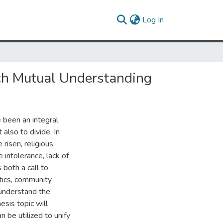
(current)
Log In
ach Mutual Understanding
e been an integral
 also to divide. In
risen, religious
intolerance, lack of
both a call to
itics, community
 understand the
esis topic will
 be utilized to unify