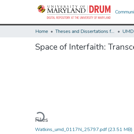
Communit
Home
Theses and Dissertations from UMD
Space of Interfaith: Tran
Loading...
Files
Watkins_umd_0117N_25797.pdf
(23.51 MB)