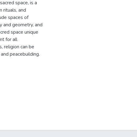
 sacred space, is a
 rituals, and
lude spaces of
ry and geometry, and
acred space unique
t for all
s, religion can be
 and peacebuilding.