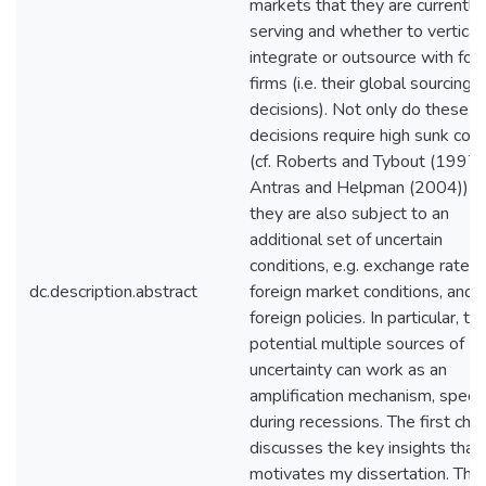
markets that they are currently
serving and whether to vertical
integrate or outsource with for
firms (i.e. their global sourcing
decisions). Not only do these
decisions require high sunk cos
(cf. Roberts and Tybout (1997)
Antras and Helpman (2004)) b
they are also subject to an
additional set of uncertain
conditions, e.g. exchange rates,
dc.description.abstract
foreign market conditions, and
foreign policies. In particular, t
potential multiple sources of
uncertainty can work as an
amplification mechanism, specia
during recessions. The first cha
discusses the key insights that
motivates my dissertation. The