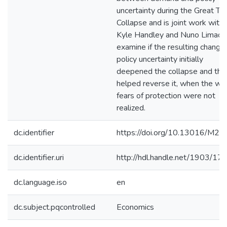
uncertainty during the Great Tr
Collapse and is joint work with
Kyle Handley and Nuno Limao
examine if the resulting change 
policy uncertainty initially
deepened the collapse and the
helped reverse it, when the wo
fears of protection were not
realized.
dc.identifier
https://doi.org/10.13016/M2
dc.identifier.uri
http://hdl.handle.net/1903/17
dc.language.iso
en
dc.subject.pqcontrolled
Economics