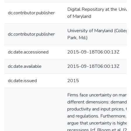
Digital Repository at the Univer
dc.contributor.publisher
of Maryland
University of Maryland (College
dc.contributor.publisher
Park, Md.)
dc.date.accessioned
2015-09-18T06:00:13Z
dc.date.available
2015-09-18T06:00:13Z
dc.date.issued
2015
Firms face uncertainty on many
different dimensions: demand le
productivity and input prices, t
and regulations. Furthermore, 
argue that uncertainty is higher 
recessions (cf. Bloom et al. (20