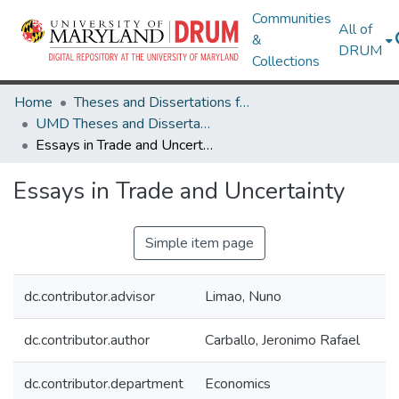
Communities
All of
&
DRUM
Collections
Home
Theses and Dissertations from UMD
UMD Theses and Dissertations
Essays in Trade and Uncertainty
Essays in Trade and Uncertainty
Simple item page
dc.contributor.advisor
Limao, Nuno
dc.contributor.author
Carballo, Jeronimo Rafael
dc.contributor.department
Economics