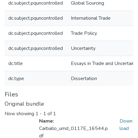
dc.subject.pquncontrolled
Global Sourcing
dc.subject.pquncontrolled
International Trade
dc.subject.pquncontrolled
Trade Policy
dc.subject.pquncontrolled
Uncertainty
dc.title
Essays in Trade and Uncertaint
dc.type
Dissertation
Files
Original bundle
Now showing
1 - 1 of 1
Name:
Down
Carballo_umd_0117E_16544.p
load
df