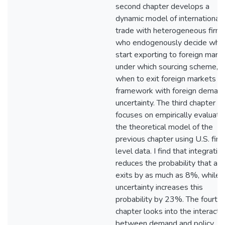
second chapter develops a
dynamic model of international
trade with heterogeneous firm
who endogenously decide whe
start exporting to foreign marke
under which sourcing scheme, 
when to exit foreign markets in
framework with foreign deman
uncertainty. The third chapter
focuses on empirically evaluati
the theoretical model of the
previous chapter using U.S. fir
level data. I find that integratio
reduces the probability that a f
exits by as much as 8%, while
uncertainty increases this
probability by 23%. The fourth
chapter looks into the interacti
between demand and policy