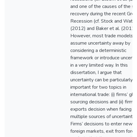
and one of the causes of the s
recovery during the recent Grea
Recession (cf. Stock and Wats
(2012) and Baker et al. (2012))
However, most trade models
assume uncertainty away by
considering a deterministic
framework or introduce uncerta
in a very limited way. In this
dissertation, I argue that
uncertainty can be particularly
important for two topics in
international trade: (i) firms’ glo
sourcing decisions and (ii) firms’
exports decision when facing
multiple sources of uncertainty.
Firms’ decisions to enter new
foreign markets, exit from forei