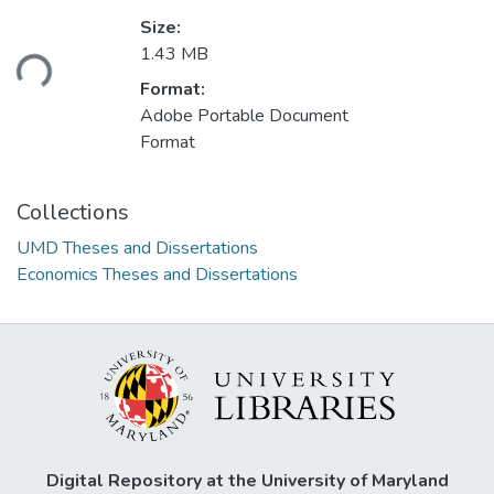
Size:
ading...
1.43 MB
Format:
Adobe Portable Document
Format
Collections
UMD Theses and Dissertations
Economics Theses and Dissertations
Digital Repository at the University of Maryland