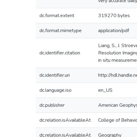
very accurate dail
dc.format.extent
319270 bytes
dc.format.mimetype
application/pdf
Liang, S., J. Str
dc.identifier.citation
Resolution Imagin
in situ measurem
dc.identifier.uri
http://hdl.handle
dc.language.iso
en_US
dc.publisher
American Geophys
dc.relation.isAvailableAt
College of Behavio
dc.relation.isAvailableAt
Geography