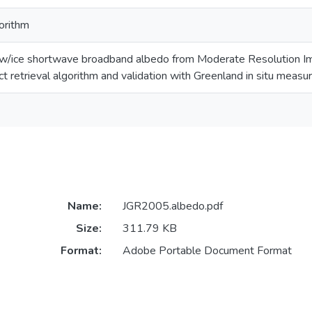
gorithm
ow/ice shortwave broadband albedo from Moderate Resolution I
t retrieval algorithm and validation with Greenland in situ meas
Name:
JGR2005.albedo.pdf
Size:
311.79 KB
Format:
Adobe Portable Document Format