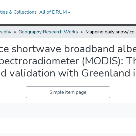
ies & Collections
All of DRUM
raphy
Geography Research Works
ice shortwave broadband alb
pectroradiometer (MODIS): T
nd validation with Greenland
Simple item page