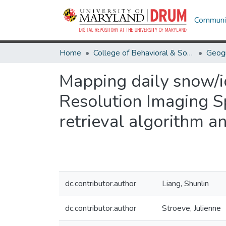
Communit
Home
College of Behavioral & Social Sciences
Geog
Mapping daily snow/
Resolution Imaging S
retrieval algorithm a
dc.contributor.author
Liang, Shunlin
dc.contributor.author
Stroeve, Julienne