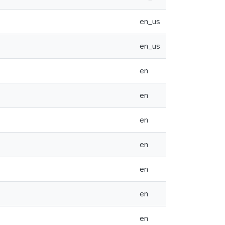
en_us
en_us
en
en
en
en
en
en
en