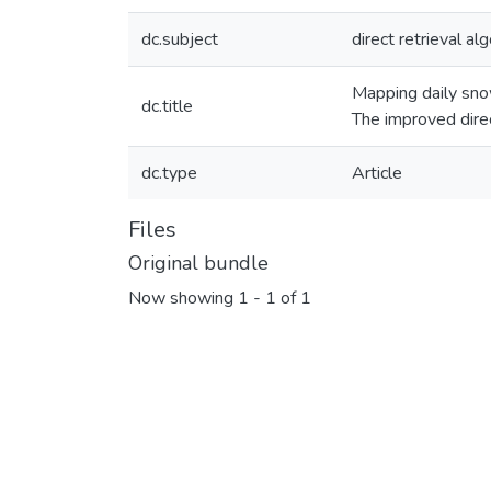
dc.subject
direct retrieval al
Mapping daily sn
dc.title
The improved direc
dc.type
Article
Files
Original bundle
Now showing
1 - 1 of 1