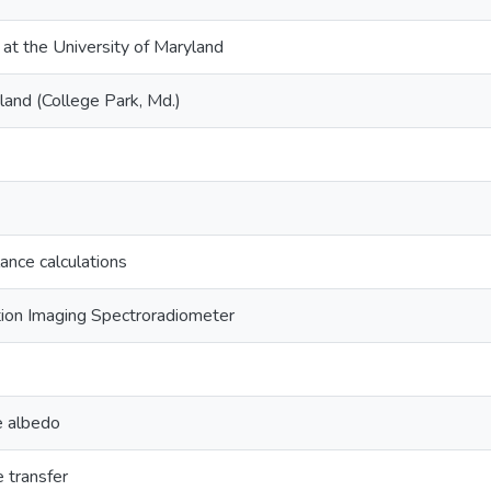
 at the University of Maryland
land (College Park, Md.)
ance calculations
ion Imaging Spectroradiometer
e albedo
e transfer