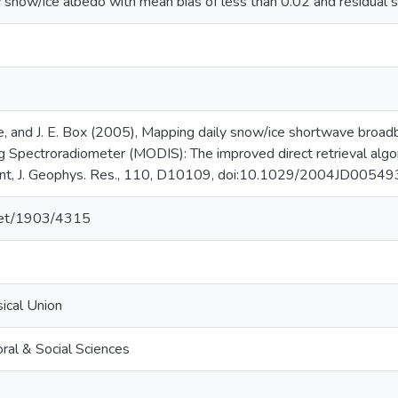
y snow/ice albedo with mean bias of less than 0.02 and residual s
oeve, and J. E. Box (2005), Mapping daily snow/ice shortwave bro
g Spectroradiometer (MODIS): The improved direct retrieval algo
ent, J. Geophys. Res., 110, D10109, doi:10.1029/2004JD00549
.net/1903/4315
ical Union
ral & Social Sciences