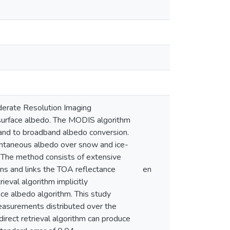
Moderate Resolution Imaging
surface albedo. The MODIS algorithm
band to broadband albedo conversion.
stantaneous albedo over snow and ice-
 The method consists of extensive
ons and links the TOA reflectance
en
ieval algorithm implicitly
ace albedo algorithm. This study
measurements distributed over the
irect retrieval algorithm can produce