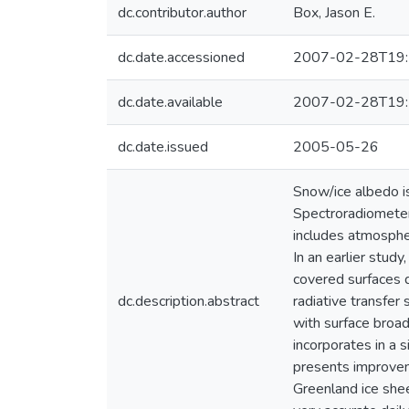
dc.contributor.author
Box, Jason E.
dc.date.accessioned
2007-02-28T19:
dc.date.available
2007-02-28T19:
dc.date.issued
2005-05-26
Snow/ice albedo is
Spectroradiometer
includes atmosphe
In an earlier stud
covered surfaces 
dc.description.abstract
radiative transfer
with surface broad
incorporates in a 
presents improveme
Greenland ice shee