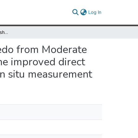
(current)
Log In
Mapping daily snow/ice shortwave broadband albedo from Moderate Resolution Imaging Spectroradiometer (MODIS): The improved direct retrieval algorithm and validation with Greenland in situ measurement
edo from Moderate
he improved direct
 in situ measurement