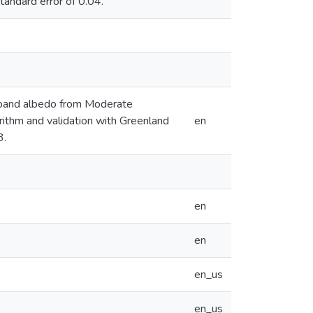
tandard error of 0.04.
adband albedo from Moderate
rithm and validation with Greenland
en
3.
en
en
en_us
en_us