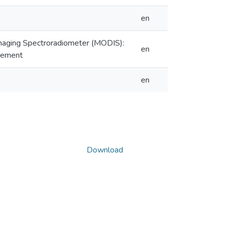
en
maging Spectroradiometer (MODIS):
en
urement
en
Download