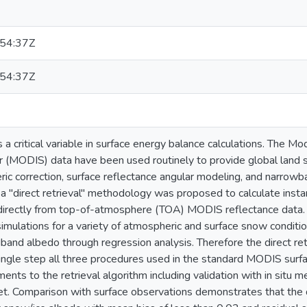
54:37Z
54:37Z
 a critical variable in surface energy balance calculations. The 
 (MODIS) data have been used routinely to provide global land 
ric correction, surface reflectance angular modeling, and narrow
y, a "direct retrieval" methodology was proposed to calculate in
directly from top-of-atmosphere (TOA) MODIS reflectance data.
 simulations for a variety of atmospheric and surface snow conditi
band albedo through regression analysis. Therefore the direct retr
single step all three procedures used in the standard MODIS surf
nts to the retrieval algorithm including validation with in situ 
t. Comparison with surface observations demonstrates that the d