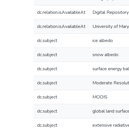
dc.relation.isAvailableAt
Digital Repository
dc.relation.isAvailableAt
University of Mary
dc.subject
ice albedo
dc.subject
snow albedo
dc.subject
surface energy bal
dc.subject
Moderate Resolut
dc.subject
MODIS
dc.subject
global land surfac
dc.subject
extensive radiativ