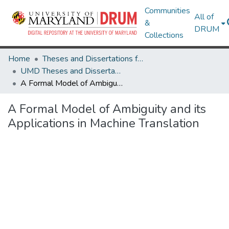
Communities
All of
&
DRUM
Collections
Home
Theses and Dissertations from UMD
UMD Theses and Dissertations
A Formal Model of Ambiguity and its Applications in Machine Translation
A Formal Model of Ambiguity and its
Applications in Machine Translation