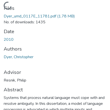
Loading...
Files
Dyer_umd_0117E_11781.pdf
(1.78 MB)
No. of downloads: 1435
Date
2010
Authors
Dyer, Christopher
Advisor
Resnik, Philip
Abstract
Systems that process natural language must cope with and
resolve ambiguity. In this dissertation, a model of language
processing is advocated in which multiple inputs and