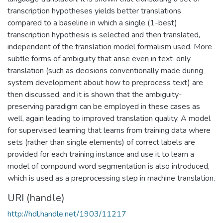
transcription hypotheses yields better translations
compared to a baseline in which a single (1-best)
transcription hypothesis is selected and then translated,
independent of the translation model formalism used. More
subtle forms of ambiguity that arise even in text-only
translation (such as decisions conventionally made during
system development about how to preprocess text) are
then discussed, and it is shown that the ambiguity-
preserving paradigm can be employed in these cases as
well, again leading to improved translation quality. A model
for supervised learning that learns from training data where
sets (rather than single elements) of correct labels are
provided for each training instance and use it to learn a
model of compound word segmentation is also introduced,
which is used as a preprocessing step in machine translation.
URI (handle)
http://hdl.handle.net/1903/11217