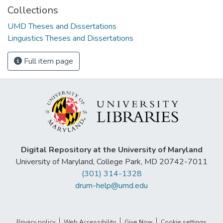
Collections
UMD Theses and Dissertations
Linguistics Theses and Dissertations
Full item page
Digital Repository at the University of Maryland
University of Maryland, College Park, MD 20742-7011
(301) 314-1328
drum-help@umd.edu
Privacy policy
Web Accessibility
Give Now
Cookie settings