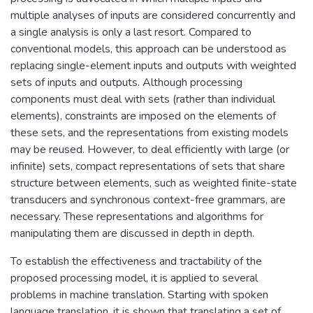
multiple analyses of inputs are considered concurrently and
a single analysis is only a last resort. Compared to
conventional models, this approach can be understood as
replacing single-element inputs and outputs with weighted
sets of inputs and outputs. Although processing
components must deal with sets (rather than individual
elements), constraints are imposed on the elements of
these sets, and the representations from existing models
may be reused. However, to deal efficiently with large (or
infinite) sets, compact representations of sets that share
structure between elements, such as weighted finite-state
transducers and synchronous context-free grammars, are
necessary. These representations and algorithms for
manipulating them are discussed in depth in depth.
To establish the effectiveness and tractability of the
proposed processing model, it is applied to several
problems in machine translation. Starting with spoken
language translation, it is shown that translating a set of