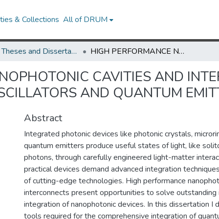
ies & Collections
All of DRUM
UMD Theses and Dissertations
HIGH PERFORMANCE NANOPHOTONIC CAVITIES AND INTERCONNECTS FOR OPTICAL PARAMETRIC OSCILLATORS AND QUANTUM EMITTERS
NOPHOTONIC CAVITIES AND INT
SCILLATORS AND QUANTUM EMIT
Abstract
Integrated photonic devices like photonic crystals, micror
quantum emitters produce useful states of light, like solit
photons, through carefully engineered light-matter intera
practical devices demand advanced integration technique
of cutting-edge technologies. High performance nanophoto
interconnects present opportunities to solve outstanding 
integration of nanophotonic devices. In this dissertation I
tools required for the comprehensive integration of quant