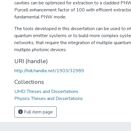
cavities can be optimized for extraction to a cladded PN
Purcell enhancement factor of 100 with efficient extractio
fundamental PNW mode.
The tools developed in this dissertation can be used to in
quantum emitter systems or to build more complex syste
networks, that require the integration of multiple quantu
multiple photonic devices.
URI (handle)
http://hdl.handle.net/1903/32989
Collections
UMD Theses and Dissertations
Physics Theses and Dissertations
Full item page