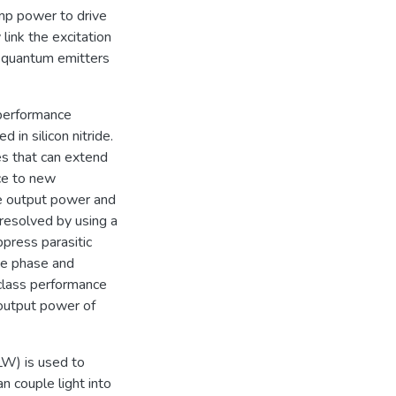
ump power to drive
link the excitation
e quantum emitters
-performance
 in silicon nitride.
es that can extend
rce to new
he output power and
 resolved by using a
press parasitic
he phase and
class performance
 output power of
LW) is used to
n couple light into