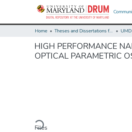
Communit
Home
Theses and Dissertations from UMD
HIGH PERFORMANCE NA
OPTICAL PARAMETRIC O
Loading...
Files