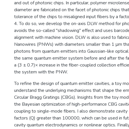
and out of photonic chips. In particular, polymer microlen
diameter are fabricated on the facet of photonic chips tha
tolerance of the chips to misaligned input fibers by a fact
4. To do so, we develop the on-axis DLW method for phot
avoids the so-called "shadowing" effect and uses barcod
alignment with machine vision. DLW is also used to fabri
Nanowires (PNWs) with diameters smaller than 1 μm that
photons from quantum emitters into Gaussian-like optica
the same quantum emitter system before and after the fa
a (3 ± 0.7)× increase in the fiber-coupled collection effic
the system with the PNW.
To refine the design of quantum emitter cavities, a toy mo
understand the underlying mechanisms that shape the emi
Circular Bragg Gratings (CBGs). Insights from the toy mod
the Bayesian optimization of high-performance CBG cavitie
coupling to single-mode fibers. I also demonstrate cavity 
factors (Q) greater than 100000, which can be used in fu
cavity quantum electrodynamics or nonlinear optics. Finall