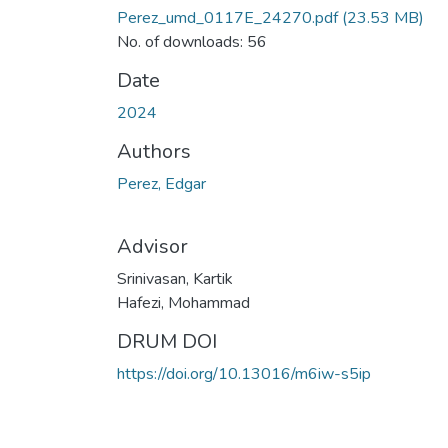
Perez_umd_0117E_24270.pdf
(23.53 MB)
No. of downloads: 56
Date
2024
Authors
Perez, Edgar
Advisor
Srinivasan, Kartik
Hafezi, Mohammad
DRUM DOI
https://doi.org/10.13016/m6iw-s5ip