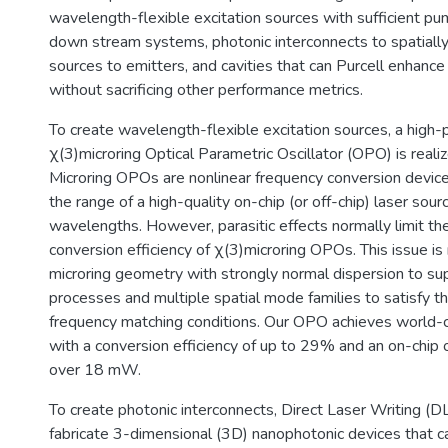
wavelength-flexible excitation sources with sufficient p
down stream systems, photonic interconnects to spatially 
sources to emitters, and cavities that can Purcell enhanc
without sacrificing other performance metrics.
To create wavelength-flexible excitation sources, a high
χ(3)microring Optical Parametric Oscillator (OPO) is realized
Microring OPOs are nonlinear frequency conversion devic
the range of a high-quality on-chip (or off-chip) laser sou
wavelengths. However, parasitic effects normally limit t
conversion efficiency of χ(3)microring OPOs. This issue is
microring geometry with strongly normal dispersion to sup
processes and multiple spatial mode families to satisfy t
frequency matching conditions. Our OPO achieves world-
with a conversion efficiency of up to 29% and an on-chip
over 18 mW.
To create photonic interconnects, Direct Laser Writing (D
fabricate 3-dimensional (3D) nanophotonic devices that ca