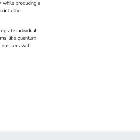
W while producing a
n into the
tegrate individual
ms, like quantum
m emitters with