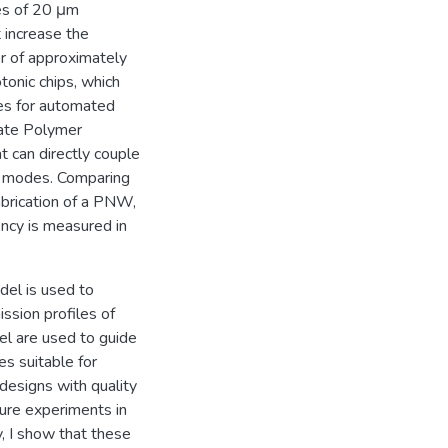
ses of 20 μm
t increase the
or of approximately
onic chips, which
es for automated
cate Polymer
 can directly couple
l modes. Comparing
brication of a PNW,
iency is measured in
del is used to
ssion profiles of
el are used to guide
s suitable for
designs with quality
ture experiments in
y, I show that these