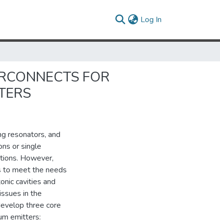
(current)
Log In
ERCONNECTS FOR
TERS
ing resonators, and
ons or single
ctions. However,
s to meet the needs
nic cavities and
issues in the
 develop three core
um emitters: