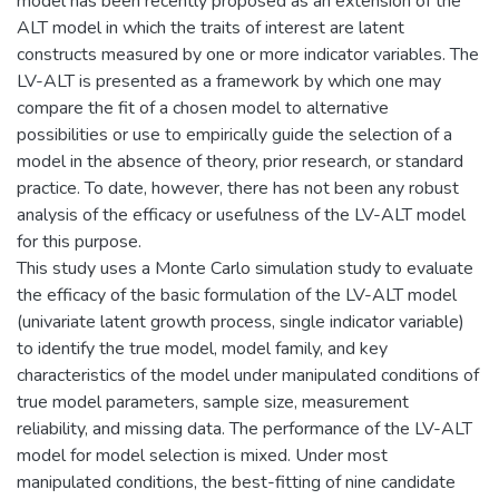
model has been recently proposed as an extension of the
ALT model in which the traits of interest are latent
constructs measured by one or more indicator variables. The
LV-ALT is presented as a framework by which one may
compare the fit of a chosen model to alternative
possibilities or use to empirically guide the selection of a
model in the absence of theory, prior research, or standard
practice. To date, however, there has not been any robust
analysis of the efficacy or usefulness of the LV-ALT model
for this purpose.
This study uses a Monte Carlo simulation study to evaluate
the efficacy of the basic formulation of the LV-ALT model
(univariate latent growth process, single indicator variable)
to identify the true model, model family, and key
characteristics of the model under manipulated conditions of
true model parameters, sample size, measurement
reliability, and missing data. The performance of the LV-ALT
model for model selection is mixed. Under most
manipulated conditions, the best-fitting of nine candidate