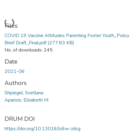
Loading...
Files
COVID 19 Vaccine Attitudes Parenting Foster Youth_Policy
Brief Draft_Final.pdf
(277.83 KB)
No. of downloads: 245
Date
2021-06
Authors
Shpiegel, Svetlana
Aparicio, Elizabeth M.
DRUM DOI
https://doi.org/10.13016/lc6w-zdcg