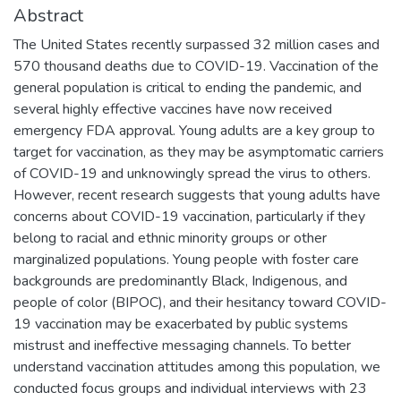
Abstract
The United States recently surpassed 32 million cases and
570 thousand deaths due to COVID-19. Vaccination of the
general population is critical to ending the pandemic, and
several highly effective vaccines have now received
emergency FDA approval. Young adults are a key group to
target for vaccination, as they may be asymptomatic carriers
of COVID-19 and unknowingly spread the virus to others.
However, recent research suggests that young adults have
concerns about COVID-19 vaccination, particularly if they
belong to racial and ethnic minority groups or other
marginalized populations. Young people with foster care
backgrounds are predominantly Black, Indigenous, and
people of color (BIPOC), and their hesitancy toward COVID-
19 vaccination may be exacerbated by public systems
mistrust and ineffective messaging channels. To better
understand vaccination attitudes among this population, we
conducted focus groups and individual interviews with 23