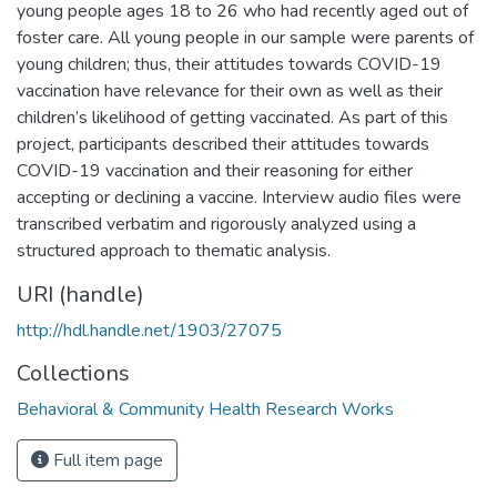
young people ages 18 to 26 who had recently aged out of
foster care. All young people in our sample were parents of
young children; thus, their attitudes towards COVID-19
vaccination have relevance for their own as well as their
children’s likelihood of getting vaccinated. As part of this
project, participants described their attitudes towards
COVID-19 vaccination and their reasoning for either
accepting or declining a vaccine. Interview audio files were
transcribed verbatim and rigorously analyzed using a
structured approach to thematic analysis.
URI (handle)
http://hdl.handle.net/1903/27075
Collections
Behavioral & Community Health Research Works
Full item page