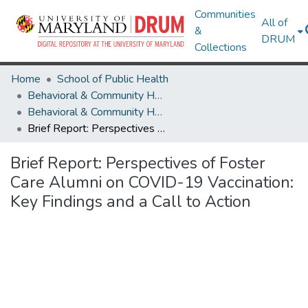
Communities
All of
&
DRUM
Collections
Home
School of Public Health
Behavioral & Community Health
Behavioral & Community Health Research Works
Brief Report: Perspectives of Foster Care Alumni on COVID-19 Vaccination: Key Findings and a Call to Action
Brief Report: Perspectives of Foster
Care Alumni on COVID-19 Vaccination:
Key Findings and a Call to Action