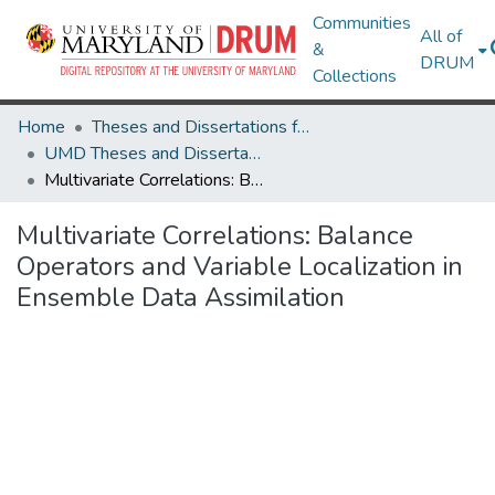
Communities
All of
&
DRUM
Collections
Home
Theses and Dissertations from UMD
UMD Theses and Dissertations
Multivariate Correlations: Balance Operators and Variable Localization in Ensemble Data Assimilation
Multivariate Correlations: Balance
Operators and Variable Localization in
Ensemble Data Assimilation