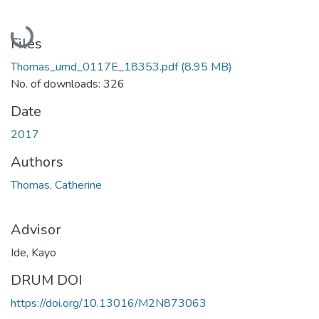
Loading...
Files
Thomas_umd_0117E_18353.pdf
(8.95 MB)
No. of downloads: 326
Date
2017
Authors
Thomas, Catherine
Advisor
Ide, Kayo
DRUM DOI
https://doi.org/10.13016/M2N873063