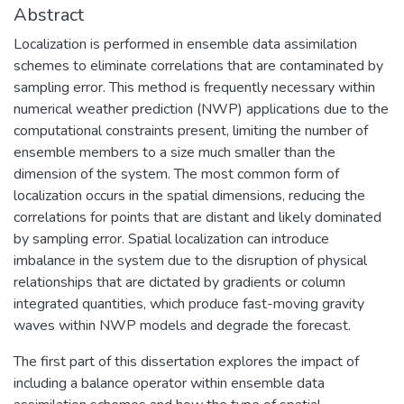
Abstract
Localization is performed in ensemble data assimilation
schemes to eliminate correlations that are contaminated by
sampling error. This method is frequently necessary within
numerical weather prediction (NWP) applications due to the
computational constraints present, limiting the number of
ensemble members to a size much smaller than the
dimension of the system. The most common form of
localization occurs in the spatial dimensions, reducing the
correlations for points that are distant and likely dominated
by sampling error. Spatial localization can introduce
imbalance in the system due to the disruption of physical
relationships that are dictated by gradients or column
integrated quantities, which produce fast-moving gravity
waves within NWP models and degrade the forecast.
The first part of this dissertation explores the impact of
including a balance operator within ensemble data