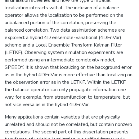
assimilation schemes and how the type of spatial
localization interacts with it. The inclusion of a balance
operator allows the localization to be performed on the
unbalanced portion of the correlation, preserving the
balanced correlation. Two data assimilation schemes are
explored: a hybrid 4D ensemble-variational (4DEnVar)
scheme and a Local Ensemble Transform Kalman Filter
(LETKF). Observing system simulation experiments are
performed using an intermediate complexity model,
SPEEDY. It is shown that localizing on the background error
as in the hybrid 4DEnVar is more effective than localizing on
the observation error as in the LETKF. Within the LETKF,
the balance operator can only propagate information one
way, for example, from streamfunction to temperature, but
not vice versa as in the hybrid 4DEnVar.
Many applications contain variables that are physically
unrelated and should not be correlated, but contain nonzero
correlations. The second part of this dissertation presents