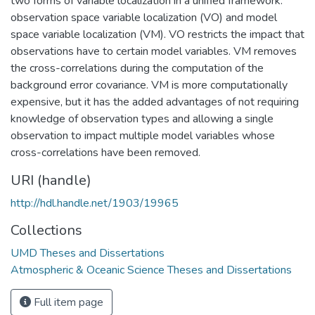
two forms of variable localization in a unified framework:
observation space variable localization (VO) and model
space variable localization (VM). VO restricts the impact that
observations have to certain model variables. VM removes
the cross-correlations during the computation of the
background error covariance. VM is more computationally
expensive, but it has the added advantages of not requiring
knowledge of observation types and allowing a single
observation to impact multiple model variables whose
cross-correlations have been removed.
URI (handle)
http://hdl.handle.net/1903/19965
Collections
UMD Theses and Dissertations
Atmospheric & Oceanic Science Theses and Dissertations
Full item page