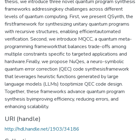
thesis, we introduce three novel quantum program synthesis
frameworks addressingkey challenges across different
levels of quantum computing. First, we present QSynth, the
firstframework for synthesizing unitary quantum programs
with recursive structures, enabling efficientautomated
verification. Second, we introduce MQCC, a quantum meta-
programming frameworkthat balances trade-offs among
multiple constraints specific to targeted applications and
hardware.Finally, we propose NuQes, a neuro-symbolic
quantum error correction (QEC) code synthesisframework
that leverages heuristic functions generated by large
language models (LLMs) tooptimize QEC code design.
Together, these frameworks advance quantum program
synthesis byimproving efficiency, reducing errors, and
enhancing scalability.
URI (handle)
http://hdl.handle.net/1903/34186