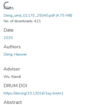
Loading...
Files
Deng_umd_0117E_25045.pdf
(4.75 MB)
No. of downloads: 421
Date
2025
Authors
Deng, Haowei
Advisor
Wu, Xiaodi
DRUM DOI
https://doi.org/10.13016/1iuj-bwm1
Abstract