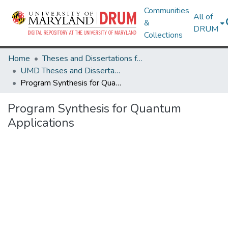
Communities
All of
&
DRUM
Collections
Home
Theses and Dissertations from UMD
UMD Theses and Dissertations
Program Synthesis for Quantum Applications
Program Synthesis for Quantum
Applications