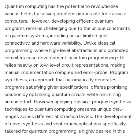
Quantum computing has the potential to revolutionize
various fields by solving problems intractable for classical
computers. However, developing efficient quantum
programs remains challenging due to the unique constraints
of quantum systems, including noise, limited qubit
connectivity, and hardware variability. Unlike classical
programming, where high-level abstractions and optimized
compilers ease development, quantum programming still
relies heavily on low-level circuit representations, making
manual implementation complex and error-prone. Program
syn-thesis, an approach that automatically generates
programs satisfying given specifications, offersa promising
solution by optimizing quantum circuits while minimizing
human effort. However,applying classical program synthesis
techniques to quantum computing presents unique chal-
lenges across different abstraction levels. The development
of novel synthesis and verificationapplications specifically
tailored for quantum programming is highly desired.In this