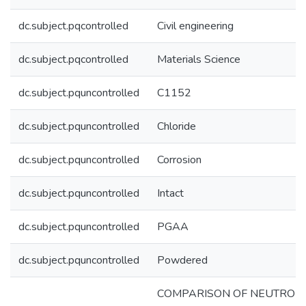
dc.subject.pqcontrolled
Civil engineering
dc.subject.pqcontrolled
Materials Science
dc.subject.pquncontrolled
C1152
dc.subject.pquncontrolled
Chloride
dc.subject.pquncontrolled
Corrosion
dc.subject.pquncontrolled
Intact
dc.subject.pquncontrolled
PGAA
dc.subject.pquncontrolled
Powdered
COMPARISON OF NEUTRON