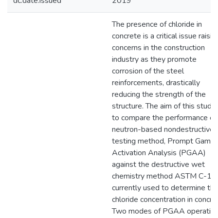
dc.date.issued
2019
The presence of chloride in
concrete is a critical issue raisin
concerns in the construction
industry as they promote
corrosion of the steel
reinforcements, drastically
reducing the strength of the
structure. The aim of this study 
to compare the performance of
neutron-based nondestructive
testing method, Prompt Gamm
Activation Analysis (PGAA)
against the destructive wet
chemistry method ASTM C-1
currently used to determine th
chloride concentration in concre
Two modes of PGAA operatio