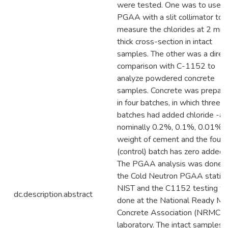
were tested. One was to use
PGAA with a slit collimator to
measure the chlorides at 2 mm
thick cross-section in intact
samples. The other was a direc
comparison with C-1152 to
analyze powdered concrete
samples. Concrete was prepar
in four batches, in which three
batches had added chloride -at
nominally 0.2%, 0.1%, 0.01% 
weight of cement and the fourt
(control) batch has zero added.
The PGAA analysis was done a
the Cold Neutron PGAA station
NIST and the C1152 testing w
dc.description.abstract
done at the National Ready Mi
Concrete Association (NRMCA
laboratory. The intact samples