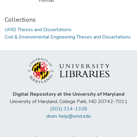
Format
Collections
UMD Theses and Dissertations
Civil & Environmental Engineering Theses and Dissertations
Digital Repository at the University of Maryland
University of Maryland, College Park, MD 20742-7011
(301) 314-1328
drum-help@umd.edu