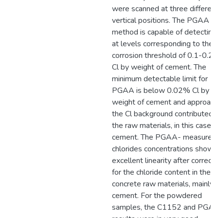
were scanned at three differen
vertical positions. The PGAA
method is capable of detecting
at levels corresponding to the
corrosion threshold of 0.1-0.2
Cl by weight of cement. The
minimum detectable limit for
PGAA is below 0.02% Cl by
weight of cement and approac
the Cl background contributed 
the raw materials, in this case, 
cement. The PGAA- measured
chlorides concentrations show
excellent linearity after correct
for the chloride content in the
concrete raw materials, mainly 
cement. For the powdered
samples, the C1152 and PGA