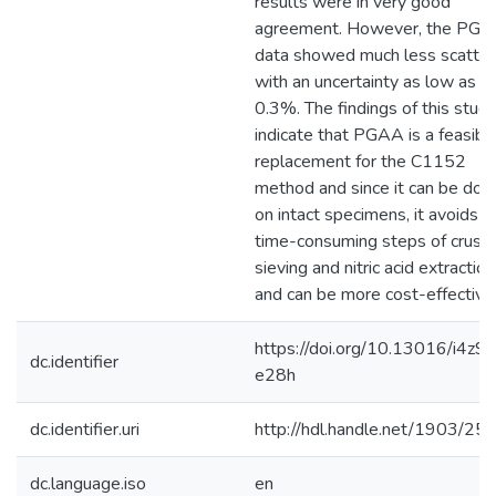
results were in very good
agreement. However, the PG
data showed much less scatter
with an uncertainty as low as
0.3%. The findings of this stud
indicate that PGAA is a feasibl
replacement for the C1152
method and since it can be don
on intact specimens, it avoids t
time-consuming steps of crushi
sieving and nitric acid extraction
and can be more cost-effective
https://doi.org/10.13016/i4z9-
dc.identifier
e28h
dc.identifier.uri
http://hdl.handle.net/1903/25
dc.language.iso
en