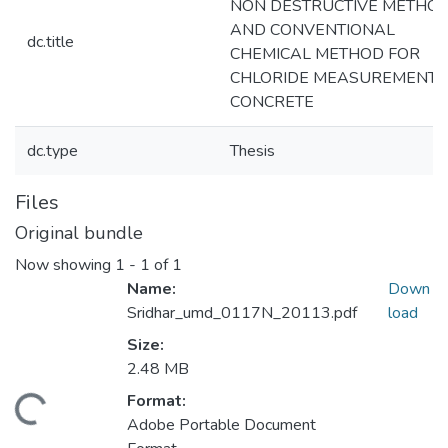
NON DESTRUCTIVE METHO
AND CONVENTIONAL
dc.title
CHEMICAL METHOD FOR
CHLORIDE MEASUREMENT I
CONCRETE
dc.type
Thesis
Files
Original bundle
Now showing
1 - 1 of 1
Name:
Down
Sridhar_umd_0117N_20113.pdf
load
Size:
2.48 MB
Format:
ding...
Adobe Portable Document