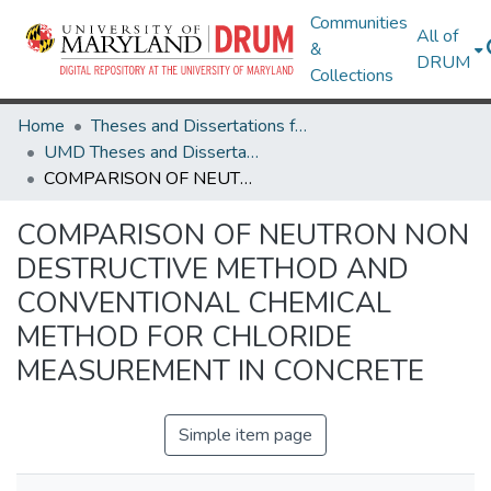
Communities
All of
&
DRUM
Collections
Home
Theses and Dissertations from UMD
UMD Theses and Dissertations
COMPARISON OF NEUTRON NON DESTRUCTIVE METHOD AND CONVENTIONAL CHEMICAL METHOD FOR CHLORIDE MEASUREMENT IN CONCRETE
COMPARISON OF NEUTRON NON
DESTRUCTIVE METHOD AND
CONVENTIONAL CHEMICAL
METHOD FOR CHLORIDE
MEASUREMENT IN CONCRETE
Simple item page