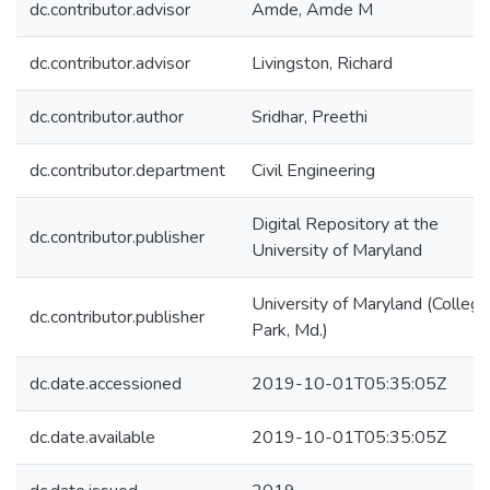
dc.contributor.advisor
Amde, Amde M
dc.contributor.advisor
Livingston, Richard
dc.contributor.author
Sridhar, Preethi
dc.contributor.department
Civil Engineering
Digital Repository at the
dc.contributor.publisher
University of Maryland
University of Maryland (College
dc.contributor.publisher
Park, Md.)
dc.date.accessioned
2019-10-01T05:35:05Z
dc.date.available
2019-10-01T05:35:05Z