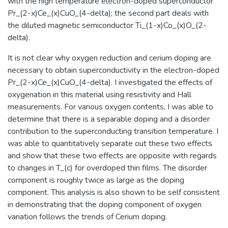
with the high temperature electron-doped superconductor
Pr_(2-x)Ce_(x)CuO_(4-delta); the second part deals with
the diluted magnetic semiconductor Ti_(1-x)Co_(x)O_(2-
delta).
It is not clear why oxygen reduction and cerium doping are
necessary to obtain superconductivity in the electron-doped
Pr_(2-x)Ce_(x)CuO_(4-delta). I investigated the effects of
oxygenation in this material using resistivity and Hall
measurements. For various oxygen contents, I was able to
determine that there is a separable doping and a disorder
contribution to the superconducting transition temperature. I
was able to quantitatively separate out these two effects
and show that these two effects are opposite with regards
to changes in T_(c) for overdoped thin films. The disorder
component is roughly twice as large as the doping
component. This analysis is also shown to be self consistent
in demonstrating that the doping component of oxygen
variation follows the trends of Cerium doping.