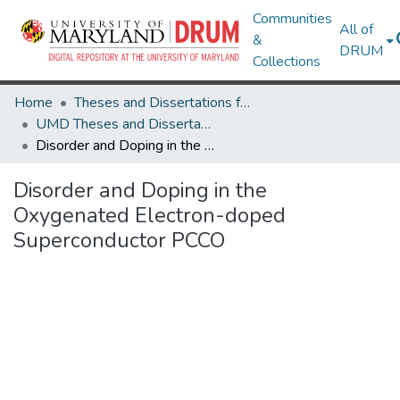
Communities
All of
&
DRUM
Collections
Home
Theses and Dissertations from UMD
UMD Theses and Dissertations
Disorder and Doping in the Oxygenated Electron-doped Superconductor PCCO
Disorder and Doping in the
Oxygenated Electron-doped
Superconductor PCCO