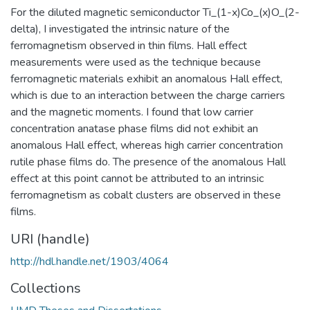
For the diluted magnetic semiconductor Ti_(1-x)Co_(x)O_(2-
delta), I investigated the intrinsic nature of the
ferromagnetism observed in thin films. Hall effect
measurements were used as the technique because
ferromagnetic materials exhibit an anomalous Hall effect,
which is due to an interaction between the charge carriers
and the magnetic moments. I found that low carrier
concentration anatase phase films did not exhibit an
anomalous Hall effect, whereas high carrier concentration
rutile phase films do. The presence of the anomalous Hall
effect at this point cannot be attributed to an intrinsic
ferromagnetism as cobalt clusters are observed in these
films.
URI (handle)
http://hdl.handle.net/1903/4064
Collections