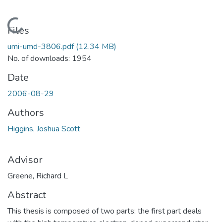
Loading...
Files
umi-umd-3806.pdf
(12.34 MB)
No. of downloads: 1954
Date
2006-08-29
Authors
Higgins, Joshua Scott
Advisor
Greene, Richard L
Abstract
This thesis is composed of two parts: the first part deals