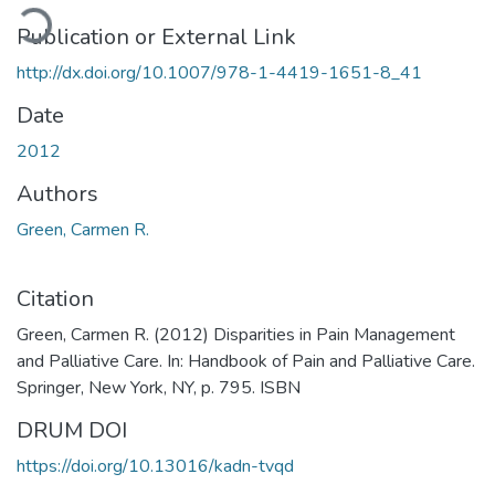
ading...
Publication or External Link
http://dx.doi.org/10.1007/978-1-4419-1651-8_41
Date
2012
Authors
Green, Carmen R.
Citation
Green, Carmen R. (2012) Disparities in Pain Management
and Palliative Care. In: Handbook of Pain and Palliative Care.
Springer, New York, NY, p. 795. ISBN
DRUM DOI
https://doi.org/10.13016/kadn-tvqd