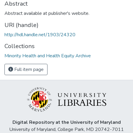
Abstract
Abstract available at publisher's website.
URI (handle)
http://hdl.handle.net/1903/24320
Collections
Minority Health and Health Equity Archive
Full item page
Digital Repository at the University of Maryland
University of Maryland, College Park, MD 20742-7011