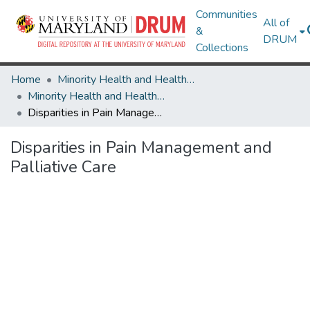
Communities
All of
&
DRUM
Collections
Home
Minority Health and Health Equity Archive
Minority Health and Health Equity Archive
Disparities in Pain Management and Palliative Care
Disparities in Pain Management and
Palliative Care