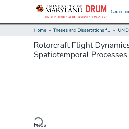
Communit
Home
Theses and Dissertations from UMD
Rotorcraft Flight Dynamic
Spatiotemporal Processes
Loading...
Files