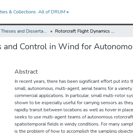
ies & Collections
All of DRUM
UMD Theses and Dissertations
Rotorcraft Flight Dynamics and Control in Wind for Autonomous Sampling of Spatiotemporal Processes
s and Control in Wind for Autonom
Abstract
In recent years, there has been significant effort put into
small, autonomous, multi-agent, aerial teams for a variety 
commercial applications. In particular, small multi-rotor 
shown to be especially useful for carrying sensors as they
rapidly transit between locations as well as hover in place
seeks to use multi-agent teams of autonomous rotorcraf
spatiotemporal fields in windy conditions. For many sampl
is the problem of how to accomplish the sampling objecti