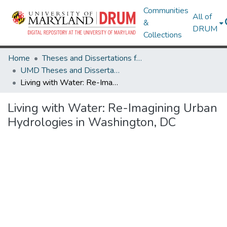
Communities
All of
&
DRUM
Collections
Home
Theses and Dissertations from UMD
UMD Theses and Dissertations
Living with Water: Re-Imagining Urban Hydrologies in Washington, DC
Living with Water: Re-Imagining Urban
Hydrologies in Washington, DC