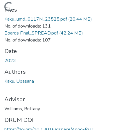
Loading...
Files
Kaku_umd_0117N_23525.pdf
(20.44 MB)
No. of downloads: 131
Boards Final_SPREAD.pdf
(42.24 MB)
No. of downloads: 107
Date
2023
Authors
Kaku, Upasana
Advisor
Williams, Brittany
DRUM DOI
https://doi.org/10.13016/dspace/4ooo-fq3r