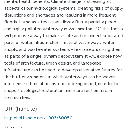
mental health benefits. Climate change is stressing all
aspects of our hydrological systems: creating risks of supply
disruptions and shortages and resulting in more frequent
floods. Using as a test case Hickey Run, a partially piped
and highly polluted waterway in Washington, DC, this thesis
will propose a way to make visible and reconnect separated
parts of water infrastructure - natural waterways, water
supply, and wastewater systems - re-conceptualizing them
as parts of a single, dynamic ecosystem. It will explore how
tools of architecture, urban design, and landscape
infrastructure can be used to develop alternative futures for
the built environment, in which waterways can be woven
into dense urban fabric, instead of being buried, in order to
support ecological restoration and more resilient urban
communities.
URI (handle)
http://hdl.handle.net/1903/30080