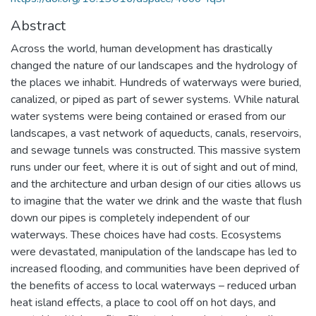
Abstract
Across the world, human development has drastically
changed the nature of our landscapes and the hydrology of
the places we inhabit. Hundreds of waterways were buried,
canalized, or piped as part of sewer systems. While natural
water systems were being contained or erased from our
landscapes, a vast network of aqueducts, canals, reservoirs,
and sewage tunnels was constructed. This massive system
runs under our feet, where it is out of sight and out of mind,
and the architecture and urban design of our cities allows us
to imagine that the water we drink and the waste that flush
down our pipes is completely independent of our
waterways. These choices have had costs. Ecosystems
were devastated, manipulation of the landscape has led to
increased flooding, and communities have been deprived of
the benefits of access to local waterways – reduced urban
heat island effects, a place to cool off on hot days, and