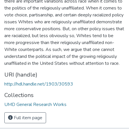
there are important variations across race when it comes to
the politics of the religiously unaffiliated. When it comes to
vote choice, partisanship, and certain deeply racialized policy
issues Whites who are religiously unaffiliated demonstrate
more conservative positions. But, on other policy issues that
are racialized, but less obviously so, Whites tend to be
more progressive than their religiously unaffiliated non-
White counterparts. As such, we argue that one cannot
understand the political impact of the growing religiously
unaffiliated in the United States without attention to race.
URI (handle)
http://hdl.handle.net/1903/30593
Collections
UMD General Research Works
Full item page