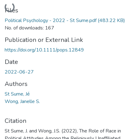
Loading...
Files
Political Psychology - 2022 - St Sume.pdf
(483.22 KB)
No. of downloads: 167
Publication or External Link
https://doi.org/10.1111/pops.12849
Date
2022-06-27
Authors
St Sume, Jé
Wong, Janelle S.
Citation
St Sume, J. and Wong, J.S. (2022), The Role of Race in
Political Attitudes Among the Religiously Unaffiliated.