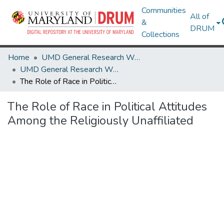
Communities
All of
&
DRUM
Collections
Home
UMD General Research Works
UMD General Research Works
The Role of Race in Political Attitudes Among the Religiously Unaffiliated
The Role of Race in Political Attitudes
Among the Religiously Unaffiliated