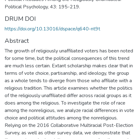
Political Psychology, 43: 195-219.
DRUM DOI
https://doi.org/10.13016/dspace/q640-nt9t
Abstract
The growth of religiously unaffiliated voters has been noted
for some time, but the political consequences of this trend
are much less certain. Extant scholarship makes clear that in
terms of vote choice, partisanship, and ideology, the group
as a whole tends to diverge from those who affiliate with a
religious tradition. This article examines whether the politics
of the religiously unaffiliated differ across racial groups as it
does among the religious. To investigate the role of race
among the nonreligious, we analyze racial differences in vote
choice and political attitudes among the nonreligious.
Relying on the 2016 Collaborative Multiracial Post-Election
Survey, as well as other survey data, we demonstrate that