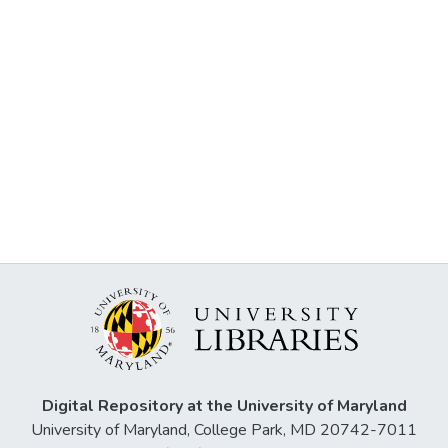
Digital Repository at the University of Maryland
University of Maryland, College Park, MD 20742-7011