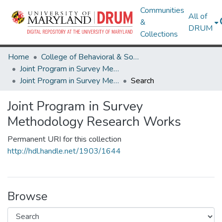
Communities
All of
&
DRUM
Collections
Home
College of Behavioral & Social Sciences
Joint Program in Survey Methodology
Joint Program in Survey Methodology Research Works
Search
Joint Program in Survey
Methodology Research Works
Permanent URI for this collection
http://hdl.handle.net/1903/1644
Browse