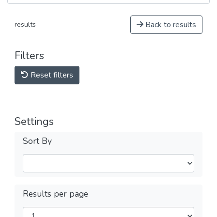
Back to results
results
Filters
Reset filters
Settings
Sort By
Results per page