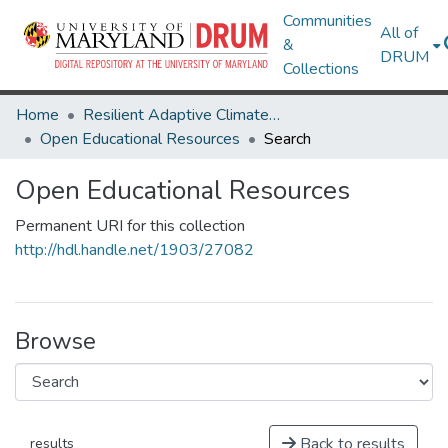
Communities
All of
&
DRUM
Collections
Home
Resilient Adaptive Climate Technology Living Lab & ThinkTank
Open Educational Resources
Search
Open Educational Resources
Permanent URI for this collection
http://hdl.handle.net/1903/27082
Browse
Back to results
results