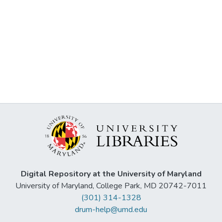
Digital Repository at the University of Maryland
University of Maryland, College Park, MD 20742-7011
(301) 314-1328
drum-help@umd.edu