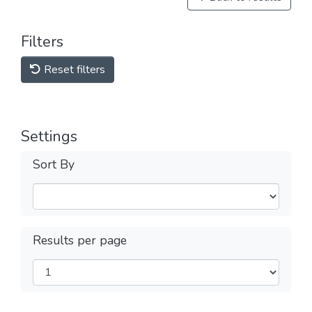
Filters
Reset filters
Settings
Sort By
Results per page