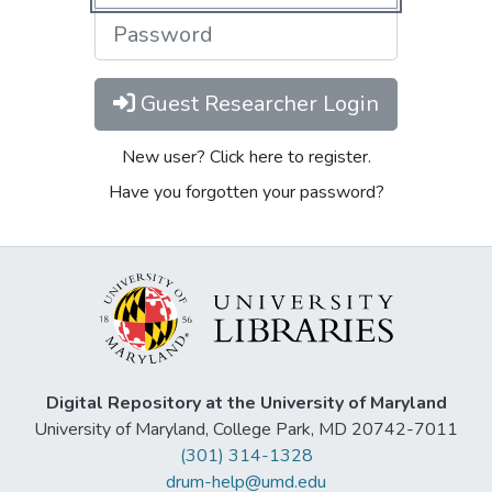
Guest Researcher Login
New user? Click here to register.
Have you forgotten your password?
Digital Repository at the University of Maryland
University of Maryland, College Park, MD 20742-7011
(301) 314-1328
drum-help@umd.edu