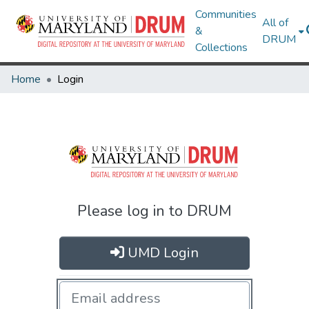
Communities
All of
&
DRUM
Collections
Home
Login
Please log in to DRUM
UMD Login