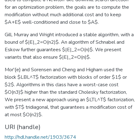
for an optimization problem, the goals are to compute the
modification without much additional cost and to keep
$A+E$ well-conditioned and close to $A$.
Gill, Murray and Wright introduced a stable algorithm, with a
bound of $|E|_2=O(n2)$. An algorithm of Schnabel and
Eskow further guarantees $|E|_2=O(n)$. We present
variants that also ensure $|E|_2=O(n)$.
Mor'{e} and Sorensen and Cheng and Higham used the
block $LBL^T$ factorization with blocks of order $1$ or
$2$. Algorithms in this class have a worst-case cost
$O(n3)$ higher than the standard Cholesky factorization,
We present a new approach using an $LTL^T$ factorization,
with $T$ tridiagonal, that guarantees a modification cost of
at most $O(n2)$.
URI (handle)
http://hdl.handle.net/1903/3674