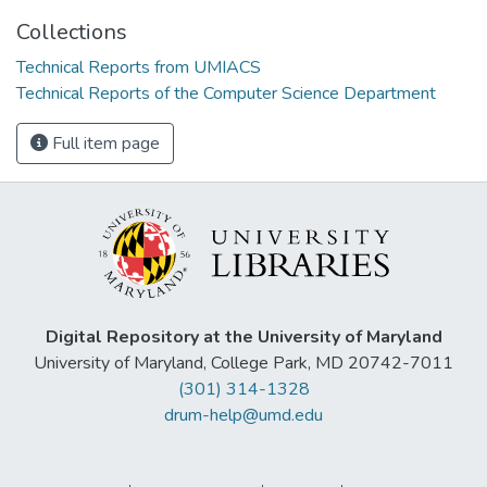
Collections
Technical Reports from UMIACS
Technical Reports of the Computer Science Department
Full item page
Digital Repository at the University of Maryland
University of Maryland, College Park, MD 20742-7011
(301) 314-1328
drum-help@umd.edu