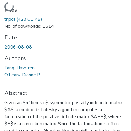
Loading...
Files
tr.pdf
(423.01 KB)
No. of downloads: 1514
Date
2006-08-08
Authors
Fang, Haw-ren
O'Leary, Dianne P.
Abstract
Given an $n \times n$ symmetric possibly indefinite matrix
$A$, a modified Cholesky algorithm computes a
factorization of the positive definite matrix $A+E$, where
$E$ is a correction matrix. Since the factorization is often
used to compute a Newton-like downhill search direction