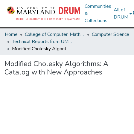
Communities
All of
&
DRUM
Collections
Home
College of Computer, Mathematical & Natural Sciences
Computer Science
Technical Reports from UMIACS
Modified Cholesky Algorithms: A Catalog with New Approaches
Modified Cholesky Algorithms: A
Catalog with New Approaches