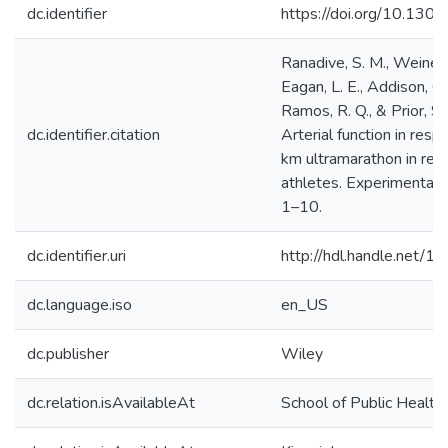
dc.identifier
https://doi.org/10.1301
Ranadive, S. M., Weiner, 
Eagan, L. E., Addison, O
Ramos, R. Q., & Prior, S.
dc.identifier.citation
Arterial function in res
km ultramarathon in recr
athletes. Experimental 
1–10.
dc.identifier.uri
http://hdl.handle.net/
dc.language.iso
en_US
dc.publisher
Wiley
dc.relation.isAvailableAt
School of Public Health