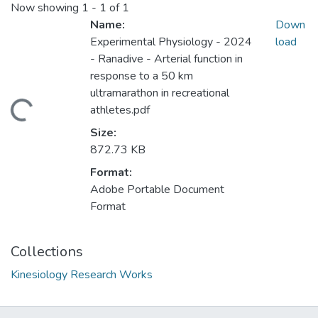
Now showing
1 - 1 of 1
Name:
Down
Experimental Physiology - 2024
load
- Ranadive - Arterial function in
response to a 50 km
ultramarathon in recreational
ading...
athletes.pdf
Size:
872.73 KB
Format:
Adobe Portable Document
Format
Collections
Kinesiology Research Works