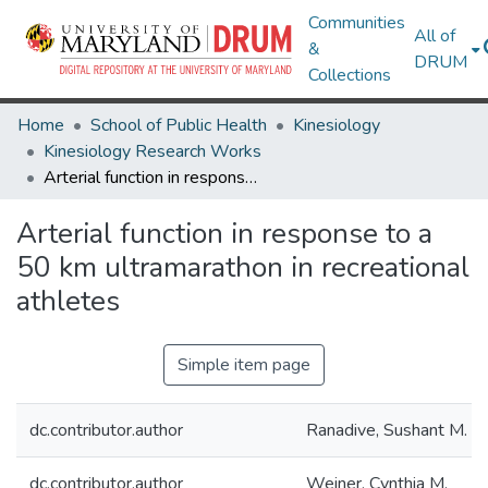
Communities
All of
&
DRUM
Collections
Home
School of Public Health
Kinesiology
Kinesiology Research Works
Arterial function in response to a 50 km ultramarathon in recreational athletes
Arterial function in response to a
50 km ultramarathon in recreational
athletes
Simple item page
dc.contributor.author
Ranadive, Sushant M.
dc.contributor.author
Weiner, Cynthia M.