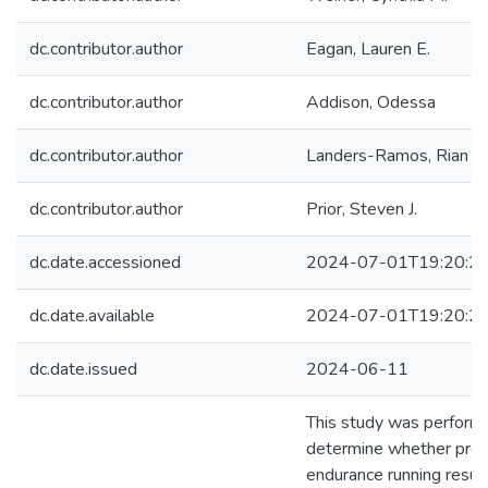
dc.contributor.author
Eagan, Lauren E.
dc.contributor.author
Addison, Odessa
dc.contributor.author
Landers-Ramos, Rian Q.
dc.contributor.author
Prior, Steven J.
dc.date.accessioned
2024-07-01T19:20:2
dc.date.available
2024-07-01T19:20:2
dc.date.issued
2024-06-11
This study was perform
determine whether pro
endurance running result