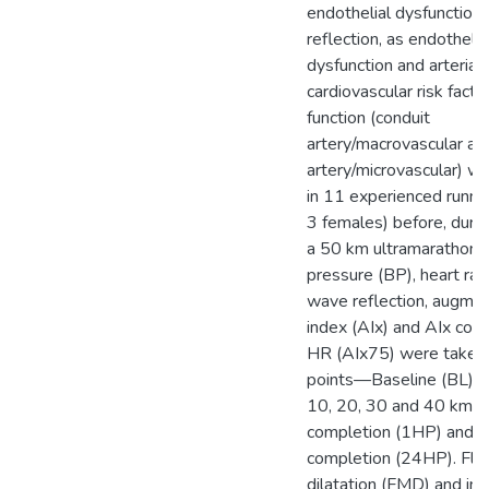
endothelial dysfunction
reflection, as endothelia
dysfunction and arterial 
cardiovascular risk facto
function (conduit
artery/macrovascular an
artery/microvascular) 
in 11 experienced runne
3 females) before, durin
a 50 km ultramarathon.
pressure (BP), heart rat
wave reflection, augmen
index (AIx) and AIx corr
HR (AIx75) were taken a
points—Baseline (BL), f
10, 20, 30 and 40 km, 1
completion (1HP) and 2
completion (24HP). Fl
dilatation (FMD) and in