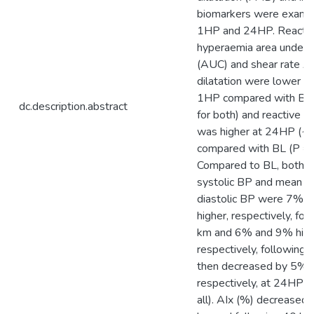
biomarkers were examin
1HP and 24HP. Reacti
hyperaemia area under t
(AUC) and shear rate A
dilatation were lower 
1HP compared with BL 
dc.description.abstract
for both) and reactive 
was higher at 24HP (
compared with BL (P = 
Compared to BL, both m
systolic BP and mean ce
diastolic BP were 7% 
higher, respectively, fo
km and 6% and 9% high
respectively, following 
then decreased by 5% 
respectively, at 24HP (
all). AIx (%) decreased 