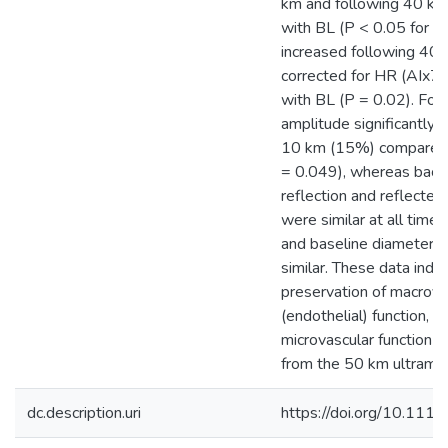
km and following 40 k
with BL (P < 0.05 for b
increased following 40
corrected for HR (AIx7
with BL (P = 0.02). Fo
amplitude significantly 
10 km (15%) compared 
= 0.049), whereas bac
reflection and reflecte
were similar at all time
and baseline diameter 
similar. These data indic
preservation of macrova
(endothelial) function, b
microvascular function r
from the 50 km ultrama
dc.description.uri
https://doi.org/10.11