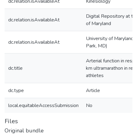
dc.relation.isAvailableAt
Kinesiology
Digital Repository at th
dc.relation.isAvailableAt
of Maryland
University of Maryland 
dc.relation.isAvailableAt
Park, MD)
Arterial function in res
dc.title
km ultramarathon in recr
athletes
dc.type
Article
local.equitableAccessSubmission
No
Files
Original bundle