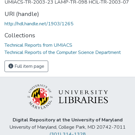
UMIACS-TR-2003-23 LAMP-TR-098 HCIL-TR-2003-07
URI (handle)
http://hdl.handle.net/1903/1265
Collections
Technical Reports from UMIACS
Technical Reports of the Computer Science Department
Full item page
Digital Repository at the University of Maryland
University of Maryland, College Park, MD 20742-7011
(301) 314-1328