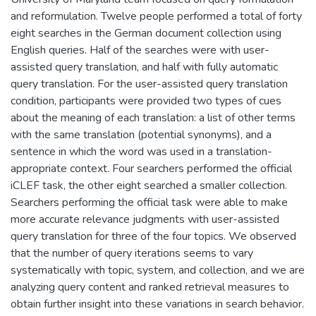
and reformulation. Twelve people performed a total of forty
eight searches in the German document collection using
English queries. Half of the searches were with user-
assisted query translation, and half with fully automatic
query translation. For the user-assisted query translation
condition, participants were provided two types of cues
about the meaning of each translation: a list of other terms
with the same translation (potential synonyms), and a
sentence in which the word was used in a translation-
appropriate context. Four searchers performed the official
iCLEF task, the other eight searched a smaller collection.
Searchers performing the official task were able to make
more accurate relevance judgments with user-assisted
query translation for three of the four topics. We observed
that the number of query iterations seems to vary
systematically with topic, system, and collection, and we are
analyzing query content and ranked retrieval measures to
obtain further insight into these variations in search behavior.