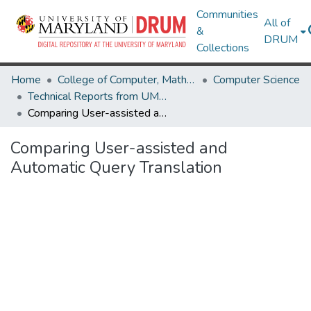
Communities
All of
&
DRUM
Collections
Home
College of Computer, Mathematical & Natural Sciences
Computer Science
Technical Reports from UMIACS
Comparing User-assisted and Automatic Query Translation
Comparing User-assisted and
Automatic Query Translation