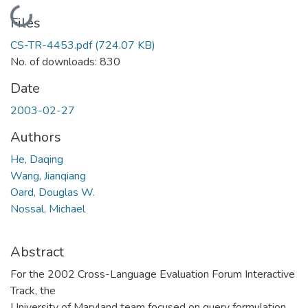
Loading...
Files
CS-TR-4453.pdf
(724.07 KB)
No. of downloads: 830
Date
2003-02-27
Authors
He, Daqing
Wang, Jianqiang
Oard, Douglas W.
Nossal, Michael
Abstract
For the 2002 Cross-Language Evaluation Forum Interactive
Track, the
University of Maryland team focused on query formulation