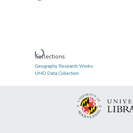
Loading...
Loading...
Collections
Geography Research Works
UMD Data Collection