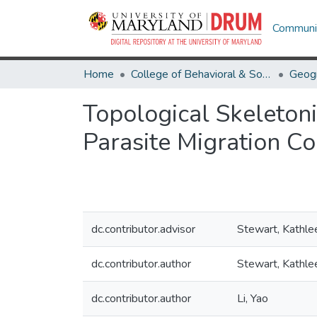
Communit
Home
College of Behavioral & Social Sciences
Geog
Topological Skeletoni
Parasite Migration C
dc.contributor.advisor
Stewart, Kathle
dc.contributor.author
Stewart, Kathle
dc.contributor.author
Li, Yao