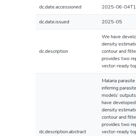
dc.date.accessioned
2025-06-04T1
dc.date.issued
2025-05
We have develop
density estimati
dc.description
contour and filt
provides two re
vector-ready top
Malaria parasit
inferring parasi
models’ outputs
have developed a
density estimati
contour and filt
provides two re
dc.description.abstract
vector-ready to