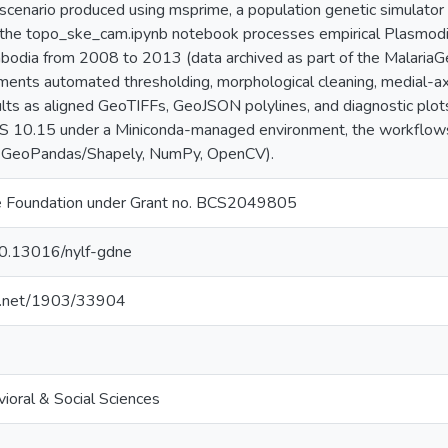
 scenario produced using msprime, a population genetic simulat
e the topo_ske_cam.ipynb notebook processes empirical Plasmodi
mbodia from 2008 to 2013 (data archived as part of the Malaria
ents automated thresholding, morphological cleaning, medial-axis
ults as aligned GeoTIFFs, GeoJSON polylines, and diagnostic plo
 10.15 under a Miniconda-managed environment, the workflows u
, GeoPandas/Shapely, NumPy, OpenCV).
ce Foundation under Grant no. BCS2049805
/10.13016/nylf-gdne
le.net/1903/33904
ioral & Social Sciences