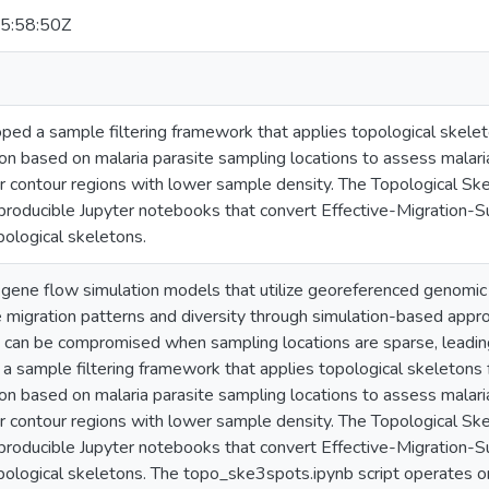
5:58:50Z
ed a sample filtering framework that applies topological skeleto
on based on malaria parasite sampling locations to assess malari
er contour regions with lower sample density. The Topological Sk
producible Jupyter notebooks that convert Effective-Migration-S
ological skeletons.
e gene flow simulation models that utilize georeferenced genomi
te migration patterns and diversity through simulation-based app
 can be compromised when sampling locations are sparse, leading 
 sample filtering framework that applies topological skeletons f
on based on malaria parasite sampling locations to assess malari
er contour regions with lower sample density. The Topological Sk
producible Jupyter notebooks that convert Effective-Migration-S
pological skeletons. The topo_ske3spots.ipynb script operates 