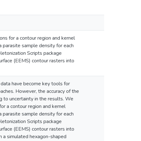
ns for a contour region and kernel
a parasite sample density for each
eletonization Scripts package
urface (EEMS) contour rasters into
c data have become key tools for
roaches. However, the accuracy of the
to uncertainty in the results. We
or a contour region and kernel
a parasite sample density for each
eletonization Scripts package
urface (EEMS) contour rasters into
on a simulated hexagon-shaped