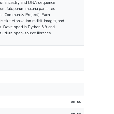
or of ancestry and DNA sequence
um falciparum malaria parasites
Gen Community Project). Each
 skeletonization (scikit-image), and
ts. Developed in Python 3.9 and
tilize open-source libraries
en_us