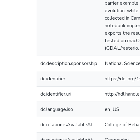
barrier example
evolution, whil
collected in Ca
notebook implem
exports the res
tested on macOS
(GDAL/rasterio
dc.description.sponsorship
National Scien
dc.identifier
https://doi.org
dc.identifier.uri
http://hdl.hand
dc.language.iso
en_US
dc.relation.isAvailableAt
College of Behav