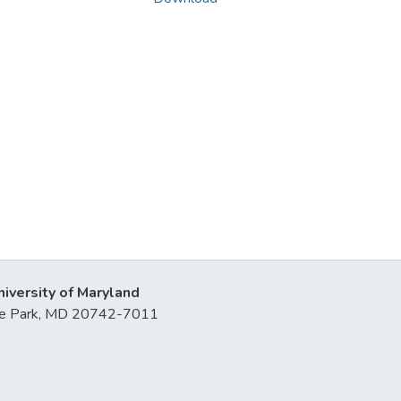
niversity of Maryland
lege Park, MD 20742-7011