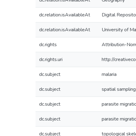
dc.relation.isAvailableAt
Geography
dc.relation.isAvailableAt
Digital Reposito
dc.relation.isAvailableAt
University of M
dc.rights
Attribution-No
dc.rights.uri
http://creative
dc.subject
malaria
dc.subject
spatial sampling
dc.subject
parasite migrati
dc.subject
parasite migrati
dc.subject
topological skel