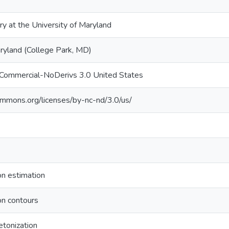
ry at the University of Maryland
aryland (College Park, MD)
nCommercial-NoDerivs 3.0 United States
commons.org/licenses/by-nc-nd/3.0/us/
on estimation
on contours
etonization