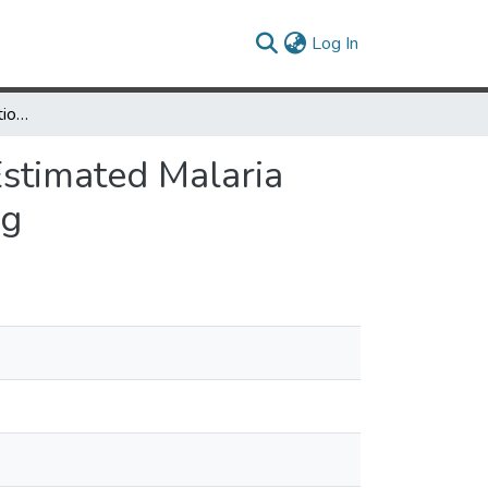
(current)
Log In
Topological Skeletonization Scripts for Assessing Estimated Malaria Parasite Migration Contours Under Sparse Sampling
Estimated Malaria
ng