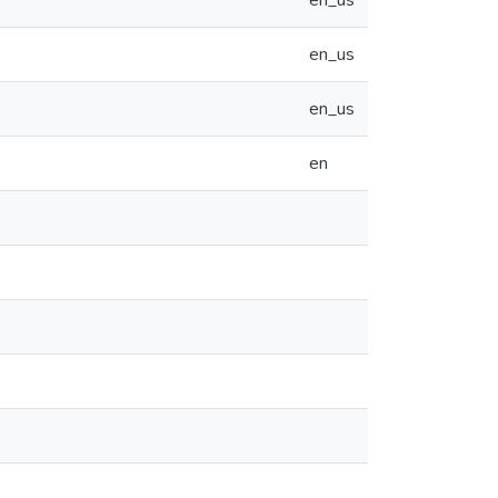
en_us
en_us
en_us
en