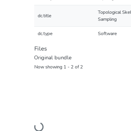
Topological Ske
dc.title
Sampling
dc.type
Software
Files
Original bundle
Now showing
1 - 2 of 2