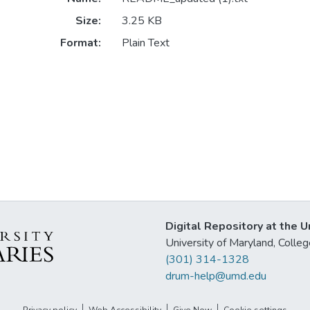
Size:
3.25 KB
Format:
Plain Text
Digital Repository at the U
University of Maryland, Col
(301) 314-1328
drum-help@umd.edu