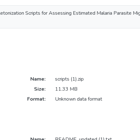
letonization Scripts for Assessing Estimated Malaria Parasite M
Name:
scripts (1).zip
Size:
11.33 MB
Format:
Unknown data format
Name:
README_updated (1).txt