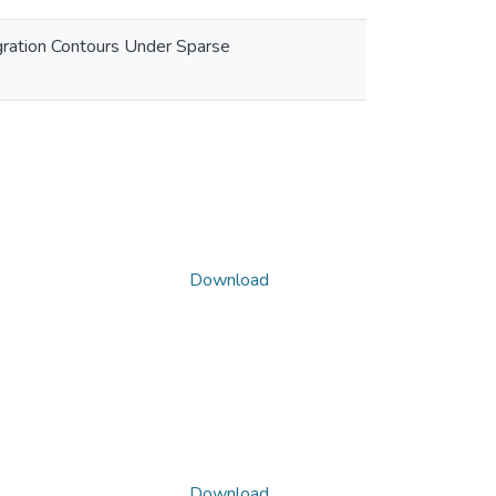
igration Contours Under Sparse
Download
Download