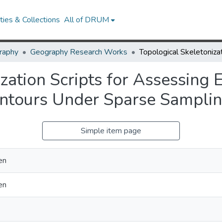
ies & Collections
All of DRUM
raphy
Geography Research Works
zation Scripts for Assessing 
ontours Under Sparse Sampli
Simple item page
en
en